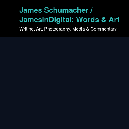
Skip
James Schumacher /
to
content
JamesInDigital: Words & Art
Writing, Art, Photography, Media & Commentary