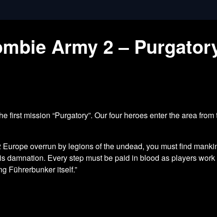
Zombie Army 2 – Purgato
 first mission “Purgatory”. Our four heroes enter the area from 
Europe overrun by legions of the undead, you must find mankind
this damnation. Every step must be paid in blood as players wor
ing Führerbunker itself.”