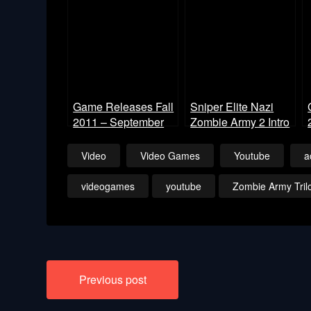
Game Releases Fall
Sniper Elite Nazi
2011 – September
Zombie Army 2 Intro
Video
Video Games
Youtube
a
videogames
youtube
Zombie Army Tril
Post
Previous post
navigation