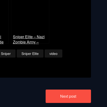
i
Sniper Elite – Nazi
le
Zombie Army –
Library of Evil Part 2
Sniper
Sniper Elite
video
Next post