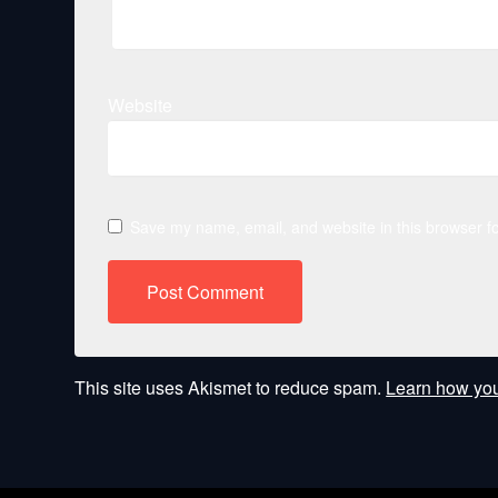
Website
Save my name, email, and website in this browser fo
This site uses Akismet to reduce spam.
Learn how you