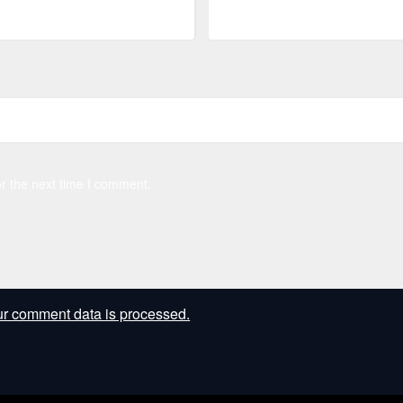
r the next time I comment.
r comment data is processed.