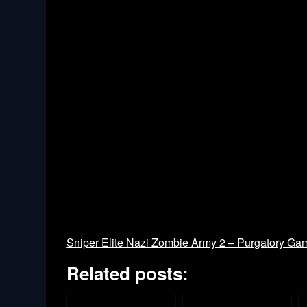
Sniper Elite Nazi Zombie Army 2 – Purgatory Ga
Related posts: