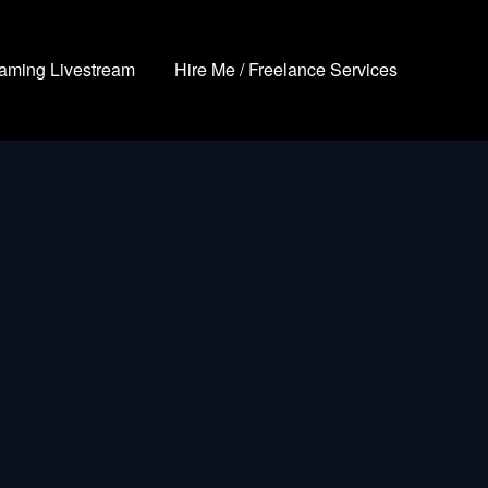
aming Livestream
Hire Me / Freelance Services