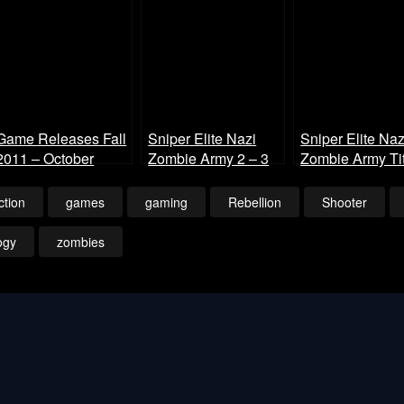
Game Releases Fall
Sniper Elite Nazi
Sniper Elite Naz
2011 – October
Zombie Army 2 – 3
Zombie Army Tit
Player Co-op
and Intro 1080p
Gameplay
ction
games
gaming
Rebellion
Shooter
ogy
zombies