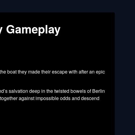
ry Gameplay
the boat they made their escape with after an epic
’s salvation deep in the twisted bowels of Berlin
k together against impossible odds and descend