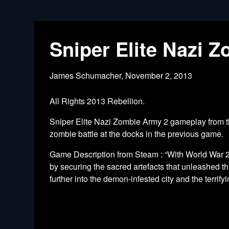
Sniper Elite Nazi 
James Schumacher,
November 2, 2013
All Rights 2013 Rebellion.
Sniper Elite Nazi Zombie Army 2 gameplay from the
zombie battle at the docks in the previous game.
Game Description from Steam : “With World War 2 
by securing the sacred artefacts that unleashed 
further into the demon-infested city and the terrify