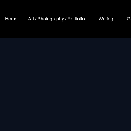
Home
Art / Photography / Portfolio
Writing
G