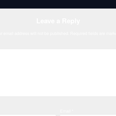
Leave a Reply
r email address will not be published.
Required fields are mar
Email
*