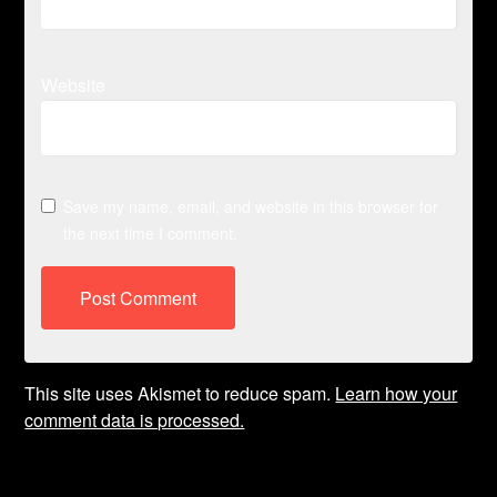
Website
Save my name, email, and website in this browser for
the next time I comment.
This site uses Akismet to reduce spam.
Learn how your
comment data is processed.