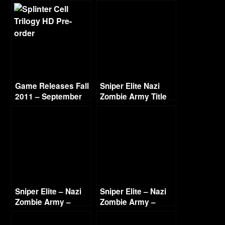
Game Releases Fall
Sniper Elite Nazi
2011 – September
Zombie Army Title
and Intro 1080p
Sniper Elite – Nazi
Sniper Elite – Nazi
Zombie Army –
Zombie Army –
Village of the Dead
Cathedral of
Part 1
Resurrection Part 1