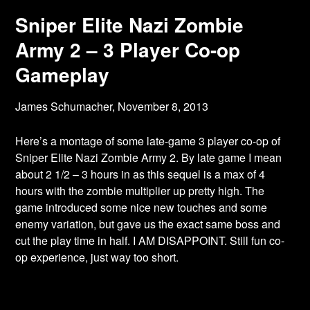
Sniper Elite Nazi Zombie
Army 2 – 3 Player Co-op
Gameplay
James Schumacher,
November 8, 2013
Here’s a montage of some late-game 3 player co-op of
Sniper Elite Nazi Zombie Army 2. By late game I mean
about 2 1/2 – 3 hours in as this sequel is a max of 4
hours with the zombie multiplier up pretty high. The
game introduced some nice new touches and some
enemy variation, but gave us the exact same boss and
cut the play time in half. I AM DISAPPOINT. Still fun co-
op experience, just way too short.