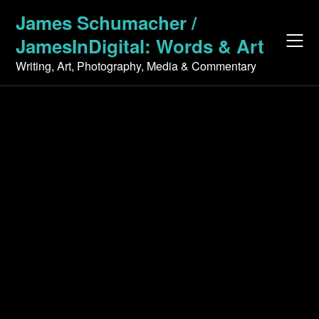
Skip
James Schumacher /
to
JamesInDigital: Words & Art
content
Writing, Art, Photography, Media & Commentary