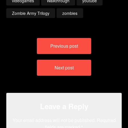
videogames
Walkthrough
youtube
Zombie Army Trilogy
zombies
Post
Previous post
navigation
Next post
Leave a Reply
Your email address will not be published.
Required
fields are marked
*