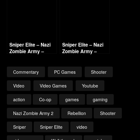
Sniper Elite – Nazi
Sniper Elite – Nazi
Zombie Army –
Zombie Army –
Labyrinth of Death
Library of Evil Part 1
Part 1
Commentary
PC Games
Shooter
Video
Video Games
Youtube
action
Co-op
games
gaming
Nazi Zombie Army 2
Rebellion
Shooter
Sniper
Sniper Elite
video