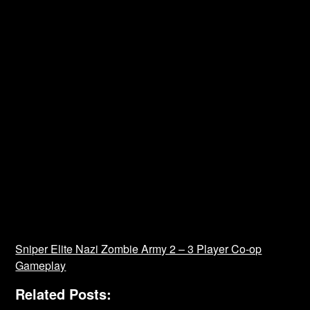
Sniper Elite Nazi Zombie Army 2 – 3 Player Co-op
Gameplay
Related Posts: