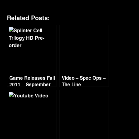
Related Posts:
Game Releases Fall
Video – Spec Ops –
2011 – September
The Line
Walkthrough Part 6
– Ch 11-12 “Alone”
& “The Rooftops”