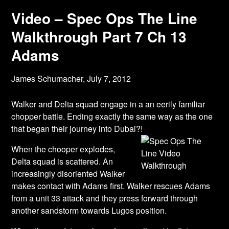
Video – Spec Ops The Line
Walkthrough Part 7 Ch 13
Adams
James Schumacher,
July 7, 2012
Walker and Delta squad engage in a an eerily familiar
chopper battle. Ending exactly the same way as the one
that began their journey into Dubai?!
When the chooper explodes,
Delta squad is scattered. An
increasingly disoriented Walker
makes contact with Adams first. Walker rescues Adams
from a unit 33 attack and they press forward through
another sandstorm towards Lugos position.