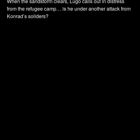
When the sandstorm clears, Lugo calls out in distress
from the refugee camp… is he under another attack from
Konrad’s soliders?