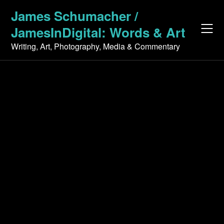
Skip
James Schumacher /
to
JamesInDigital: Words & Art
content
Writing, Art, Photography, Media & Commentary