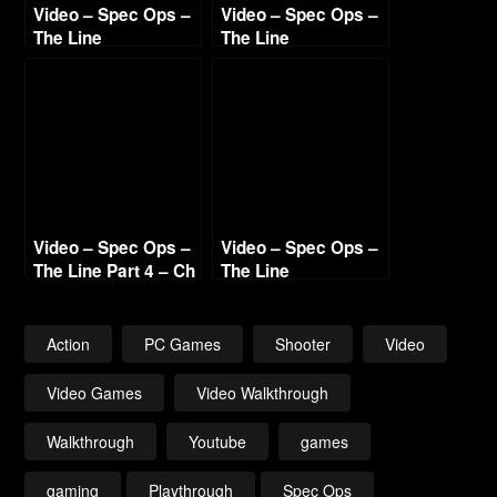
Video – Spec Ops –
Video – Spec Ops –
The Line
The Line
Walkthrough Part 5
Walkthrough Part 9
– Ch 10 “Riggs” &
– Ch 15 Welcome &
“Stealing Water”
Epilogue – End
Variations
Video – Spec Ops –
Video – Spec Ops –
The Line Part 4 – Ch
The Line
8-9 “The Gate” &
Walkthrough Part 8
“The Road”
– Ch 14 The Bridge
Action
PC Games
Shooter
Video
Video Games
Video Walkthrough
Walkthrough
Youtube
games
gaming
Playthrough
Spec Ops