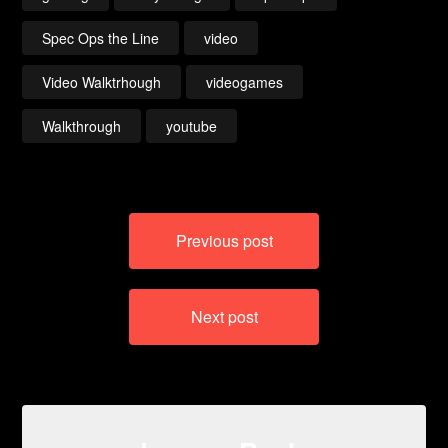
Spec Ops the Line
video
Video Walktrhough
videogames
Walkthrough
youtube
Post
Previous post
navigation
Next post