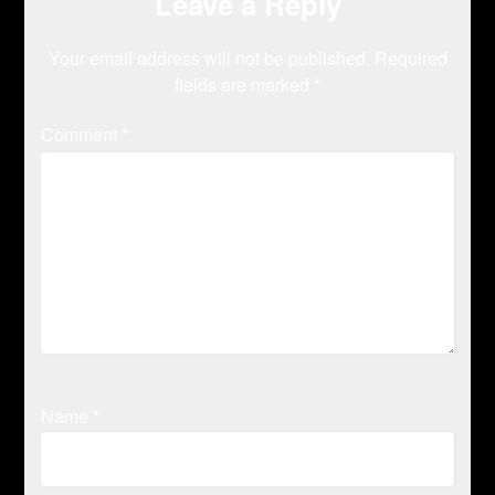
Leave a Reply
Your email address will not be published.
Required
fields are marked
*
Comment
*
Name
*