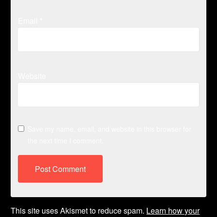
Email
*
Website
Save my name, email, and website in this browser for
the next time I comment.
This site uses Akismet to reduce spam.
Learn how your