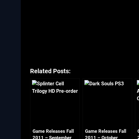
Related Posts:
Game Releases Fall
Game Releases Fall
2011 – September
2011 – October