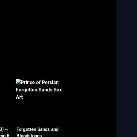
0) –
Forgotten Sands and
ron 5
Bloodstones