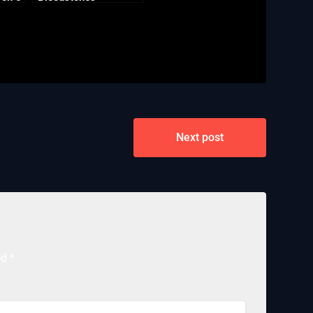
Next post
ed
*