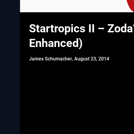
Startropics II – Zoda
Enhanced)
James Schumacher,
August 23, 2014