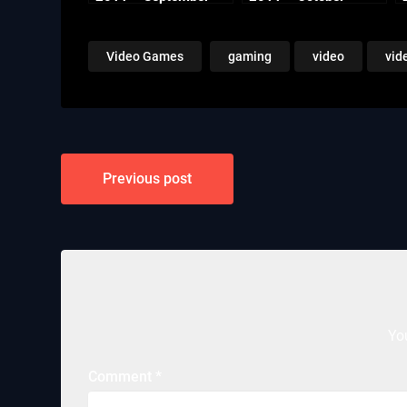
Video Games
gaming
video
vid
Post
Previous post
navigation
Yo
Comment
*