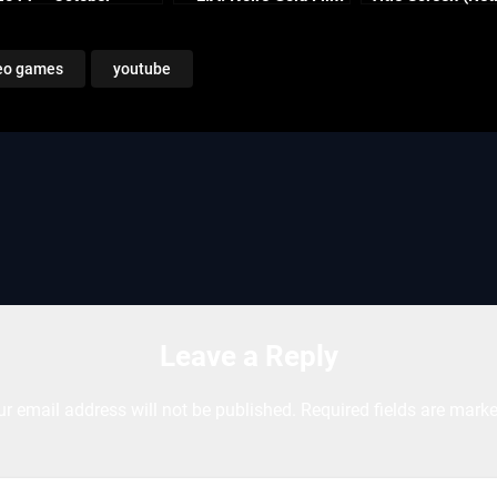
Continued
Reel Series
Enhanced)
eo games
youtube
Leave a Reply
ur email address will not be published.
Required fields are mark