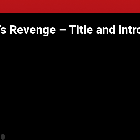
’s Revenge – Title and Intr