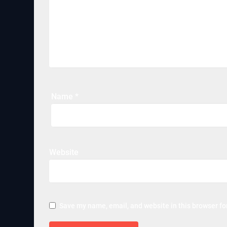
Name
*
Website
Save my name, email, and website in this browser fo