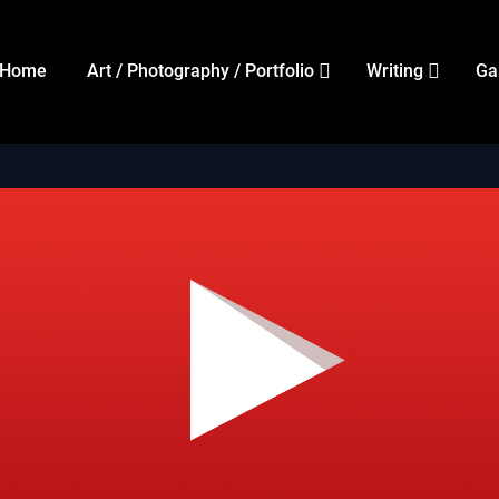
Home
Art / Photography / Portfolio
Writing
Ga