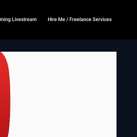
ming Livestream
Hire Me / Freelance Services