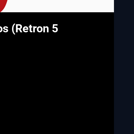
os (Retron 5