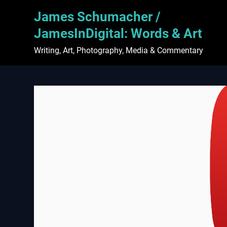
Skip
James Schumacher /
to
content
JamesInDigital: Words & Art
Writing, Art, Photography, Media & Commentary