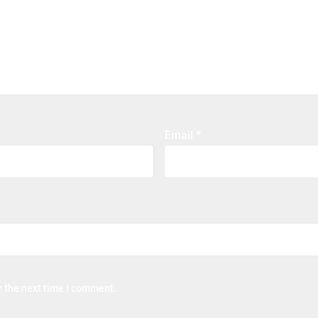
Email
*
r the next time I comment.