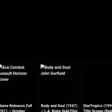
Game Releases Fall
Body and Soul (1947)
StarTropics (199
2011 – October
– L.A. Noire Gold Film
Title Screen (Ret