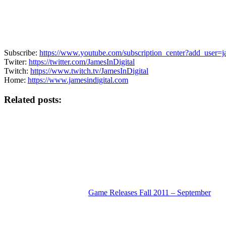
Subscribe:
https://www.youtube.com/subscription_center?add_user=ja
Twiter:
https://twitter.com/JamesInDigital
Twitch:
https://www.twitch.tv/JamesInDigital
Home:
https://www.jamesindigital.com
Related posts:
Game Releases Fall 2011 – September