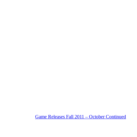
Game Releases Fall 2011 – October Continued