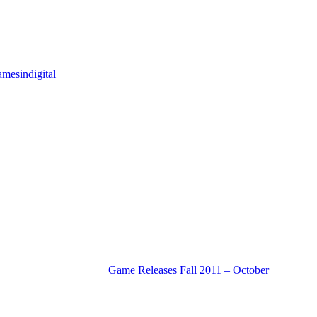
mesindigital
Game Releases Fall 2011 – October