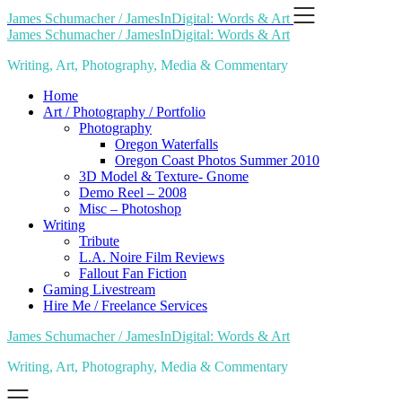
Skip
James Schumacher / JamesInDigital: Words & Art
to
James Schumacher / JamesInDigital: Words & Art
content
Writing, Art, Photography, Media & Commentary
Home
Art / Photography / Portfolio
Photography
Oregon Waterfalls
Oregon Coast Photos Summer 2010
3D Model & Texture- Gnome
Demo Reel – 2008
Misc – Photoshop
Writing
Tribute
L.A. Noire Film Reviews
Fallout Fan Fiction
Gaming Livestream
Hire Me / Freelance Services
James Schumacher / JamesInDigital: Words & Art
Writing, Art, Photography, Media & Commentary