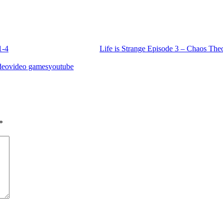
1-4
Life is Strange Episode 3 – Chaos The
deo
video games
youtube
*