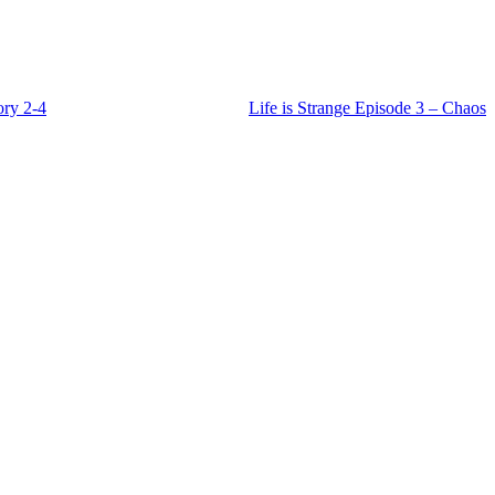
ory 2-4
Life is Strange Episode 3 – Chaos