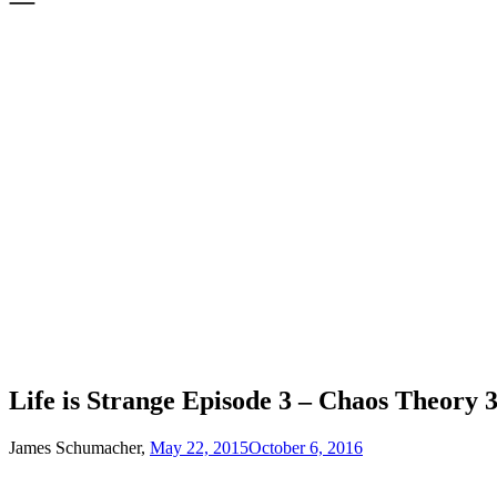
Life is Strange Episode 3 – Chaos Theory 
James Schumacher,
May 22, 2015
October 6, 2016