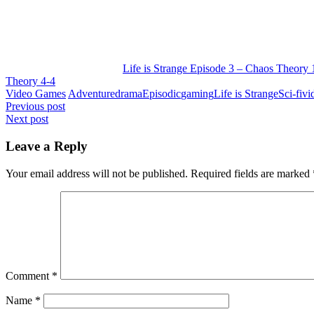
Life is Strange Episode 3 – Chaos Theory 
Theory 4-4
Video Games
Adventure
drama
Episodic
gaming
Life is Strange
Sci-fi
vi
Post
Previous post
Next post
navigation
Leave a Reply
Your email address will not be published.
Required fields are marked
Comment
*
Name
*