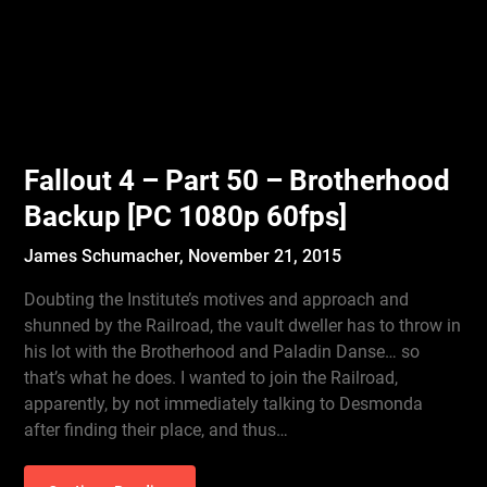
Fallout 4 – Part 50 – Brotherhood
Backup [PC 1080p 60fps]
James Schumacher,
November 21, 2015
Doubting the Institute’s motives and approach and
shunned by the Railroad, the vault dweller has to throw in
his lot with the Brotherhood and Paladin Danse… so
that’s what he does. I wanted to join the Railroad,
apparently, by not immediately talking to Desmonda
after finding their place, and thus…