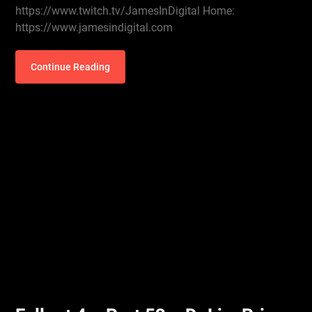
https://www.twitch.tv/JamesInDigital Home:
https://www.jamesindigital.com
Continue Reading