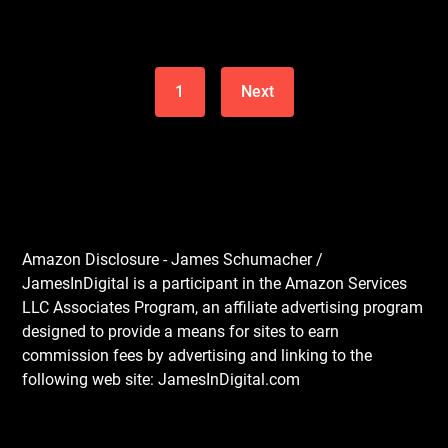
1
Next
Amazon Disclosure - James Schumacher /
JamesInDigital is a participant in the Amazon Services
LLC Associates Program, an affiliate advertising program
designed to provide a means for sites to earn
commission fees by advertising and linking to the
following web site: JamesInDigital.com