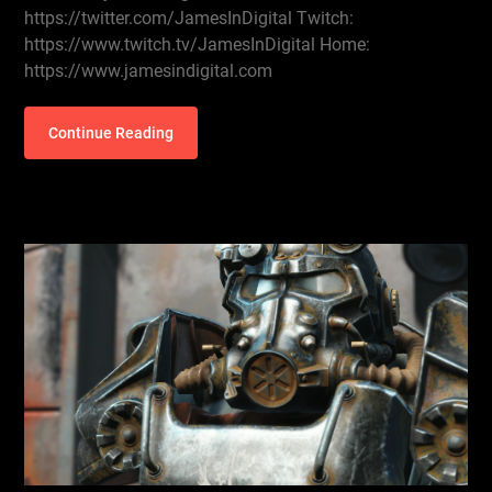
https://twitter.com/JamesInDigital Twitch:
https://www.twitch.tv/JamesInDigital Home:
https://www.jamesindigital.com
Continue Reading