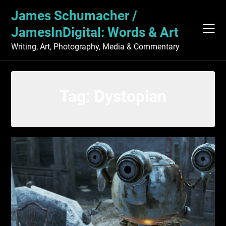
Skip
James Schumacher /
to
content
JamesInDigital: Words & Art
Writing, Art, Photography, Media & Commentary
Tag:
Dystopian