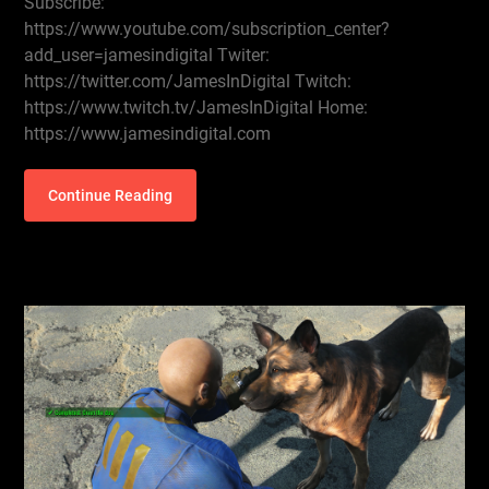
Subscribe:
https://www.youtube.com/subscription_center?
add_user=jamesindigital Twiter:
https://twitter.com/JamesInDigital Twitch:
https://www.twitch.tv/JamesInDigital Home:
https://www.jamesindigital.com
Continue Reading