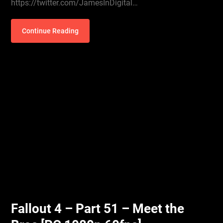
https://twitter.com/JamesInDigital…
Continue Reading
Fallout 4 – Part 51 – Meet the