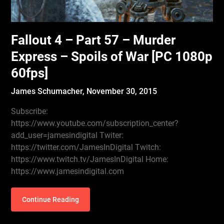
Fallout 4 – Part 57 – Murder
Express – Spoils of War [PC 1080p
60fps]
James Schumacher,
November 30, 2015
Subscribe:
https://www.youtube.com/subscription_center?
add_user=jamesindigital Twiter:
https://twitter.com/JamesInDigital Twitch:
https://www.twitch.tv/JamesInDigital Home:
https://www.jamesindigital.com
Continue Reading