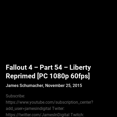
Fallout 4 – Part 54 – Liberty
Reprimed [PC 1080p 60fps]
James Schumacher,
November 25, 2015
Subscribe:
https://www.youtube.com/subscription_center?
add_user=jamesindigital Twiter:
https://twitter.com/JamesInDigital Twitch: