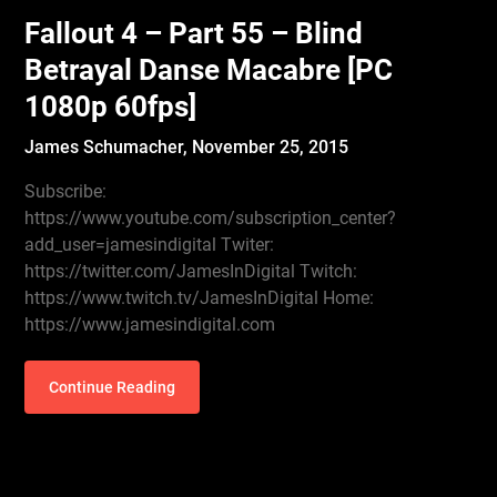
Fallout 4 – Part 55 – Blind
Betrayal Danse Macabre [PC
1080p 60fps]
James Schumacher,
November 25, 2015
Subscribe:
https://www.youtube.com/subscription_center?
add_user=jamesindigital Twiter:
https://twitter.com/JamesInDigital Twitch:
https://www.twitch.tv/JamesInDigital Home:
https://www.jamesindigital.com
Continue Reading