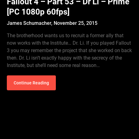
Fallout 4 – Part 53 – Dr Li – Prime
[PC 1080p 60fps]
James Schumacher,
November 25, 2015
The brotherhood wants us to recruit a former ally that
now works with the Institute… Dr. Li. If you played Fallout
3 you may remember the project that she worked on back
then. Dr. Li isn’t exactly happy with the secrecy of the
Institute, but she’ll need some real reason…
Continue Reading