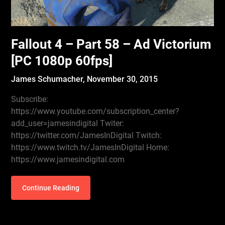
Fallout 4 – Part 58 – Ad Victorium
[PC 1080p 60fps]
James Schumacher,
November 30, 2015
Subscribe:
https://www.youtube.com/subscription_center?
add_user=jamesindigital Twiter:
https://twitter.com/JamesInDigital Twitch:
https://www.twitch.tv/JamesInDigital Home:
https://www.jamesindigital.com
Continue Reading