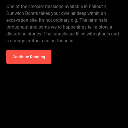
One of the creepier missions available in Fallout 4,
Dunwich Borers takes your dweller deep within an
excavation site. It’s not ordinary dig. The terminals
throughout and some weird happenings tell a story a
disturbing stories. The tunnels are filled with ghouls and
a strange artifact can be found in…
Continue Reading