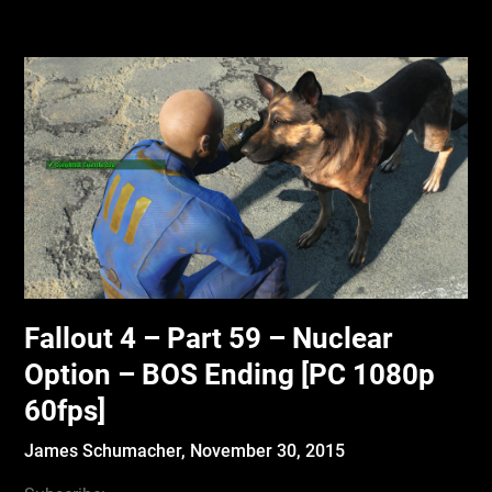
Fallout 4 – Part 59 – Nuclear
Option – BOS Ending [PC 1080p
60fps]
James Schumacher,
November 30, 2015