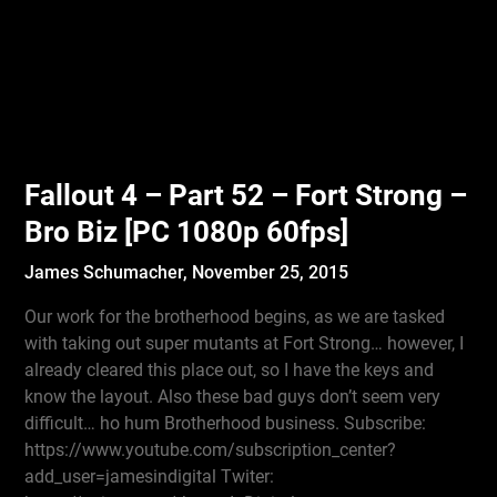
Fallout 4 – Part 52 – Fort Strong –
Bro Biz [PC 1080p 60fps]
James Schumacher,
November 25, 2015
Our work for the brotherhood begins, as we are tasked
with taking out super mutants at Fort Strong… however, I
already cleared this place out, so I have the keys and
know the layout. Also these bad guys don’t seem very
difficult… ho hum Brotherhood business. Subscribe:
https://www.youtube.com/subscription_center?
add_user=jamesindigital Twiter: