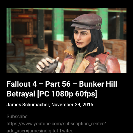
Fallout 4 – Part 56 – Bunker Hill
Betrayal [PC 1080p 60fps]
James Schumacher,
November 29, 2015
Subscribe:
https://www.youtube.com/subscription_center?
add_user=jamesindigital Twiter: