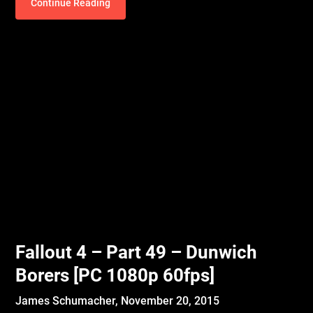
Continue Reading
Fallout 4 – Part 49 – Dunwich
Borers [PC 1080p 60fps]
James Schumacher,
November 20, 2015