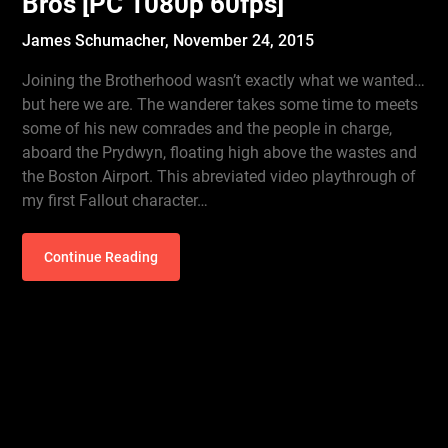
Bros [PC 1080p 60fps]
James Schumacher,
November 24, 2015
Joining the Brotherhood wasn’t exactly what we wanted…
but here we are. The wanderer takes some time to meets
some of his new comrades and the people in charge,
aboard the Prydwyn, floating high above the wastes and
the Boston Airport. This abreviated video playthrough of
my first Fallout character…
Continue Reading