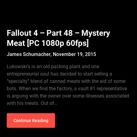
Fallout 4 – Part 48 – Mystery
Meat [PC 1080p 60fps]
James Schumacher,
November 19, 2015
Lukowski’s is an old packing plant and one
entrepreneurial soul has decided to start selling a
“specialty” blend of canned meats with the aid of some
bots. When we find the factory, a vault 81 representative
is arguing with the owner over some illnesses associated
with his meats. Out of…
Continue Reading