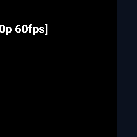
80p 60fps]