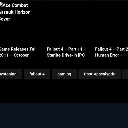
Game Releases Fall
Fallout 4 – Part 11 –
Fallout 4 – Part 
2011 – October
Starlite Drive-In [PC
Human Error –
Continued
1080p 60fps]
Covenant [PC 1
60fps]
Dystopian
fallout 4
gaming
Post-Apocalyptic