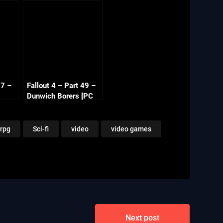
27 –
Fallout 4 – Part 49 –
Dunwich Borers [PC
080p
1080p 60fps]
rpg
Sci-fi
video
video games
Next post