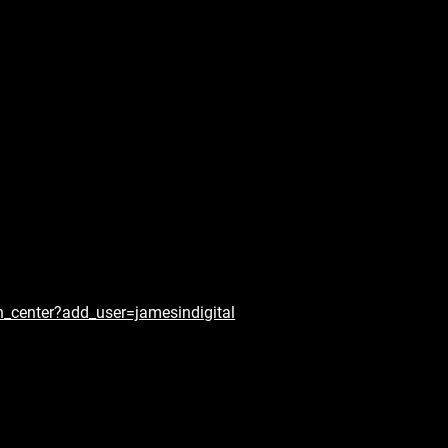
n_center?add_user=jamesindigital