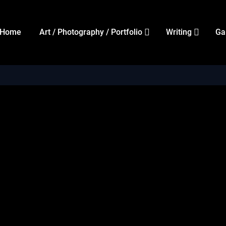
Home
Art / Photography / Portfolio
Writing
Ga