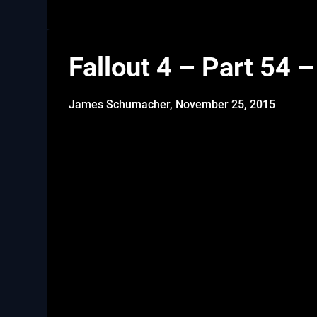
Fallout 4 – Part 54 
James Schumacher,
November 25, 2015