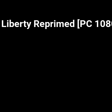
– Liberty Reprimed [PC 10