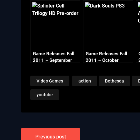
Game Releases Fall
Game Releases Fall
2011 – September
2011 – October
Video Games
action
Bethesda
youtube
Post
Previous post