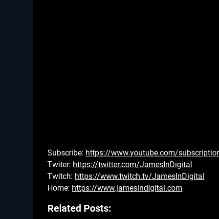
Subscribe:
https://www.youtube.com/subscriptio
Twiter:
https://twitter.com/JamesInDigital
Twitch:
https://www.twitch.tv/JamesInDigital
Home:
https://www.jamesindigital.com
Related Posts: