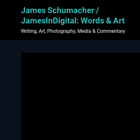
Skip
James Schumacher /
to
content
JamesInDigital: Words & Art
Writing, Art, Photography, Media & Commentary