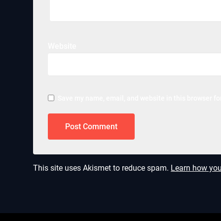
Website
Save my name, email, and website in this browser fo
This site uses Akismet to reduce spam.
Learn how you