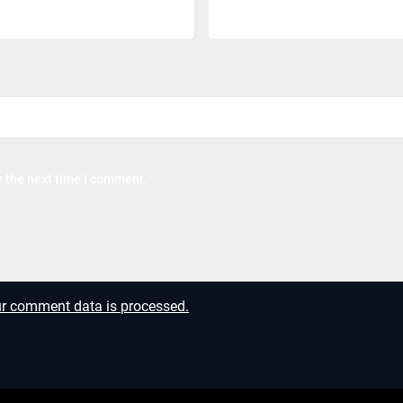
r the next time I comment.
r comment data is processed.