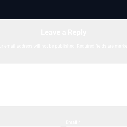
Leave a Reply
ur email address will not be published.
Required fields are mark
Email
*