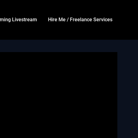
ming Livestream
Hire Me / Freelance Services