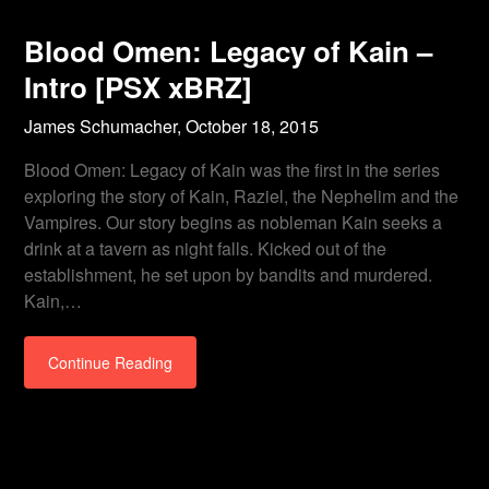
Blood Omen: Legacy of Kain –
Intro [PSX xBRZ]
James Schumacher,
October 18, 2015
Blood Omen: Legacy of Kain was the first in the series
exploring the story of Kain, Raziel, the Nephelim and the
Vampires. Our story begins as nobleman Kain seeks a
drink at a tavern as night falls. Kicked out of the
establishment, he set upon by bandits and murdered.
Kain,…
Continue Reading