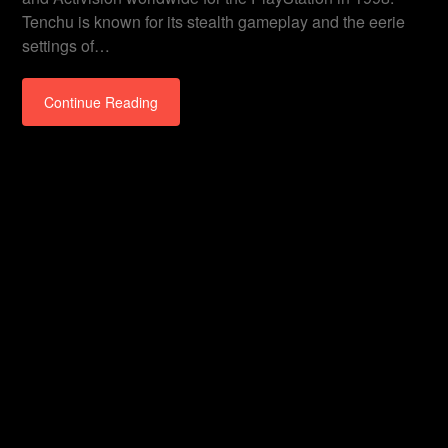
Tenchu is known for its stealth gameplay and the eerie
settings of…
Continue Reading