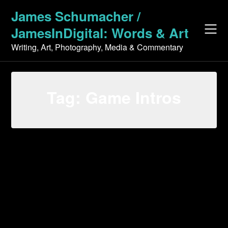
Skip
James Schumacher /
to
JamesInDigital: Words & Art
content
Writing, Art, Photography, Media & Commentary
Tag:
Game Intros