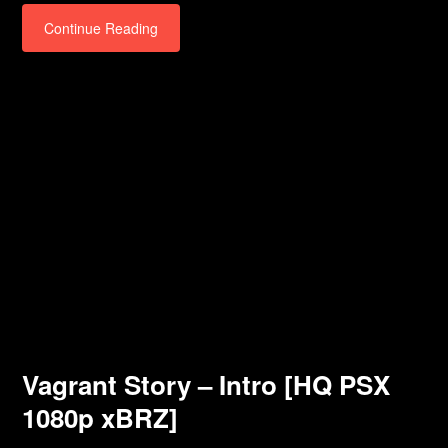
Continue Reading
Vagrant Story – Intro [HQ PSX
1080p xBRZ]