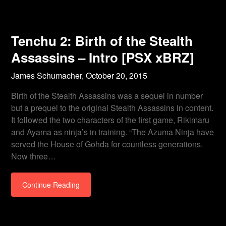
Tenchu 2: Birth of the Stealth
Assassins – Intro [PSX xBRZ]
James Schumacher,
October 20, 2015
Birth of the Stealth Assassins was a sequel in number
but a prequel to the original Stealth Assassins in content.
It followed the two characters of the first game, Rikimaru
and Ayama as ninja’s in training. “The Azuma Ninja have
served the House of Gohda for countless generations.
Now three…
Continue Reading