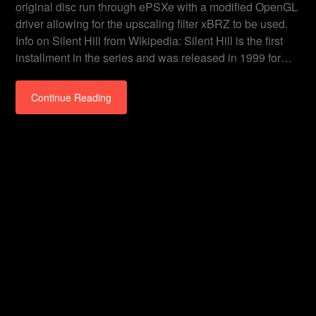
original disc run through ePSXe with a modified OpenGL
driver allowing for the upscaling filter xBRZ to be used.
Info on Silent Hill from Wikipedia: Silent Hill is the first
installment in the series and was released in 1999 for…
Continue Reading