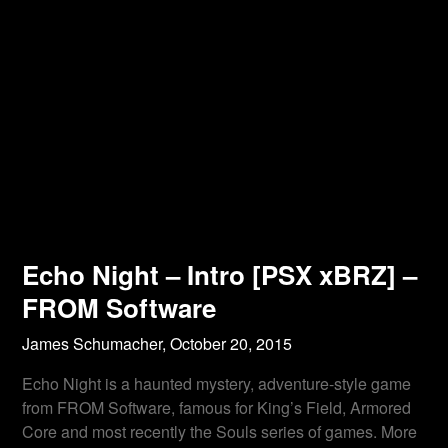
Echo Night – Intro [PSX xBRZ] –
FROM Software
James Schumacher,
October 20, 2015
Echo Night is a haunted mystery, adventure-style game
from FROM Software, famous for King’s Field, Armored
Core and most recently the Souls series of games. More