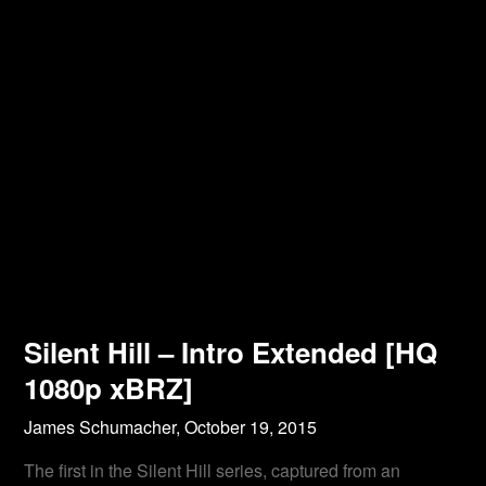
Silent Hill – Intro Extended [HQ
1080p xBRZ]
James Schumacher,
October 19, 2015
The first in the Silent Hill series, captured from an