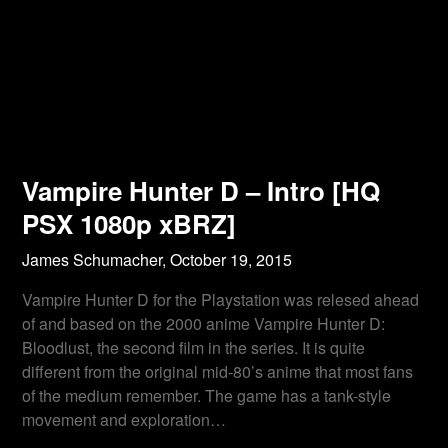
Vampire Hunter D – Intro [HQ
PSX 1080p xBRZ]
James Schumacher,
October 19, 2015
Vampire Hunter D for the Playstation was relesed ahead
of and based on the 2000 anime Vampire Hunter D:
Bloodlust, the second film in the series. It is quite
different from the original mid-80’s anime that most fans
of the medium remember. The game has a tank-style
movement and exploration…