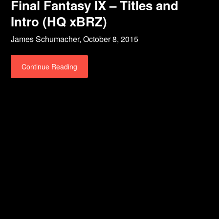
Final Fantasy IX – Titles and
Intro (HQ xBRZ)
James Schumacher,
October 8, 2015
Continue Reading