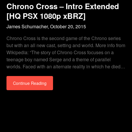
Chrono Cross – Intro Extended
[HQ PSX 1080p xBRZ]
James Schumacher,
October 20, 2015
Chrono Cross is the second game of the Chrono series
but with an all new cast, setting and world. More info from
Wikipedia: “The story of Chrono Cross focuses on a
teenage boy named Serge and a theme of parallel
worlds. Faced with an alternate reality in which he died…
Continue Reading