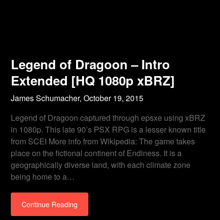
Legend of Dragoon – Intro
Extended [HQ 1080p xBRZ]
James Schumacher,
October 19, 2015
Legend of Dragoon captured through epsxe using xBRZ
in 1080p. This late 90’s PSX RPG is a lesser known title
from SCEI More info from Wikipedia: The game takes
place on the fictional continent of Endiness. It is a
geographically diverse land, with each climate zone
being home to a…
Continue Reading