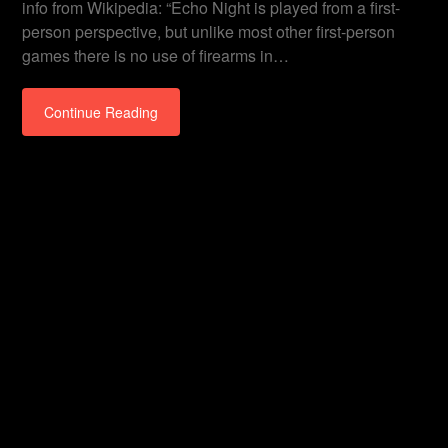
info from Wikipedia: “Echo Night is played from a first-
person perspective, but unlike most other first-person
games there is no use of firearms in…
Continue Reading