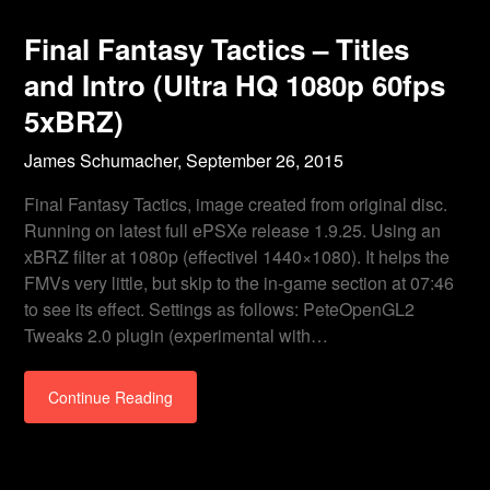
Final Fantasy Tactics – Titles
and Intro (Ultra HQ 1080p 60fps
5xBRZ)
James Schumacher,
September 26, 2015
Final Fantasy Tactics, image created from original disc.
Running on latest full ePSXe release 1.9.25. Using an
xBRZ filter at 1080p (effectivel 1440×1080). It helps the
FMVs very little, but skip to the in-game section at 07:46
to see its effect. Settings as follows: PeteOpenGL2
Tweaks 2.0 plugin (experimental with…
Continue Reading