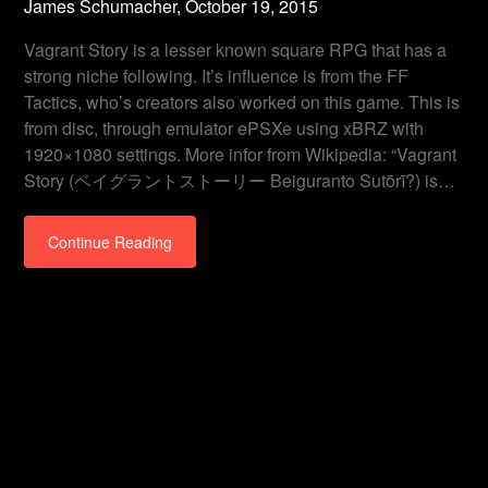
James Schumacher,
October 19, 2015
Vagrant Story is a lesser known square RPG that has a
strong niche following. It’s influence is from the FF
Tactics, who’s creators also worked on this game. This is
from disc, through emulator ePSXe using xBRZ with
1920×1080 settings. More infor from Wikipedia: “Vagrant
Story (ベイグラントストーリー Beiguranto Sutōrī?) is…
Continue Reading