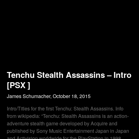
Tenchu Stealth Assassins – Intro
[PSX ]
James Schumacher,
October 18, 2015
Intro/Titles for the first Tenchu: Stealth Assassins. Info
from wikipedia: “Tenchu: Stealth Assassins is an action-
adventure stealth game developed by Acquire and
published by Sony Music Entertainment Japan in Japan
and Activision worldwide for the PlayStation in 1998.