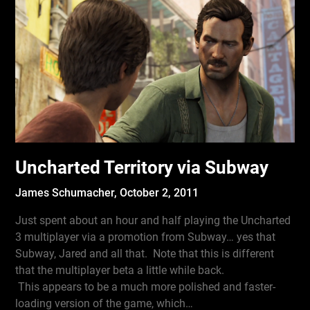
Uncharted Territory via Subway
James Schumacher,
October 2, 2011
Just spent about an hour and half playing the Uncharted
3 multiplayer via a promotion from Subway… yes that
Subway, Jared and all that. Note that this is different
that the multiplayer beta a little while back.
This appears to be a much more polished and faster-
loading version of the game, which…