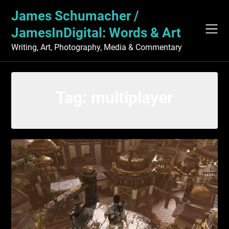
Skip
James Schumacher /
to
content
JamesInDigital: Words & Art
Writing, Art, Photography, Media & Commentary
Tag:
multiplayer