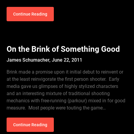
Continue Reading
On the Brink of Something Good
James Schumacher,
June 22, 2011
Brink made a promise upon it initial debut to reinvent or
at the least reinvigorate the first person shooter. Early
media gave us glimpses of highly stylized characters
and an interesting mixture of traditional shooting
mechanics with free-running (parkour) mixed in for good
measure. Most people were touting the game…
Continue Reading