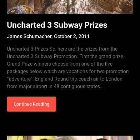
Uncharted 3 Subway Prizes
James Schumacher,
October 2, 2011
Uncharted 3 Prizes So, here are the prizes from the
Uncharted 3 Subway Promotion. First the grand prize.
Grand Prize winners choose from one of the five
packages below which are vacations for two promotion
“adventure”. England Round trip coach air to London
from major airport in 48 contiguous states…
Continue Reading