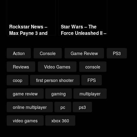
Rockstar News –
Star Wars – The
Max Payne 3 and
Force Unleashed II –
L.A. Noire PC
Collected Reviews
Action
Console
Game Review
PS3
Reviews
Video Games
console
coop
first person shooter
FPS
game review
gaming
multiplayer
online multiplayer
pc
ps3
video games
xbox 360