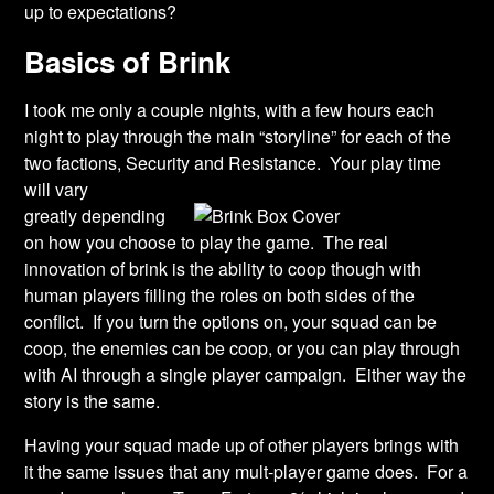
up to expectations?
Basics of Brink
I took me only a couple nights, with a few hours each
night to play through the main “storyline” for each of the
two factions, Security and Resistance. Your play time
will vary
greatly depending
on how you choose to play the game. The real
innovation of brink is the ability to coop though with
human players filling the roles on both sides of the
conflict. If you turn the options on, your squad can be
coop, the enemies can be coop, or you can play through
with AI through a single player campaign. Either way the
story is the same.
Having your squad made up of other players brings with
it the same issues that any mult-player game does. For a