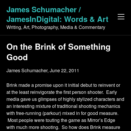
Skip
James Schumacher /
to
JamesInDigital: Words & Art
content
Writing, Art, Photography, Media & Commentary
On the Brink of Something
Good
James Schumacher,
June 22, 2011
Brink made a promise upon it initial debut to reinvent or
at the least reinvigorate the first person shooter. Early
media gave us glimpses of highly stylized characters and
an interesting mixture of traditional shooting mechanics
with free-running (parkour) mixed in for good measure.
Most people were touting the game as Mirror’s Edge
with much more shooting. So how does Brink measure