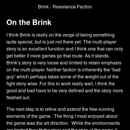
Brink - Resistance Faction
On the Brink
I think Brink is really on the verge of being something
quite special, but is just not there yet. The multi-player
story is an excellent function and I think one that can only
get better if more games go that route. As it stands,
Brink’s story is very loose and limited to retain emphasis
on the multi-player. Neither faction is inherently the “bad
guy” which perhaps takes some of the weight out of the
fight story-wise. For this to work really well, I think the
good and bad have to be very defined and the story more
fleshed out.
The next step is to refine and extend the free-running
elements of the game. The thing I most enjoyed about
the game was the art direction. While the environments
are limited they fit the story and the style of the game (I