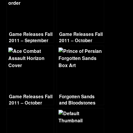
Game Releases Fall
Game Releases Fall
2011 – September
2011 – October
Game Releases Fall
Forgotten Sands
2011 – October
and Bloodstones
Continued