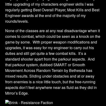
little upgrading of my characters engineer skills I was
regularly getting Best Overall Player, Most Kills and Best
Engineer awards at the end of the majority of my
rounds/levels.
None of the classes are at any real disadvantage when it
comes to combat, which could be seen as a knock on the
game by some. With proper weapon modifications and
upgrades, it was easy for my engineer to carry out his
duties and still get quite a few combat kills. It’s a
standard shooter apart from the parkour aspects. And
that parkour system, dubbed SMART or Smooth
Movement Across Random Terrain by Bethesda has
mixed results. Sliding under obstacles and at or away
from enemies is a nice little touch, but the free-running
aspects don’t feel anywhere near as fluid as they did in
Mirror’s Edge.