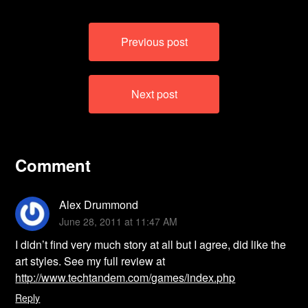
Post
Previous post
navigation
Next post
Comment
Alex Drummond
June 28, 2011 at 11:47 AM
I didn’t find very much story at all but I agree, did like the
art styles. See my full review at
http://www.techtandem.com/games/index.php
Reply