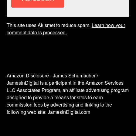
This site uses Akismet to reduce spam.
Learn how your
comment data is processed.
Amazon Disclosure - James Schumacher /
JamesInDigital is a participant in the Amazon Services
LLC Associates Program, an affiliate advertising program
designed to provide a means for sites to earn
commission fees by advertising and linking to the
following web site: JamesInDigital.com