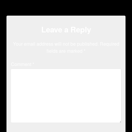
Leave a Reply
Your email address will not be published.
Required
fields are marked
*
Comment
*