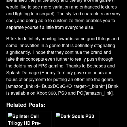
would like to see more variation and enhanced textures
and lighting in a sequel). The stylized characters are very
cool, and being able to customize them enables you to
separate yourself a little from everyone else.
Brink is definitely moving towards some good things and
some innovation in a genre that is definitely stagnating
significantly. I hope that they continue the brand and
take their concepts even further to really push through
the doldrums of FPS gaming. Thanks to Bethesda and
Splash Damage (Enemy Territory gave me hours and
hours of enjoyment) for putting an effort into the genre.
[amazon_link id=”B002DC8GKO” target=”_blank” ] Brink
is available on Xbox 360, PS3 and PC[/amazon_link].
Related Posts: