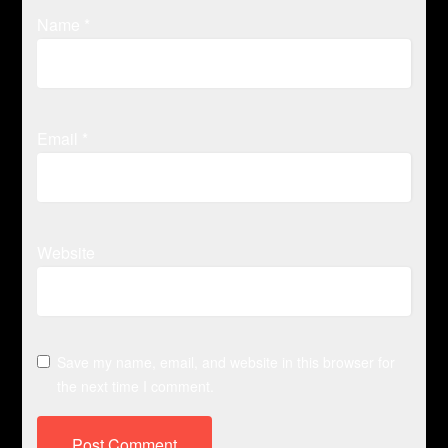
Name
*
Email
*
Website
Save my name, email, and website in this browser for
the next time I comment.