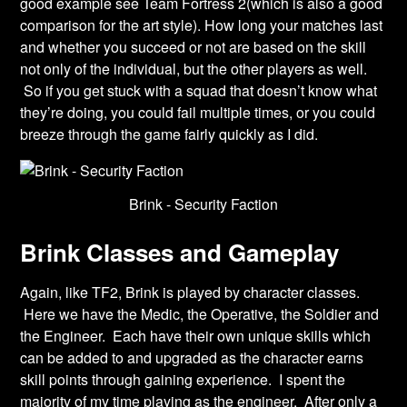
good example see Team Fortress 2(which is also a good
comparison for the art style). How long your matches last
and whether you succeed or not are based on the skill
not only of the individual, but the other players as well.
So if you get stuck with a squad that doesn’t know what
they’re doing, you could fail multiple times, or you could
breeze through the game fairly quickly as I did.
Brink - Security Faction
Brink Classes and Gameplay
Again, like TF2, Brink is played by character classes.
Here we have the Medic, the Operative, the Soldier and
the Engineer. Each have their own unique skills which
can be added to and upgraded as the character earns
skill points through gaining experience. I spent the
majority of my time playing as the engineer. After only a