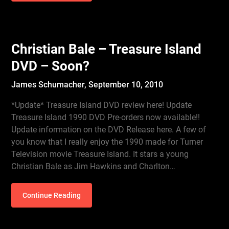
Christian Bale – Treasure Island
DVD – Soon?
James Schumacher,
September 10, 2010
*Update* Treasure Island DVD review here! Update
Treasure Island 1990 DVD Pre-orders now available!!
Update information on the DVD Release here. A few of
you know that I really enjoy the 1990 made for Turner
Television movie Treasure Island. It stars a young
Christian Bale as Jim Hawkins and Charlton…
Continue Reading