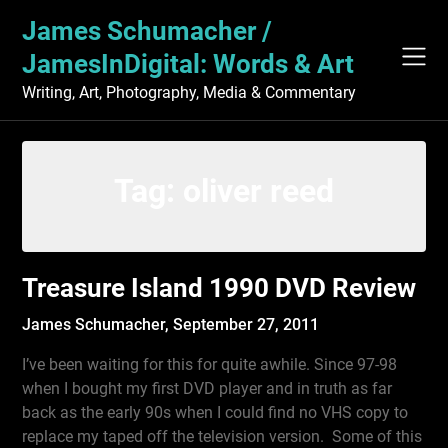
Skip
James Schumacher /
to
content
JamesInDigital: Words & Art
Writing, Art, Photography, Media & Commentary
Tag:
oliver reed
Treasure Island 1990 DVD Review
James Schumacher,
September 27, 2011
I’ve been waiting for this for quite awhile. Since 97-98
when I bought my first DVD player and in truth as far
back as the early 90s when I could find no VHS copy to
replace my taped off the television version. Some of this