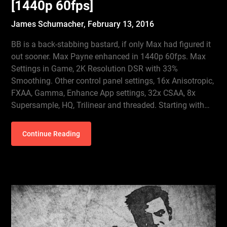
[1440p 60fps]
James Schumacher,
February 13, 2016
BB is a back-stabbing bastard, if only Max had figured it
out sooner. Max Payne enhanced in 1440p 60fps. Max
Settings in Game, 2K Resolution DSR with 33%
Smoothing. Other control panel settings, 16x Anisotropic,
FXAA, Gamma, Enhance App settings, 32x CSAA, 8x
Supersample, HQ, Trilinear and threaded. Starting with…
Continue Reading