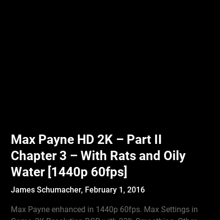
Max Payne HD 2K – Part II
Chapter 3 – With Rats and Oily
Water [1440p 60fps]
James Schumacher,
February 1, 2016
Max Payne enhanced in 1440p 60fps. Max Settings in