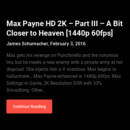
Max Payne HD 2K – Part III – A Bit
Closer to Heaven [1440p 60fps]
James Schumacher,
February 3, 2016
Max gets his revenge on Punchinello and the notorious
trio, but he meets a new enemy with a private army at her
disposal. She injects him a V overdose. Max begins to
hallucinate… Max Payne enhanced in 1440p 60fps. Max
Settings in Game, 2K Resolution DSR with 33%
Smoothing. Other…
Continue Reading