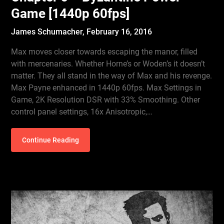
Game [1440p 60fps]
James Schumacher,
February 16, 2016
Max moves closer towards escaping the manor, filled
with mercenaries. Whether Horne’s or Woden’s it doesn’t
matter. They all stand in the way of Max and his revenge.
Max Payne enhanced in 1440p 60fps. Max Settings in
Game, 2K Resolution DSR with 33% Smoothing. Other
control panel settings, 16x Anisotropic,…
Continue Reading