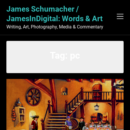
Skip
James Schumacher /
to
content
JamesInDigital: Words & Art
Writing, Art, Photography, Media & Commentary
Tag:
pc