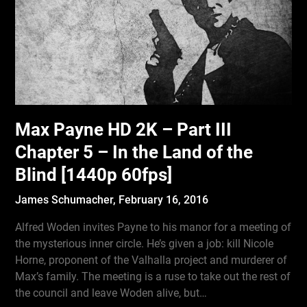
Max Payne HD 2K – Part III
Chapter 5 – In the Land of the
Blind [1440p 60fps]
James Schumacher,
February 16, 2016
Alfred Woden invites Payne to his manor for a meeting of
the mysterious inner circle. He’s given a job: kill Nicole
Horne, proponent of the Valhalla project and murderer of
Max’s family. The meeting is a ruse to take out the rest of
the council and leave Woden alive, but…