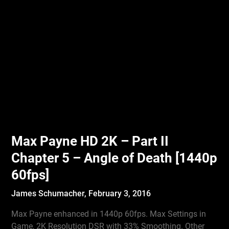
Max Payne HD 2K – Part II
Chapter 5 – Angle of Death [1440p
60fps]
James Schumacher,
February 3, 2016
Max Payne enhanced in 1440p 60fps. Max Settings in
Game, 2K Resolution DSR with 33% Smoothing. Other