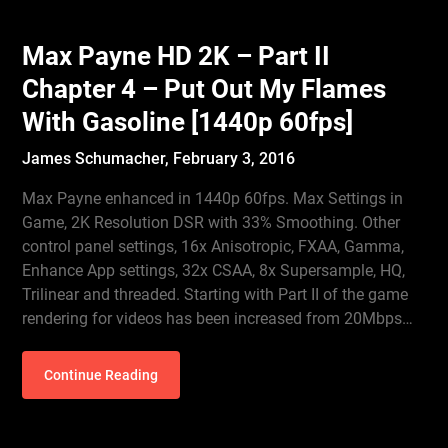
Max Payne HD 2K – Part II
Chapter 4 – Put Out My Flames
With Gasoline [1440p 60fps]
James Schumacher,
February 3, 2016
Max Payne enhanced in 1440p 60fps. Max Settings in
Game, 2K Resolution DSR with 33% Smoothing. Other
control panel settings, 16x Anisotropic, FXAA, Gamma,
Enhance App settings, 32x CSAA, 8x Supersample, HQ,
Trilinear and threaded. Starting with Part II of the game
rendering for videos has been increased from 20Mbps…
Continue Reading