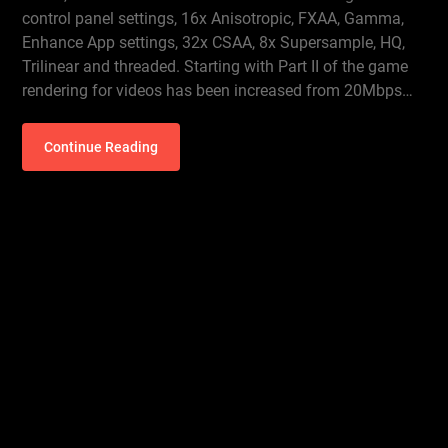
control panel settings, 16x Anisotropic, FXAA, Gamma,
Enhance App settings, 32x CSAA, 8x Supersample, HQ,
Trilinear and threaded. Starting with Part II of the game
rendering for videos has been increased from 20Mbps…
Continue Reading