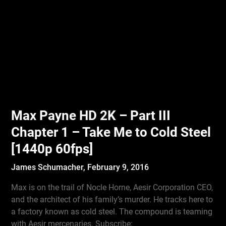
Max Payne HD 2K – Part III
Chapter 1 – Take Me to Cold Steel
[1440p 60fps]
James Schumacher,
February 9, 2016
Max is on the trail of Nocle Horne, Aesir Corporation CEO,
and the architect of his family’s murder. He tracks here to
a factory known as cold steel. The compound is teaming
with Aesir mercenaries. Subscribe: