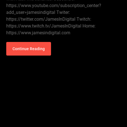
https://www.youtube.com/subscription_center?
add_user=jamesindigital Twiter:
https://twitter.com/JamesInDigital Twitch:
https://www.twitch.tv/JamesInDigital Home:
https://www.jamesindigital.com
Continue Reading