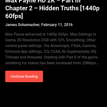
Max Payne HD 2K – Part III
Chapter 2 – Hidden Truths [1440p
60fps]
James Schumacher,
February 11, 2016
Max Payne enhanced in 1440p 60fps. Max Settings in
Game, 2K Resolution DSR with 33% Smoothing. Other
control panel settings, 16x Anisotropic, FXAA, Gamma,
Enhance App settings, 32x CSAA, 8x Supersample, HQ,
Trilinear and threaded. Starting with Part II of the game
rendering for videos has been increased from 20Mbps…
Continue Reading