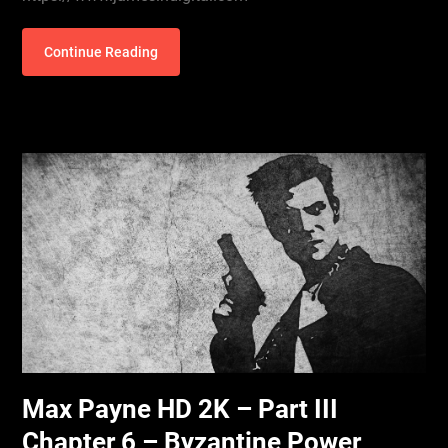
Continue Reading
Max Payne HD 2K – Part III
Chapter 6 – Byzantine Power