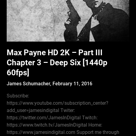
Max Payne HD 2K – Part III
Chapter 3 – Deep Six [1440p
60fps]
James Schumacher,
February 11, 2016
Subscribe:
https://www.youtube.com/subscription_center?
add_user=jamesindigital Twiter:
https://twitter.com/JamesInDigital Twitch:
https://www.twitch.tv/JamesInDigital Home:
https://www.jamesindigital.com Support me through