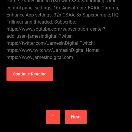
Game, 2K Resolution DSR with 33% Smoothing. Other
control panel settings, 16x Anisotropic, FXAA, Gamma,
Enhance App settings, 32x CSAA, 8x Supersample, HQ,
Trilinear and threaded. Subscribe:
https://www.youtube.com/subscription_center?
add_user=jamesindigital Twiter:
https://twitter.com/JamesInDigital Twitch:
https://www.twitch.tv/JamesInDigital Home:
https://www.jamesindigital.com
Continue Reading
1
Next