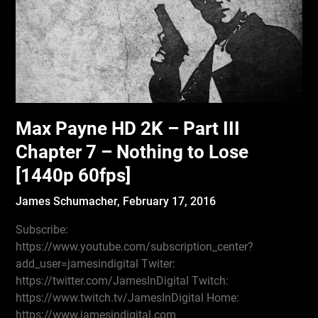
Max Payne HD 2K – Part III
Chapter 7 – Nothing to Lose
[1440p 60fps]
James Schumacher,
February 17, 2016
Subscribe:
https://www.youtube.com/subscription_center?
add_user=jamesindigital Twiter:
https://twitter.com/JamesInDigital Twitch:
https://www.twitch.tv/JamesInDigital Home:
https://www.jamesindigital.com