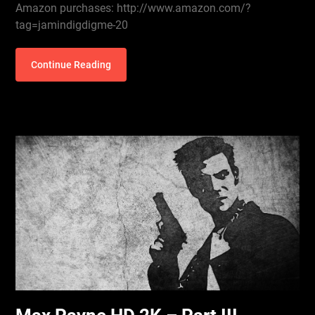
Amazon purchases: http://www.amazon.com/?
tag=jamindigdigme-20
Continue Reading