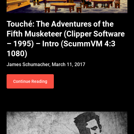
Touché: The Adventures of the
Fifth Musketeer (Clipper Software
– 1995) – Intro (ScummVM 4:3
1080)
James Schumacher,
March 11, 2017
Continue Reading