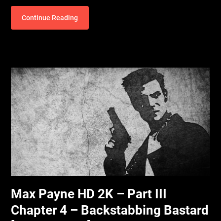
Continue Reading
Max Payne HD 2K – Part III
Chapter 4 – Backstabbing Bastard