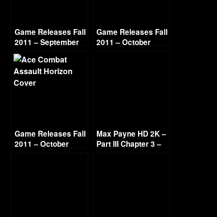
Game Releases Fall
Game Releases Fall
2011 – September
2011 – October
Game Releases Fall
Max Payne HD 2K –
2011 – October
Part III Chapter 3 –
Continued
Deep Six [1440p
60fps]