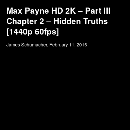
Max Payne HD 2K – Part III
Chapter 2 – Hidden Truths
[1440p 60fps]
James Schumacher,
February 11, 2016