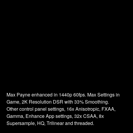
Max Payne enhanced in 1440p 60fps. Max Settings in
Game, 2K Resolution DSR with 33% Smoothing.
Other control panel settings, 16x Anisotropic, FXAA,
Gamma, Enhance App settings, 32x CSAA, 8x
Supersample, HQ, Trilinear and threaded.