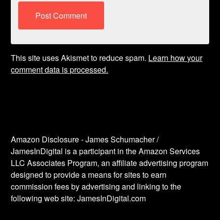
This site uses Akismet to reduce spam.
Learn how your
comment data is processed.
Amazon Disclosure - James Schumacher /
JamesInDigital is a participant in the Amazon Services
LLC Associates Program, an affiliate advertising program
designed to provide a means for sites to earn
commission fees by advertising and linking to the
following web site: JamesInDigital.com