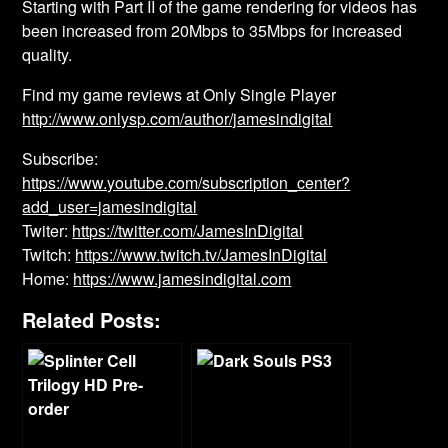
Starting with Part II of the game rendering for videos has
been increased from 20Mbps to 35Mbps for increased
quality.
Find my game reviews at Only Single Player
http://www.onlysp.com/author/jamesindigital
Subscribe:
https://www.youtube.com/subscription_center?
add_user=jamesindigital
Twiter:
https://twitter.com/JamesInDigital
Twitch:
https://www.twitch.tv/JamesInDigital
Home:
https://www.jamesindigital.com
Related Posts: