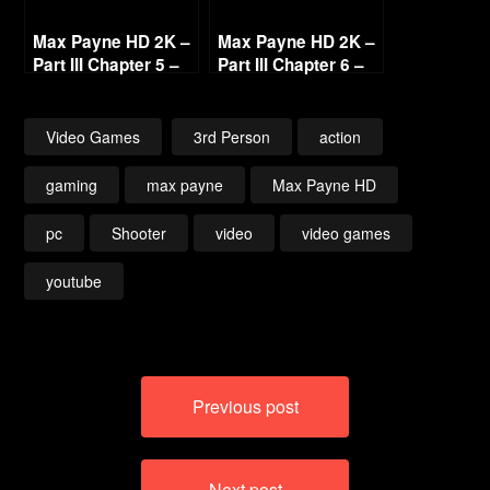
Max Payne HD 2K –
Max Payne HD 2K –
Part III Chapter 5 –
Part III Chapter 6 –
In the Land of the
Byzantine Power
Blind [1440p 60fps]
Game [1440p 60fps]
Video Games
3rd Person
action
gaming
max payne
Max Payne HD
pc
Shooter
video
video games
youtube
Post
Previous post
navigation
Next post