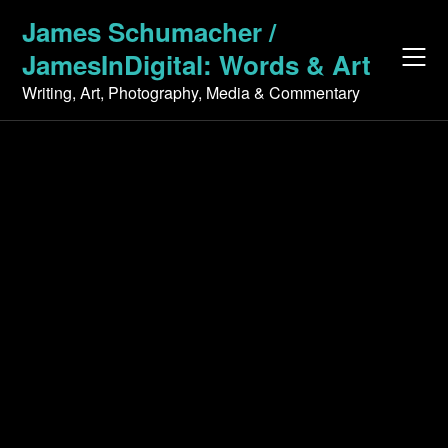
Skip
James Schumacher /
to
JamesInDigital: Words & Art
content
Writing, Art, Photography, Media & Commentary