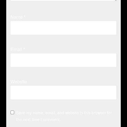
Name
*
Email
*
Website
Save my name, email, and website in this browser for
the next time I comment.