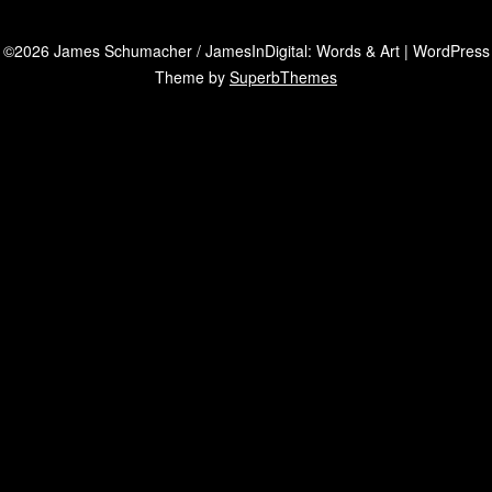
©2026 James Schumacher / JamesInDigital: Words & Art
| WordPress
Theme by
SuperbThemes