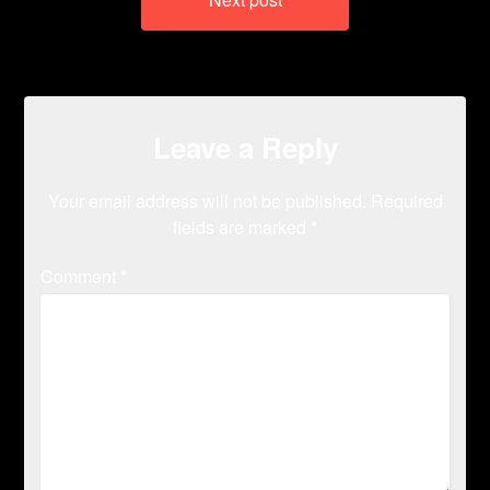
Leave a Reply
Your email address will not be published.
Required
fields are marked
*
Comment
*