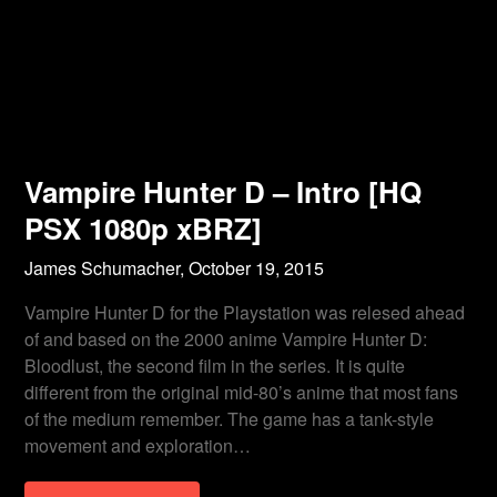
Vampire Hunter D – Intro [HQ
PSX 1080p xBRZ]
James Schumacher,
October 19, 2015
Vampire Hunter D for the Playstation was relesed ahead
of and based on the 2000 anime Vampire Hunter D:
Bloodlust, the second film in the series. It is quite
different from the original mid-80’s anime that most fans
of the medium remember. The game has a tank-style
movement and exploration…