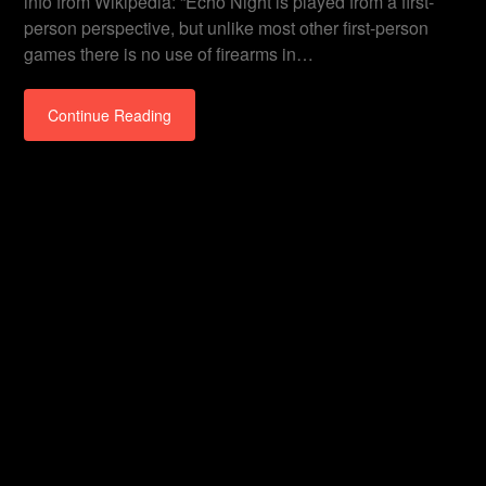
info from Wikipedia: “Echo Night is played from a first-
person perspective, but unlike most other first-person
games there is no use of firearms in…
Continue Reading