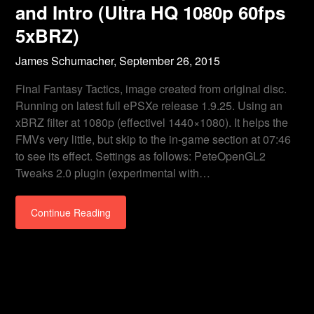
and Intro (Ultra HQ 1080p 60fps
5xBRZ)
James Schumacher,
September 26, 2015
Final Fantasy Tactics, image created from original disc.
Running on latest full ePSXe release 1.9.25. Using an
xBRZ filter at 1080p (effectivel 1440×1080). It helps the
FMVs very little, but skip to the in-game section at 07:46
to see its effect. Settings as follows: PeteOpenGL2
Tweaks 2.0 plugin (experimental with…
Continue Reading