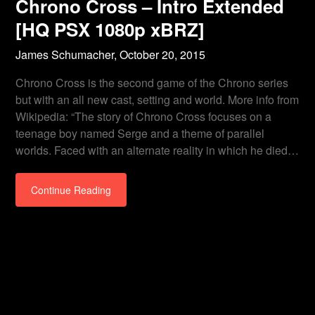
Chrono Cross – Intro Extended
[HQ PSX 1080p xBRZ]
James Schumacher,
October 20, 2015
Chrono Cross is the second game of the Chrono series
but with an all new cast, setting and world. More info from
Wikipedia: “The story of Chrono Cross focuses on a
teenage boy named Serge and a theme of parallel
worlds. Faced with an alternate reality in which he died…
Continue Reading