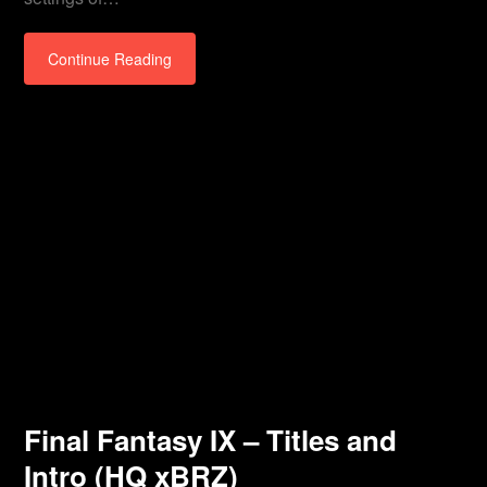
Continue Reading
Final Fantasy IX – Titles and
Intro (HQ xBRZ)