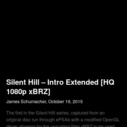
Silent Hill – Intro Extended [HQ
1080p xBRZ]
James Schumacher,
October 19, 2015
The first in the Silent Hill series, captured from an
original disc run through ePSXe with a modified OpenGL
driver allowing for the upscaling filter xBRZ to be used.