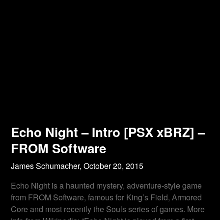
Echo Night – Intro [PSX xBRZ] –
FROM Software
James Schumacher,
October 20, 2015
Echo Night is a haunted mystery, adventure-style game
from FROM Software, famous for King’s Field, Armored
Core and most recently the Souls series of games. More