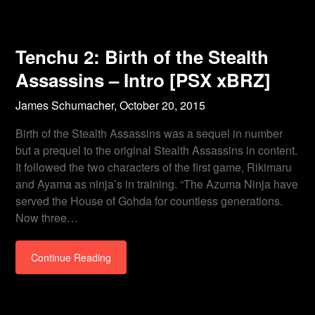
Tenchu 2: Birth of the Stealth
Assassins – Intro [PSX xBRZ]
James Schumacher,
October 20, 2015
Birth of the Stealth Assassins was a sequel in number
but a prequel to the original Stealth Assassins in content.
It followed the two characters of the first game, Rikimaru
and Ayama as ninja’s in training. “The Azuma Ninja have
served the House of Gohda for countless generations.
Now three…
Continue Reading