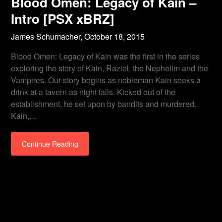
Blood Omen: Legacy of Kain –
Intro [PSX xBRZ]
James Schumacher,
October 18, 2015
Blood Omen: Legacy of Kain was the first in the series
exploring the story of Kain, Raziel, the Nephelim and the
Vampires. Our story begins as nobleman Kain seeks a
drink at a tavern as night falls. Kicked out of the
establishment, he set upon by bandits and murdered.
Kain,…
Continue Reading