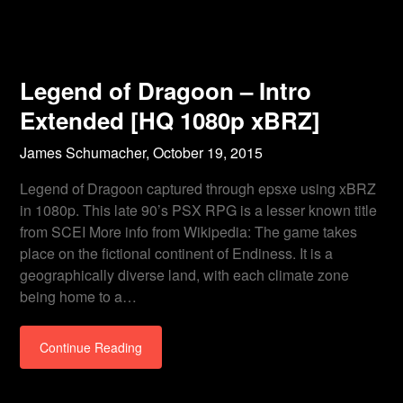
Legend of Dragoon – Intro
Extended [HQ 1080p xBRZ]
James Schumacher,
October 19, 2015
Legend of Dragoon captured through epsxe using xBRZ
in 1080p. This late 90’s PSX RPG is a lesser known title
from SCEI More info from Wikipedia: The game takes
place on the fictional continent of Endiness. It is a
geographically diverse land, with each climate zone
being home to a…
Continue Reading