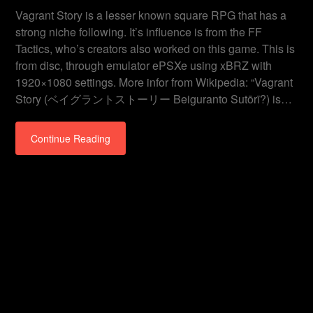
Vagrant Story is a lesser known square RPG that has a
strong niche following. It’s influence is from the FF
Tactics, who’s creators also worked on this game. This is
from disc, through emulator ePSXe using xBRZ with
1920×1080 settings. More infor from Wikipedia: “Vagrant
Story (ベイグラントストーリー Beiguranto Sutōrī?) is…
Continue Reading