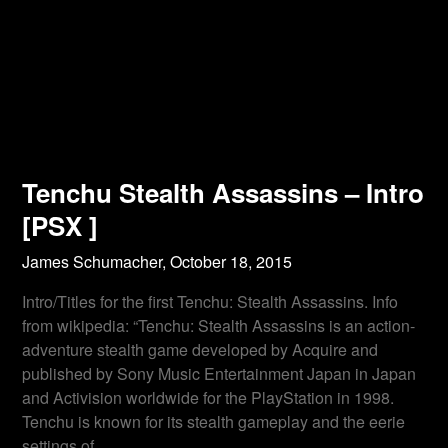
Tenchu Stealth Assassins – Intro
[PSX ]
James Schumacher,
October 18, 2015
Intro/Titles for the first Tenchu: Stealth Assassins. Info
from wikipedia: “Tenchu: Stealth Assassins is an action-
adventure stealth game developed by Acquire and
published by Sony Music Entertainment Japan in Japan
and Activision worldwide for the PlayStation in 1998.
Tenchu is known for its stealth gameplay and the eerie
settings of…