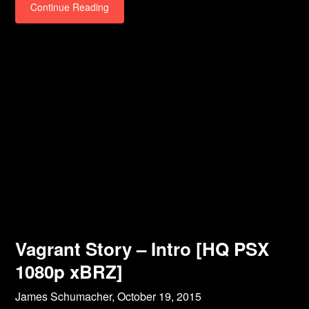
Continue Reading
Vagrant Story – Intro [HQ PSX
1080p xBRZ]
James Schumacher,
October 19, 2015