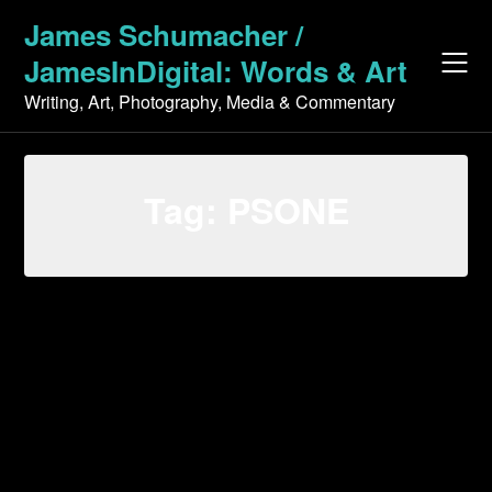
Skip
James Schumacher /
to
JamesInDigital: Words & Art
content
Writing, Art, Photography, Media & Commentary
Tag:
PSONE