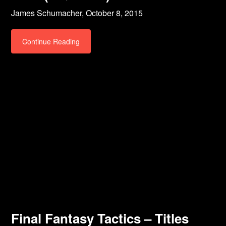
James Schumacher,
October 8, 2015
Continue Reading
Final Fantasy Tactics – Titles