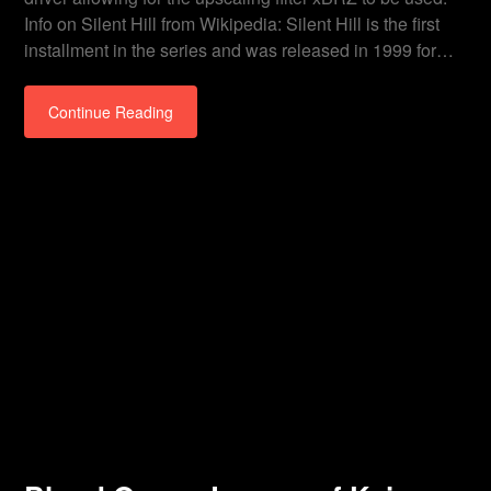
Info on Silent Hill from Wikipedia: Silent Hill is the first
installment in the series and was released in 1999 for…
Continue Reading