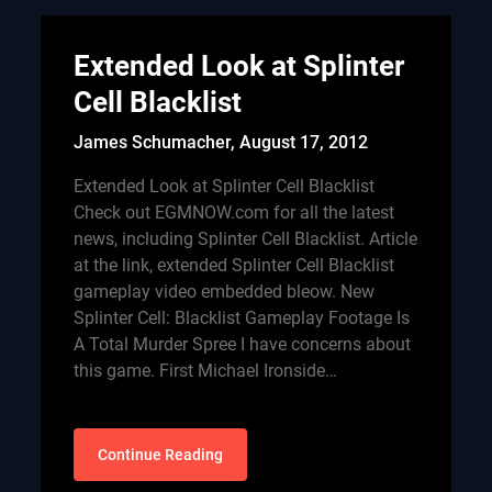
Extended Look at Splinter
Cell Blacklist
James Schumacher,
August 17, 2012
Extended Look at Splinter Cell Blacklist
Check out EGMNOW.com for all the latest
news, including Splinter Cell Blacklist. Article
at the link, extended Splinter Cell Blacklist
gameplay video embedded bleow. New
Splinter Cell: Blacklist Gameplay Footage Is
A Total Murder Spree I have concerns about
this game. First Michael Ironside…
Continue Reading