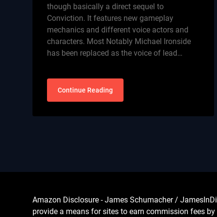
though basically a direct sequel to
Conviction. It features new gameplay
mechanics and different voice actors and
characters. Most Notably Michael Ironside
has been replaced as the voice of lead…
Continue Reading
Amazon Disclosure - James Schumacher / JamesInDigita
provide a means for sites to earn commission fees by 