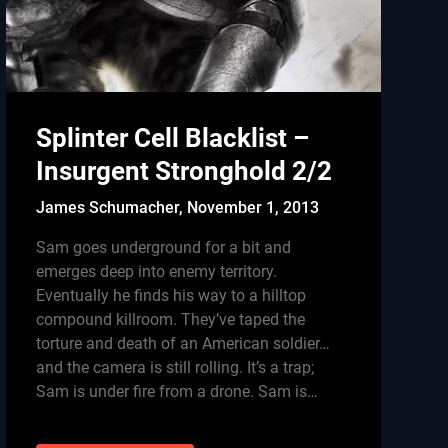
Splinter Cell Blacklist –
Insurgent Stronghold 2/2
James Schumacher,
November 1, 2013
Sam goes underground for a bit and
emerges deep into enemy territory.
Eventually he finds his way to a hilltop
compound killroom. They’ve taped the
torture and death of an American soldier…
and the camera is still rolling. It’s a trap;
Sam is under fire from a drone. Sam is…