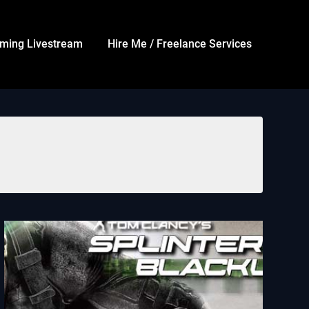
ming Livestream
Hire Me / Freelance Services