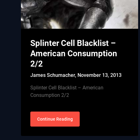
Splinter Cell Blacklist –
American Consumption
2/2
James Schumacher,
November 13, 2013
Splinter Cell Blacklist – American
Consumption 2/2
Continue Reading