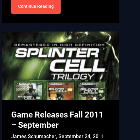
Continue Reading
Game Releases Fall 2011
– September
James Schumacher,
September 24, 2011