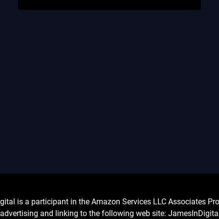
l is a participant in the Amazon Services LLC Associates Prog
advertising and linking to the following web site: JamesInDigit