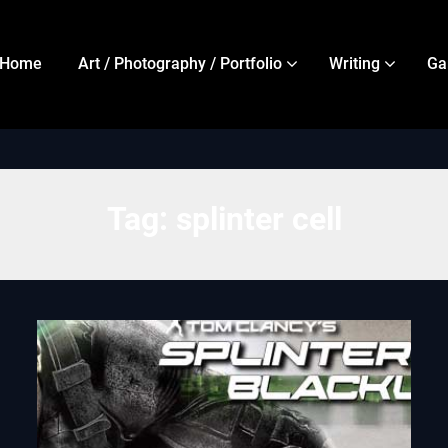
Home
Art / Photography / Portfolio
Writing
Ga
Tag:
splinter cell