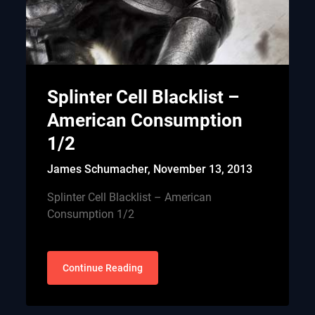
Splinter Cell Blacklist –
American Consumption
1/2
James Schumacher,
November 13, 2013
Splinter Cell Blacklist – American
Consumption 1/2
Continue Reading