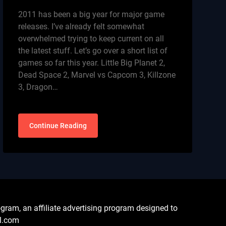
2011 has been a big year for major game
releases. I’ve already felt somewhat
overwhelmed trying to keep current on all
the latest stuff. Let’s go over a short list of
games so far this year. Little Big Planet 2,
Dead Space 2, Marvel vs Capcom 3, Killzone
3, Dragon…
Continue Reading
ram, an affiliate advertising program designed to
al.com