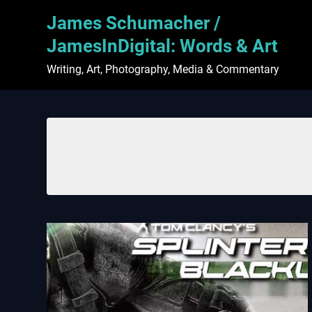
Skip
James Schumacher /
to
content
JamesInDigital: Words & Art
Writing, Art, Photography, Media & Commentary