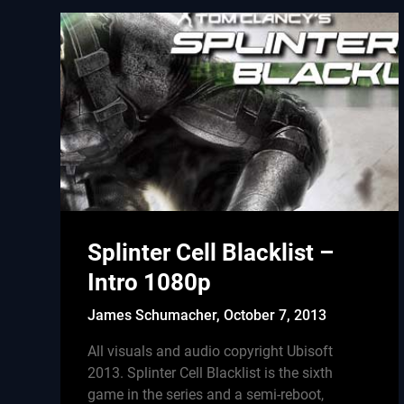
Splinter Cell Blacklist –
Intro 1080p
James Schumacher,
October 7, 2013
All visuals and audio copyright Ubisoft
2013. Splinter Cell Blacklist is the sixth
game in the series and a semi-reboot,