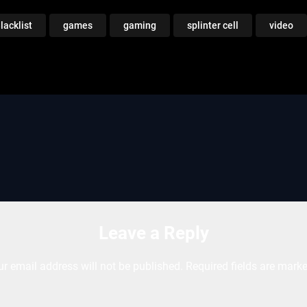
lacklist
games
gaming
splinter cell
video
Leave a Reply
ur email address will not be published.
Required fields are mark