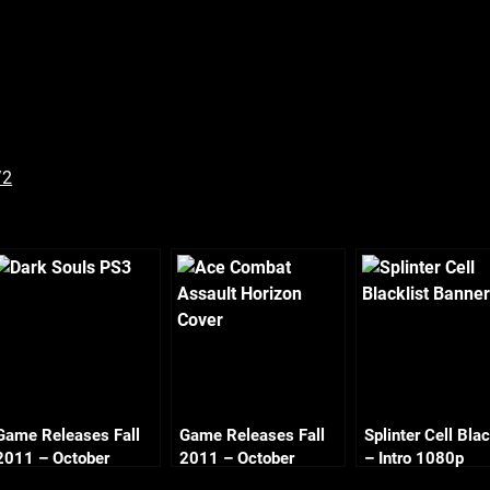
/2
Game Releases Fall
Game Releases Fall
Splinter Cell Blac
2011 – October
2011 – October
– Intro 1080p
Continued