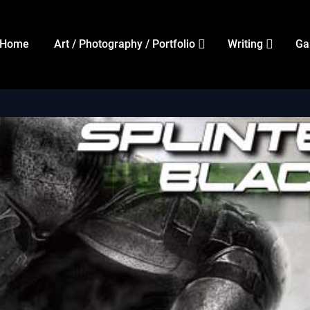
Home
Art / Photography / Portfolio
Writing
Ga