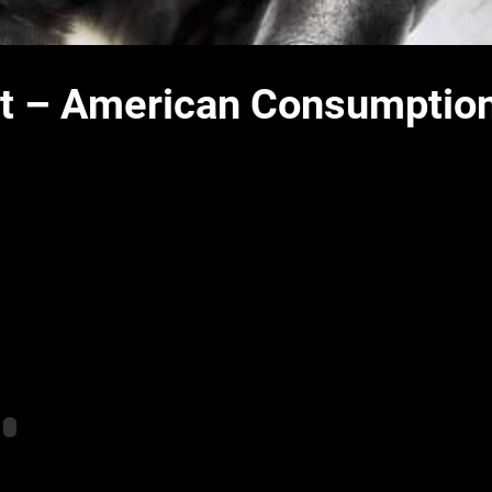
ist – American Consumptio