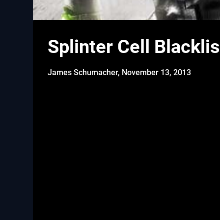
Splinter Cell Blackl
James Schumacher,
November 13, 2013