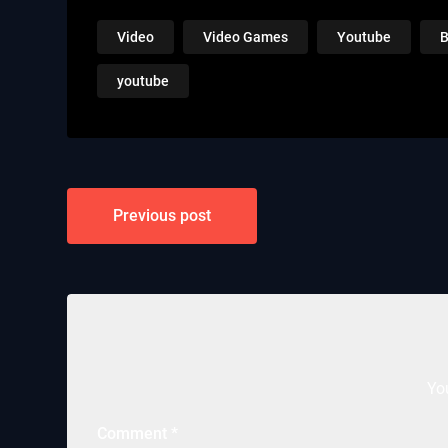
Video
Video Games
Youtube
B
youtube
Post
Previous post
navigation
Yo
Comment
*