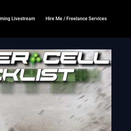
ming Livestream
Hire Me / Freelance Services