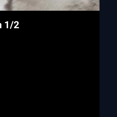
n 1/2