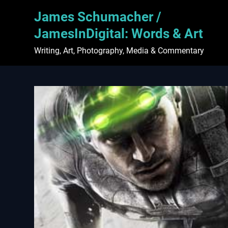
Skip
James Schumacher /
to
content
JamesInDigital: Words & Art
Writing, Art, Photography, Media & Commentary