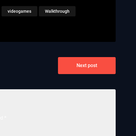
videogames
Walkthrough
Next post
ed
*