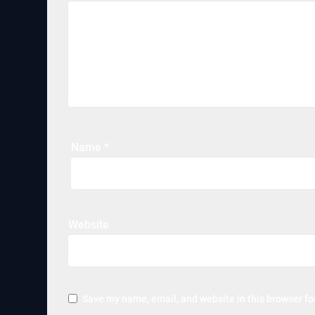
Name
*
Website
Save my name, email, and website in this browser fo