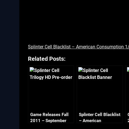
Splinter Cell Blacklist – American Consumption 1
Related Posts:
Game Releases Fall
Splinter Cell Blacklist
2011 – September
– American
Consumption 2/2