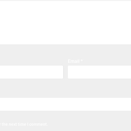
Email
*
r the next time I comment.