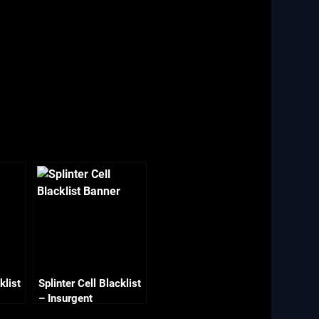
klist
Splinter Cell Blacklist
– Insurgent
Stronghold 2/2