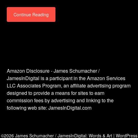
Continue Reading
Amazon Disclosure - James Schumacher /
JamesInDigital is a participant in the Amazon Services
LLC Associates Program, an affiliate advertising program
designed to provide a means for sites to earn
commission fees by advertising and linking to the
following web site: JamesInDigital.com
©2026 James Schumacher / JamesInDigital: Words & Art
| WordPress