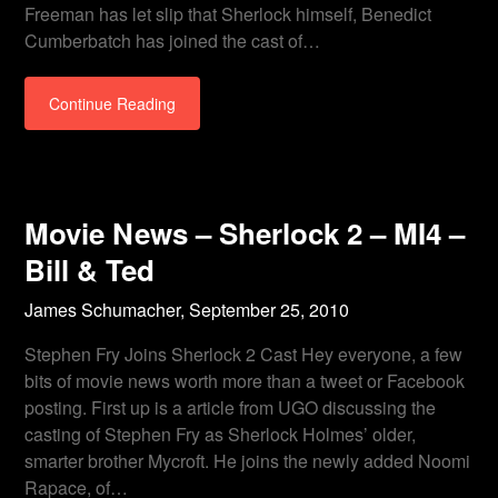
Freeman has let slip that Sherlock himself, Benedict
Cumberbatch has joined the cast of…
Continue Reading
Movie News – Sherlock 2 – MI4 –
Bill & Ted
James Schumacher,
September 25, 2010
Stephen Fry Joins Sherlock 2 Cast Hey everyone, a few
bits of movie news worth more than a tweet or Facebook
posting. First up is a article from UGO discussing the
casting of Stephen Fry as Sherlock Holmes’ older,
smarter brother Mycroft. He joins the newly added Noomi
Rapace, of…