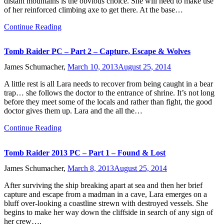
distant mountains is the obvious choice. She will need to make use
of her reinforced climbing axe to get there. At the base…
Continue Reading
Tomb Raider PC – Part 2 – Capture, Escape & Wolves
James Schumacher,
March 10, 2013
August 25, 2014
A little rest is all Lara needs to recover from being caught in a bear
trap… she follows the doctor to the entrance of shrine. It’s not long
before they meet some of the locals and rather than fight, the good
doctor gives them up. Lara and the all the…
Continue Reading
Tomb Raider 2013 PC – Part 1 – Found & Lost
James Schumacher,
March 8, 2013
August 25, 2014
After surviving the ship breaking apart at sea and then her brief
capture and escape from a madman in a cave, Lara emerges on a
bluff over-looking a coastline strewn with destroyed vessels. She
begins to make her way down the cliffside in search of any sign of
her crew….