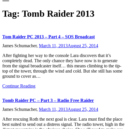
Tag:
Tomb Raider 2013
Tom Raider PC 2013 – Part 4 – SOS Broadcast
James Schumacher,
March 11, 2013
August 25, 2014
After fighting her way to the console Lara discovers that it’s
completely dead. The only chance they have now is to generate
from the signal broadcaster itself… this means climbing to the tip-
top of the tower, through the wind and cold. But she still has some
ground to cover as…
Continue Reading
Tomb Raider PC – Part 3 – Radio Free Raider
James Schumacher,
March 11, 2013
August 25, 2014
After rescuing Roth the next goal is clear. Lara must find the place
best suited to send out a distress signal. The radio tower, high in the