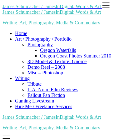
Skip
James Schumacher / JamesInDigital: Words & Art
to
James Schumacher / JamesInDigital: Words & Art
content
Writing, Art, Photography, Media & Commentary
Home
Art / Photography / Portfolio
Photography
Oregon Waterfalls
Oregon Coast Photos Summer 2010
3D Model & Texture- Gnome
Demo Reel – 2008
Misc – Photoshop
Writing
Tribute
L.A. Noire Film Reviews
Fallout Fan Fiction
Gaming Livestream
Hire Me / Freelance Services
James Schumacher / JamesInDigital: Words & Art
Writing, Art, Photography, Media & Commentary