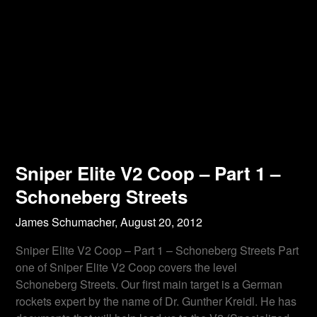
Sniper Elite V2 Coop – Part 1 –
Schoneberg Streets
James Schumacher,
August 20, 2012
Sniper Elite V2 Coop – Part 1 – Schoneberg Streets Part
one of Sniper Elite V2 Coop covers the level
Schoneberg Streets. Our first main target is a German
rockets expert by the name of Dr. Gunther Kreidl. He has