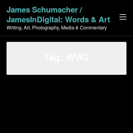
Skip
James Schumacher /
to
JamesInDigital: Words & Art
content
Writing, Art, Photography, Media & Commentary
Tag:
WW2