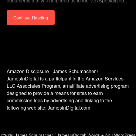
documents that will help lead us to the V2 (Specialized…
Continue Reading
Amazon Disclosure - James Schumacher /
JamesInDigital is a participant in the Amazon Services
LLC Associates Program, an affiliate advertising program
designed to provide a means for sites to earn
commission fees by advertising and linking to the
following web site: JamesInDigital.com
©2026 James Schumacher / JamesInDigital: Words & Art
| WordPress