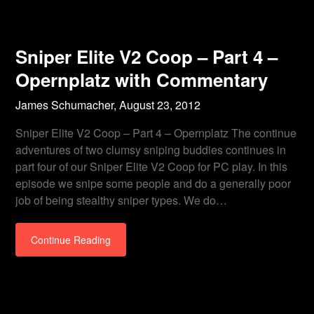
Sniper Elite V2 Coop – Part 4 –
Opernplatz with Commentary
James Schumacher,
August 23, 2012
Sniper Elite V2 Coop – Part 4 – Opernplatz The continue
adventures of two clumsy sniping buddies continues in
part four of our Sniper Elite V2 Coop for PC play. In this
episode we snipe some people and do a generally poor
job of being stealthy sniper types. We do…
Continue Reading