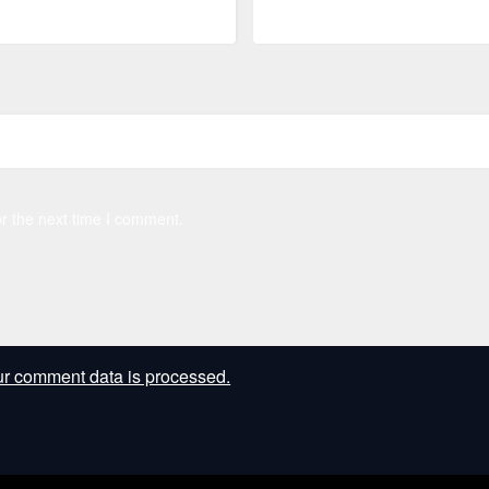
r the next time I comment.
r comment data is processed.