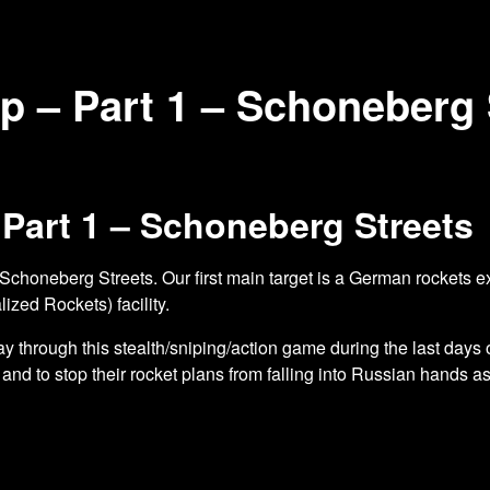
op – Part 1 – Schoneberg 
 Part 1 – Schoneberg Streets
 Schoneberg Streets. Our first main target
is a German rockets ex
ized Rockets) facility.
 through this stealth/sniping/action game during the last days
and to stop their rocket plans from falling into Russian hands as