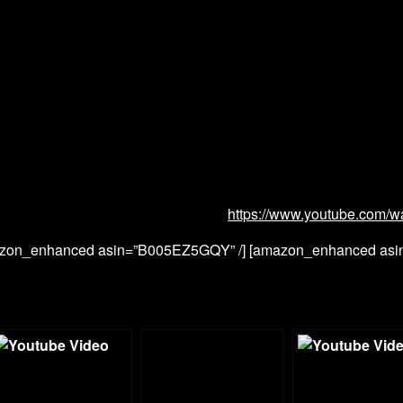
https://www.youtube.com/w
zon_enhanced asin=”B005EZ5GQY” /] [amazon_enhanced as