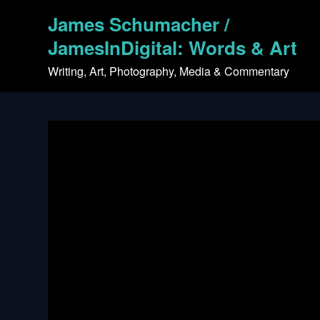
Skip
James Schumacher /
to
content
JamesInDigital: Words & Art
Writing, Art, Photography, Media & Commentary