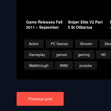
Game Releases Fall
Sniper Elite V2 Part
2011 – September
5 St Olibartus
Church
Action
PC Games
Shooter
Stea
Gameplay
games
gaming
HD
Walkthrough
WW2
youtube
Post
Previous post
navigation