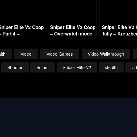
Sniper Elite V2 Coop
Sniper Elite V2 Coop
Sniper Elite V2 K
– Part 4 –
– Overwatch mode
Tally – Kreuzbe
Opernplatz with
with Commentary
HQ with
Commentary
Commentary 7
lth
Video
Video Games
Video Walkthrough
Shooter
Sniper
Sniper Elite V2
stealth
vi