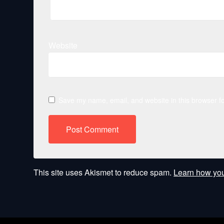
Website
Save my name, email, and website in this browser fo
This site uses Akismet to reduce spam.
Learn how you