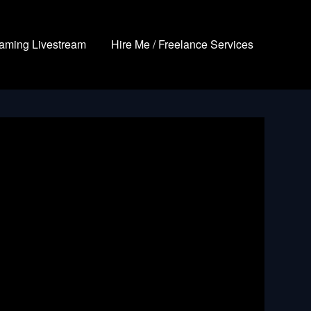
aming Livestream
Hire Me / Freelance Services