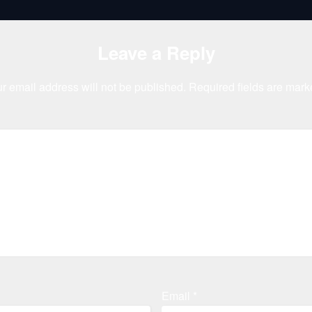
Leave a Reply
r email address will not be published.
Required fields are mar
Email
*