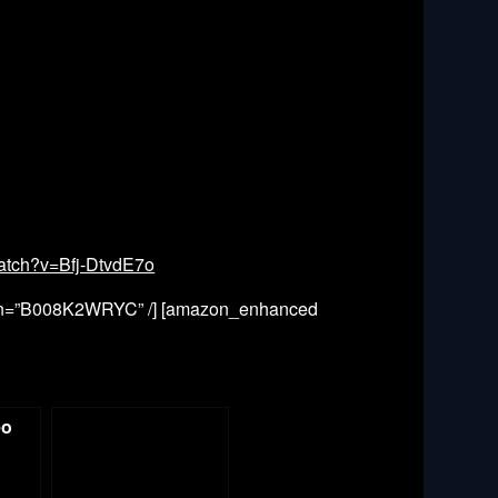
atch?v=Bfj-DtvdE7o
in=”B008K2WRYC” /] [amazon_enhanced