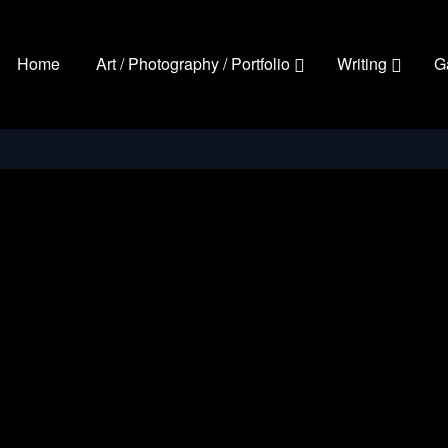
Home
Art / Photography / Portfolio
Writing
G