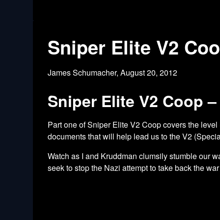
Sniper Elite V2 Co
James Schumacher,
August 20, 2012
Sniper Elite V2 Coop –
Part one of Sniper Elite V2 Coop covers the level
documents that will help lead us to the V2 (Special
Watch as I and Kruddman clumsily stumble our way
seek to stop the Nazi attempt to take back the war 