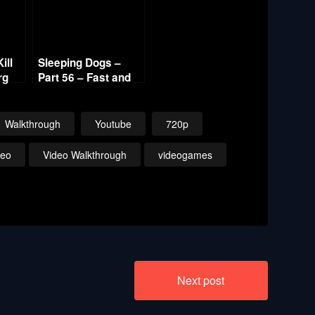
ill
Sleeping Dogs –
rg
Part 56 – Fast and
Hot Sandra 720p HD
20p
Walkthrough
Youtube
720p
deo
Video Walkthrough
videogames
Next post