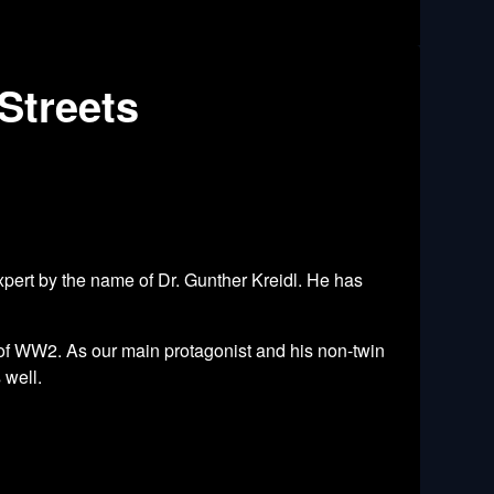
Streets
pert by the name of Dr. Gunther Kreidl. He has
 of WW2. As our main protagonist and his non-twin
 well.