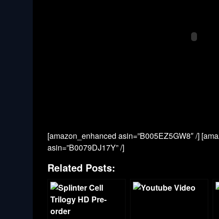
[amazon_enhanced asin=”B005EZ5GW8″ /] [ama
asin=”B0079DJ17Y” /]
Related Posts: