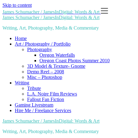
Skip to content
James Schumacher / JamesInDigital: Words & Art
James Schumacher / JamesInDigital: Words & Art
Writing, Art, Photography, Media & Commentary
Home
Art / Photography / Portfolio
Photography
Oregon Waterfalls
Oregon Coast Photos Summer 2010
3D Model & Texture- Gnome
Demo Reel – 2008
Misc – Photoshop
Writing
Tribute
L.A. Noire Film Reviews
Fallout Fan Fiction
Gaming Livestream
Hire Me / Freelance Services
James Schumacher / JamesInDigital: Words & Art
Writing, Art, Photography, Media & Commentary