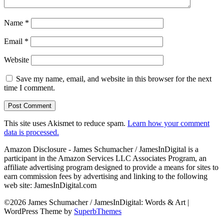
Name
*
Email
*
Website
Save my name, email, and website in this browser for the next
time I comment.
This site uses Akismet to reduce spam.
Learn how your comment
data is processed.
Amazon Disclosure - James Schumacher / JamesInDigital is a
participant in the Amazon Services LLC Associates Program, an
affiliate advertising program designed to provide a means for sites to
earn commission fees by advertising and linking to the following
web site: JamesInDigital.com
©2026 James Schumacher / JamesInDigital: Words & Art
|
WordPress Theme by
SuperbThemes