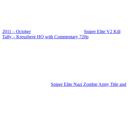
2011 – October
Sniper Elite V2 Kill
Tally – Kreuzberg HQ with Commentary 720p
Sniper Elite Nazi Zombie Army Title and