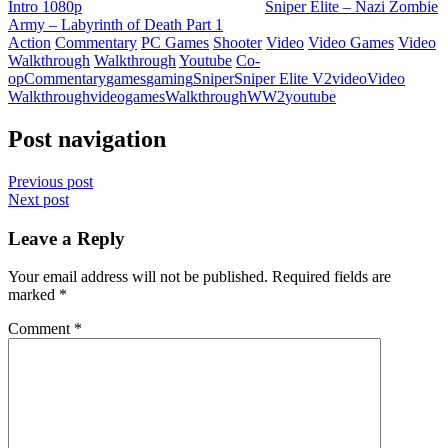
Intro 1080p
Sniper Elite – Nazi Zombie
Army – Labyrinth of Death Part 1
Action
Commentary
PC Games
Shooter
Video
Video Games
Video
Walkthrough
Walkthrough
Youtube
Co-
op
Commentary
games
gaming
Sniper
Sniper Elite V2
video
Video
Walkthrough
videogames
Walkthrough
WW2
youtube
Post navigation
Previous post
Next post
Leave a Reply
Your email address will not be published.
Required fields are
marked
*
Comment
*