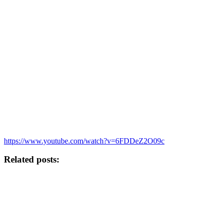
https://www.youtube.com/watch?v=6FDDeZ2O09c
Related posts: