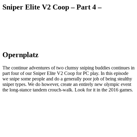
Sniper Elite V2 Coop – Part 4 –
Opernplatz
The continue adventures of two clumsy sniping buddies continues in
part four of our Sniper Elite V2 Coop for PC play. In this episode
we snipe some people and do a generally poor job of being stealthy
sniper types. We do however, create an entirely new olympic event
the long-stance tandem crouch-walk. Look for it in the 2016 games.