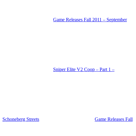
Game Releases Fall 2011 – September
Sniper Elite V2 Coop – Part 1 –
Schoneberg Streets
Game Releases Fall