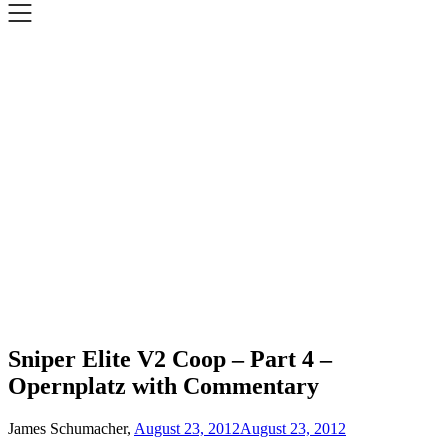
Sniper Elite V2 Coop – Part 4 –
Opernplatz with Commentary
James Schumacher,
August 23, 2012
August 23, 2012