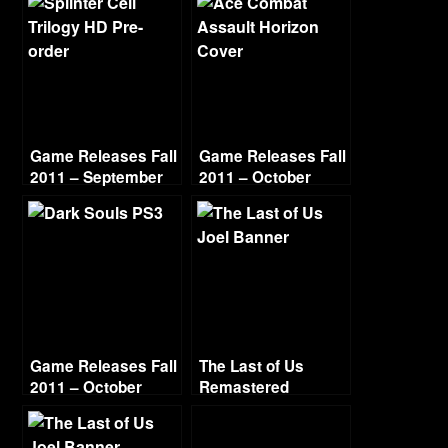
Game Releases Fall
Game Releases Fall
2011 – September
2011 – October
Continued
Game Releases Fall
The Last of Us
2011 – October
Remastered
Grounded Difficulty
– Part 6 – Outside