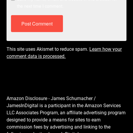
the next time I comment.
This site uses Akismet to reduce spam.
Learn how your
comment data is processed.
Amazon Disclosure - James Schumacher /
JamesInDigital is a participant in the Amazon Services
LLC Associates Program, an affiliate advertising program
designed to provide a means for sites to earn
commission fees by advertising and linking to the