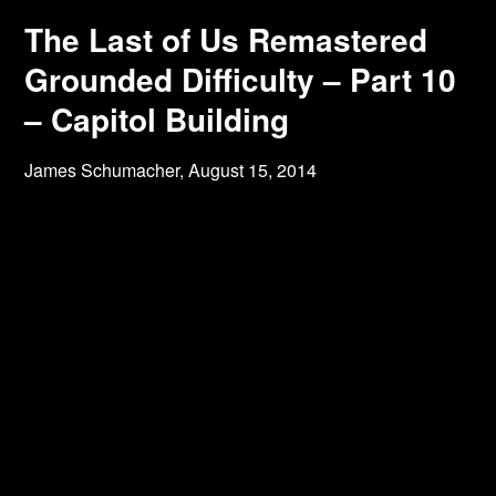
The Last of Us Remastered
Grounded Difficulty – Part 10
– Capitol Building
James Schumacher,
August 15, 2014