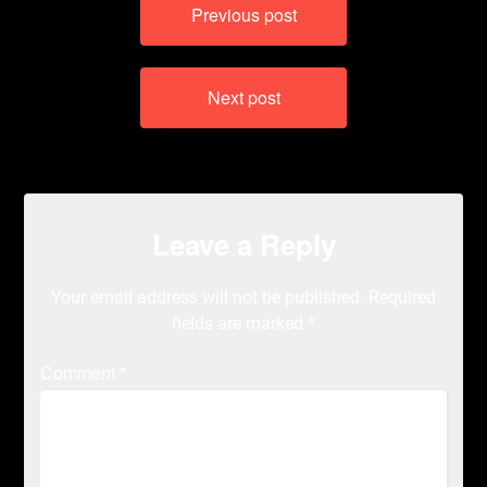
Previous post
navigation
Next post
Leave a Reply
Your email address will not be published.
Required
fields are marked
*
Comment
*