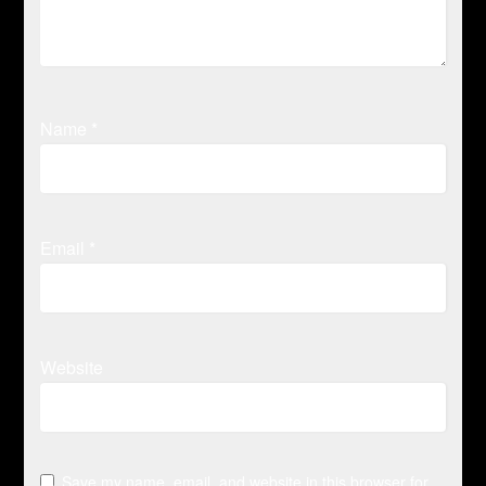
Name
*
Email
*
Website
Save my name, email, and website in this browser for