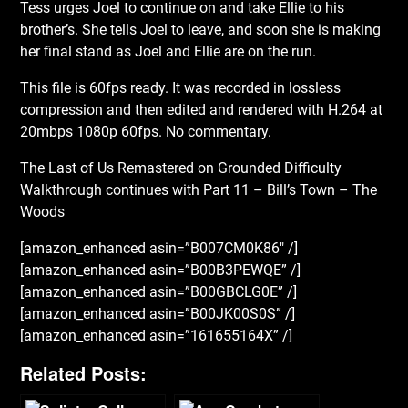
Tess urges Joel to continue on and take Ellie to his
brother’s. She tells Joel to leave, and soon she is making
her final stand as Joel and Ellie are on the run.
This file is 60fps ready. It was recorded in lossless
compression and then edited and rendered with H.264 at
20mbps 1080p 60fps. No commentary.
The Last of Us Remastered on Grounded Difficulty
Walkthrough continues with Part 11 – Bill’s Town – The
Woods
[amazon_enhanced asin=”B007CM0K86″ /]
[amazon_enhanced asin=”B00B3PEWQE” /]
[amazon_enhanced asin=”B00GBCLG0E” /]
[amazon_enhanced asin=”B00JK00S0S” /]
[amazon_enhanced asin=”161655164X” /]
Related Posts: