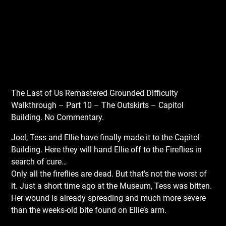
The Last of Us Remastered Grounded Difficulty
Walkthrough – Part 10 – The Outskirts – Capitol
Building. No Commentary.
Joel, Tess and Ellie have finally made it to the Capitol
Building. Here they will hand Ellie off to the Fireflies in
search of cure…
Only all the fireflies are dead. But that’s not the worst of
it. Just a short time ago at the Museum, Tess was bitten.
Her wound is already spreading and much more severe
than the weeks-old bite found on Ellie’s arm.