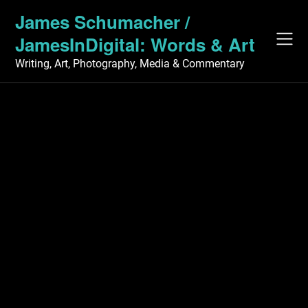
Skip
James Schumacher /
to
JamesInDigital: Words & Art
content
Writing, Art, Photography, Media & Commentary