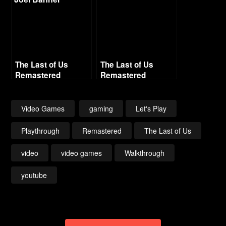
The Last of Us
The Last of Us
Remastered
Remastered
Grounded Difficulty
Grounded Difficulty
– Part 9 – Museum
– Part 13 –
Graveyard
Video Games
gaming
Let's Play
Playthrough
Remastered
The Last of Us
video
video games
Walkthrough
youtube
Post