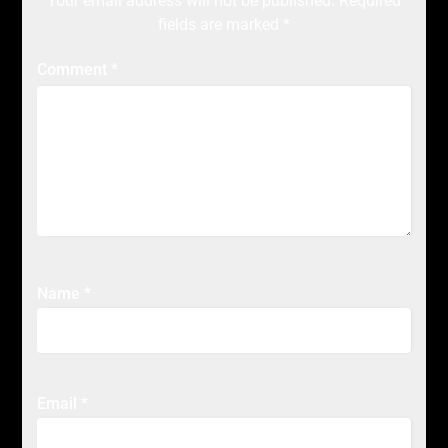
Your email address will not be published.
Required
fields are marked
*
Comment
*
Name
*
Email
*