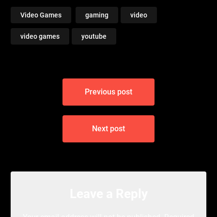
Video Games
gaming
video
video games
youtube
Post
Previous post
navigation
Next post
Leave a Reply