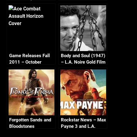
Game Releases Fall
Body and Soul (1947)
2011 – October
– L.A. Noire Gold Film
Continued
Reel Series
Forgotten Sands and
Rockstar News – Max
Bloodstones
Payne 3 and L.A.
Noire PC