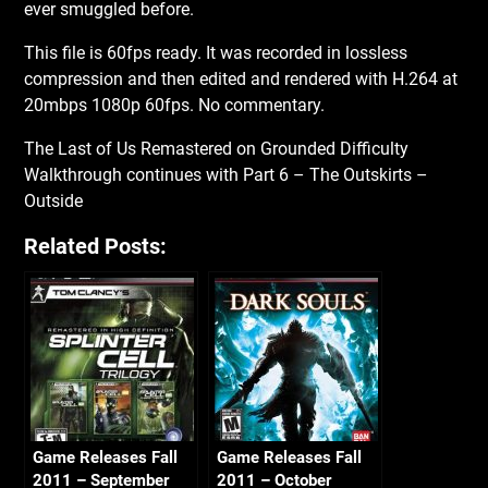
ever smuggled before.
This file is 60fps ready. It was recorded in lossless
compression and then edited and rendered with H.264 at
20mbps 1080p 60fps. No commentary.
The Last of Us Remastered on Grounded Difficulty
Walkthrough continues with Part 6 – The Outskirts –
Outside
Related Posts:
Game Releases Fall
Game Releases Fall
2011 – September
2011 – October