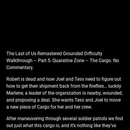
The Last of Us Remastered Grounded Difficulty
Walkthrough – Part 5- Quaratine Zone – The Cargo. No
Commentary.
Robert is dead and now Joel and Tess need to figure out
how to get their shipment back from the fireflies… luckily
Marlene, a leader of the organization is nearby, wounded,
and proposing a deal. She wants Tess and Joel to move
a new piece of Cargo for her and her crew.
After maneuvering through several soldier patrols we find
out just what this cargo is, and it’s nothing like they’ve