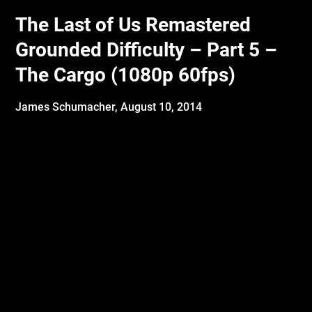
The Last of Us Remastered
Grounded Difficulty – Part 5 –
The Cargo (1080p 60fps)
James Schumacher,
August 10, 2014