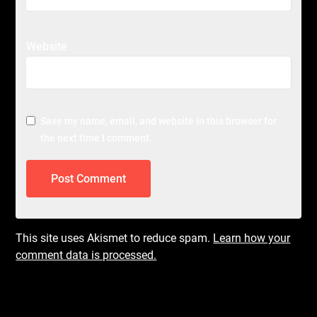
Website
Save my name, email, and website in this browser for
the next time I comment.
This site uses Akismet to reduce spam.
Learn how your
comment data is processed.