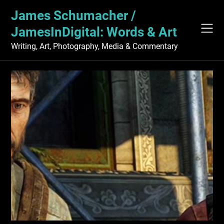
Skip
James Schumacher /
to
content
JamesInDigital: Words & Art
Writing, Art, Photography, Media & Commentary