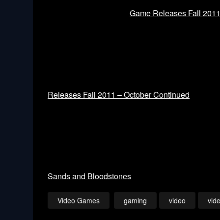
Game Releases Fall 201
Releases Fall 2011 – October Continued
Sands and Bloodstones
Video Games
gaming
video
vid