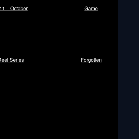
11 – October
Game
Reel Series
Forgotten