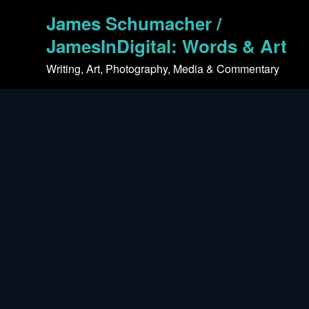
Skip
James Schumacher /
to
content
JamesInDigital: Words & Art
Writing, Art, Photography, Media & Commentary