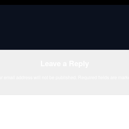
Leave a Reply
r email address will not be published.
Required fields are mar