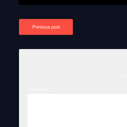
Post
Previous post
navigation
You
Comment
*