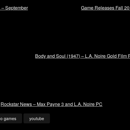
1 – September
Game Releases Fall 20
Body and Soul (1947) – L.A. Noire Gold Film 
Rockstar News – Max Payne 3 and L.A. Noire PC
eo games
youtube