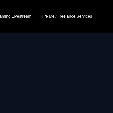
aming Livestream
Hire Me / Freelance Services