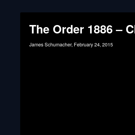
The Order 1886 – Ch
James Schumacher,
February 24, 2015