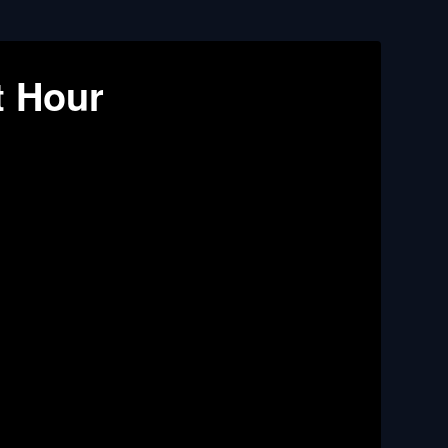
t Hour