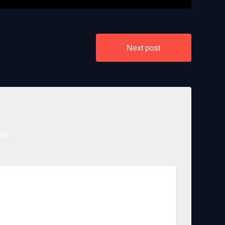
Next post
ked
*