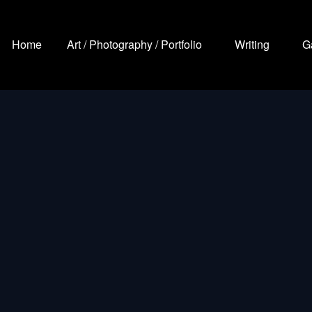
Home
Art / Photography / Portfolio
Writing
G