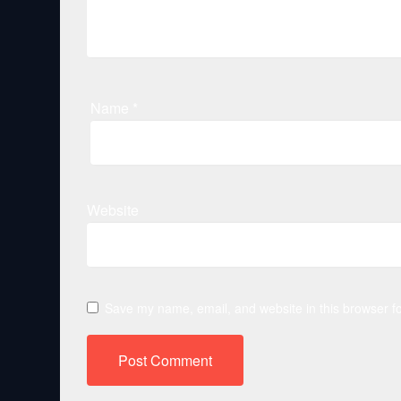
Name
*
Website
Save my name, email, and website in this browser fo