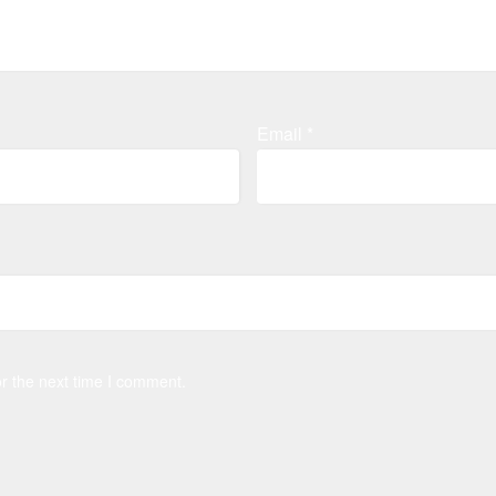
Email
*
r the next time I comment.