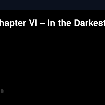
apter VI – In the Darkes