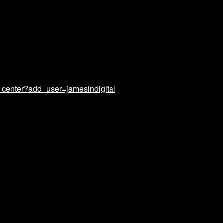
_center?add_user=jamesindigital