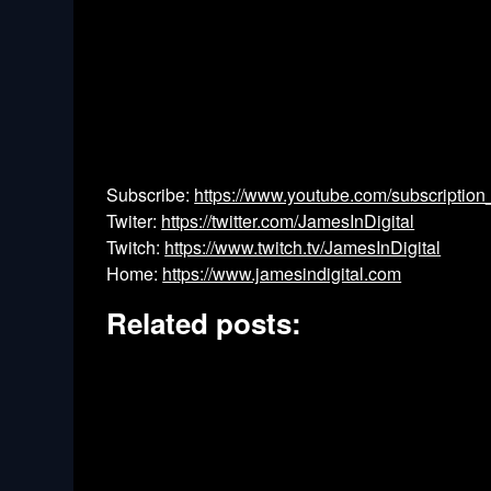
Subscribe:
https://www.youtube.com/subscription
Twiter:
https://twitter.com/JamesInDigital
Twitch:
https://www.twitch.tv/JamesInDigital
Home:
https://www.jamesindigital.com
Related posts: