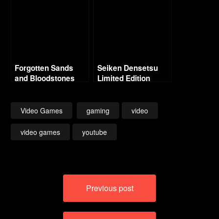
Forgotten Sands
Seiken Densetsu
and Bloodstones
Limited Edition
Music Collection (19
CDS)!
Video Games
gaming
video
video games
youtube
Post
Previous post
navigation