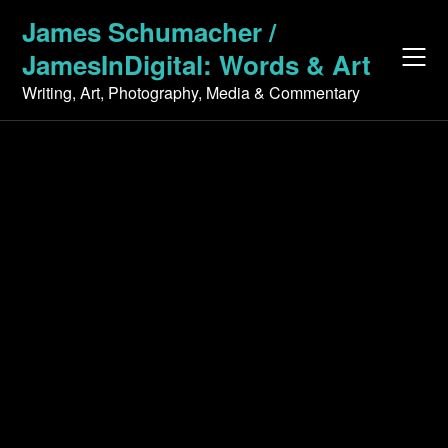
Skip
James Schumacher /
to
JamesInDigital: Words & Art
content
Writing, Art, Photography, Media & Commentary