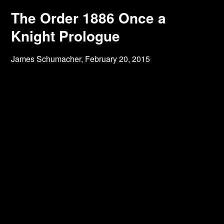
The Order 1886 Once a
Knight Prologue
James Schumacher,
February 20, 2015