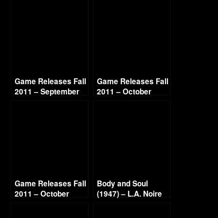
Game Releases Fall
Game Releases Fall
2011 – September
2011 – October
Game Releases Fall
Body and Soul
2011 – October
(1947) – L.A. Noire
Continued
Gold Film Reel
Series