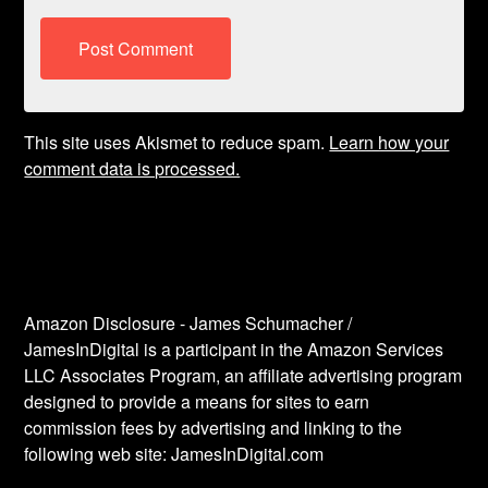
This site uses Akismet to reduce spam.
Learn how your
comment data is processed.
Amazon Disclosure - James Schumacher /
JamesInDigital is a participant in the Amazon Services
LLC Associates Program, an affiliate advertising program
designed to provide a means for sites to earn
commission fees by advertising and linking to the
following web site: JamesInDigital.com