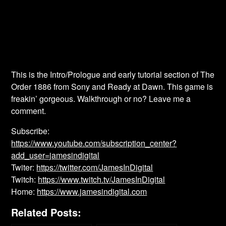
This is the Intro/Prologue and early tutorial section of The
Order 1886 from Sony and Ready at Dawn. This game is
freakin’ gorgeous. Walkthrough or no? Leave me a
comment.
Subscribe:
https://www.youtube.com/subscription_center?
add_user=jamesindigital
Twiter:
https://twitter.com/JamesInDigital
Twitch:
https://www.twitch.tv/JamesInDigital
Home:
https://www.jamesindigital.com
Related Posts: