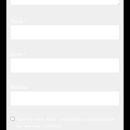
Name
*
Email
*
Website
Save my name, email, and website in this browser for
the next time I comment.