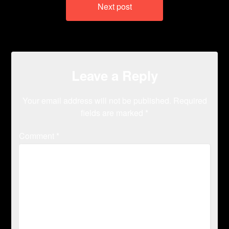
Next post
Leave a Reply
Your email address will not be published.
Required
fields are marked
*
Comment
*