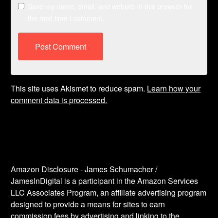
Save my name, email, and website in this browser for
the next time I comment.
This site uses Akismet to reduce spam.
Learn how your
comment data is processed.
Amazon Disclosure - James Schumacher /
JamesInDigital is a participant in the Amazon Services
LLC Associates Program, an affiliate advertising program
designed to provide a means for sites to earn
commission fees by advertising and linking to the