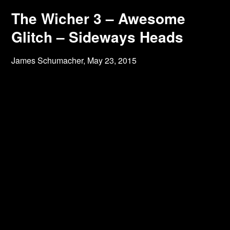
The Wicher 3 – Awesome
Glitch – Sideways Heads
James Schumacher,
May 23, 2015