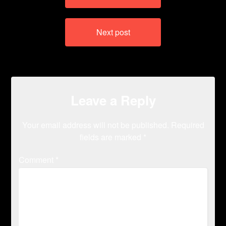
Next post
Leave a Reply
Your email address will not be published.
Required
fields are marked
*
Comment
*