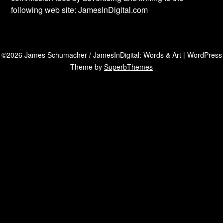
following web site: JamesInDigital.com
©2026 James Schumacher / JamesInDigital: Words & Art
| WordPress
Theme by
SuperbThemes