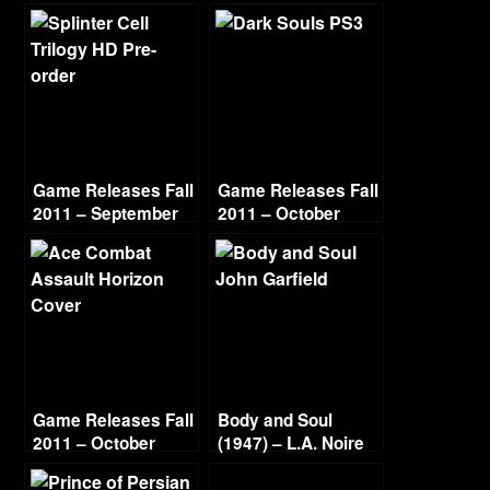
Game Releases Fall
Game Releases Fall
2011 – September
2011 – October
Game Releases Fall
Body and Soul
2011 – October
(1947) – L.A. Noire
Continued
Gold Film Reel
Series