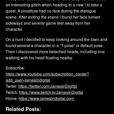
an interesting glitch when heading to a new ! to take a
quest. A prostitute had no face during the dialogue
scene. After exiting the scene I found her face turned
sideways and several game feet away from her
character.
On a hunt I decided to keep looking around the town and
found several a character in a “T-pose” or default pose.
Then I discovered more detached heads, including one
walking with his head floating nearby.
Subscribe:
https://www.youtube.com/subscription_center?
add_user=jamesindigital
Twiter:
https://twitter.com/JamesInDigital
Twitch:
https://www.twitch.tv/JamesInDigital
Home:
https://www.jamesindigital.com
Related Posts: