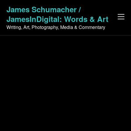
Skip
James Schumacher /
to
JamesInDigital: Words & Art
content
Writing, Art, Photography, Media & Commentary