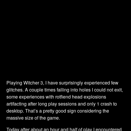
Playing Witcher 3, I have surprisingly experienced few
glitches. A couple times falling into holes I could not exit,
some experiences with rotfiend head explosions
artifacting after long play sessions and only 1 crash to
desktop. That’s a pretty good sign considering the
massive size of the game.
Today after about an hour and half of play I encountered