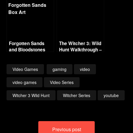
Forgotten Sands
The Witcher 3: Wild
and Bloodstones
Hunt Walkthrough –
Part 4 – Witcher
Contracts (No
Commentary)
Video Games
gaming
video
video games
Video Series
Witcher 3 Wild Hunt
Witcher Series
youtube
Post
Previous post
navigation