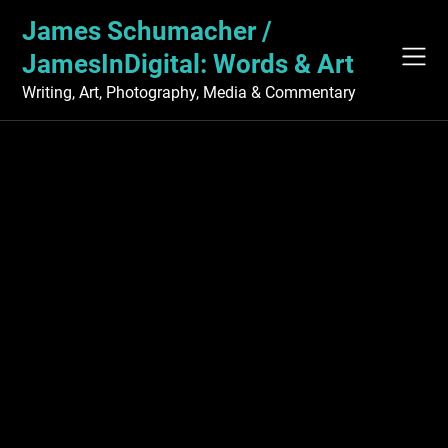
Skip
James Schumacher /
to
content
JamesInDigital: Words & Art
Writing, Art, Photography, Media & Commentary