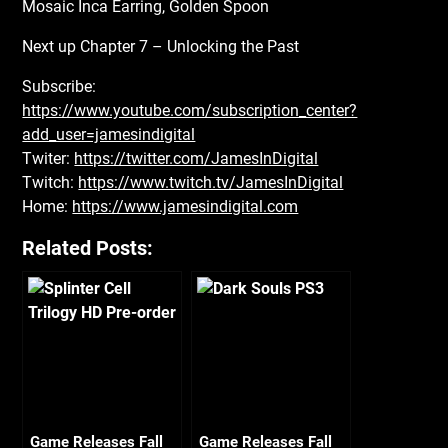
Mosaic Inca Earring, Golden Spoon
Next up Chapter 7 – Unlocking the Past
Subscribe:
https://www.youtube.com/subscription_center?
add_user=jamesindigital
Twiter:
https://twitter.com/JamesInDigital
Twitch:
https://www.twitch.tv/JamesInDigital
Home:
https://www.jamesindigital.com
Related Posts:
Game Releases Fall
Game Releases Fall