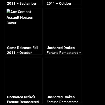
2011 – September
2011 – October
Game Releases Fall
Uncharted Drake’s
2011 – October
Fortune Remastered –
Continued
Chapter 3 A
Surprising Find
Crushing All Treasure
Uncharted Drake’s
Uncharted Drake’s
Fortune Remastered –
Fortune Remastered –