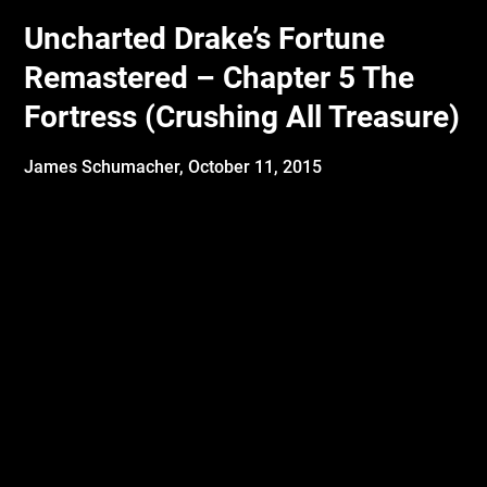
Uncharted Drake’s Fortune
Remastered – Chapter 5 The
Fortress (Crushing All Treasure)
James Schumacher,
October 11, 2015