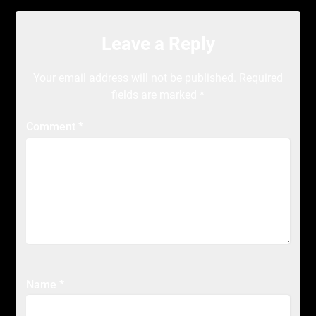
Leave a Reply
Your email address will not be published.
Required
fields are marked
*
Comment
*
Name
*