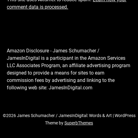
comment data is processed.
Amazon Disclosure - James Schumacher /
JamesInDigital is a participant in the Amazon Services
LLC Associates Program, an affiliate advertising program
designed to provide a means for sites to earn
commission fees by advertising and linking to the
following web site: JamesInDigital.com
©2026 James Schumacher / JamesInDigital: Words & Art
| WordPress
Theme by
SuperbThemes