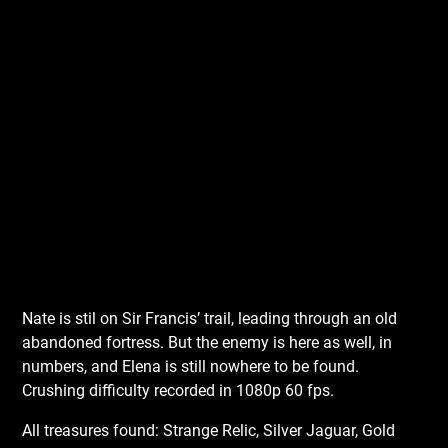
Nate is stil on Sir Francis’ trail, leading through an old
abandoned fortress. But the enemy is here as well, in
numbers, and Elena is still nowhere to be found.
Crushing difficulty recorded in 1080p 60 fps.
All treasures found: Strange Relic, Silver Jaguar, Gold