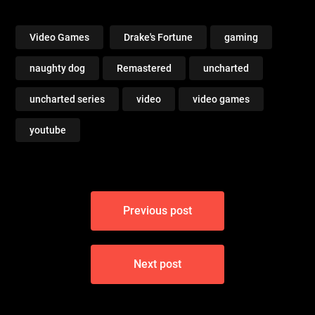
Chapter 15 Trail of the
Chapter 16 Treasure
Treasure (Crushing All
Vault (Crushing All
Treasure)
Treasure)
Video Games
Drake's Fortune
gaming
naughty dog
Remastered
uncharted
uncharted series
video
video games
youtube
Post
Previous post
navigation
Next post