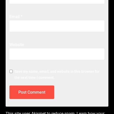
Email
*
Website
Save my name, email, and website in this browser for
the next time I comment.
This site uses Akismet to reduce spam.
Learn how your