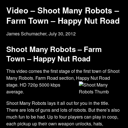
Video – Shoot Many Robots –
Farm Town – Happy Nut Road
James Schumacher,
July 30, 2012
Shoot Many Robots – Farm
Town – Happy Nut Road
This video comes the first stage of the first town of Shoot
Many Robots. Farm Road section,
Happy Nut Road
stage. HD 720p 5000 kbps
average.
Shoot Many Robots lays it all out for you in the title.
There are lots of guns and lots of robots. But there’s also
much fun to be had. Up to four players can play in coop,
each pickup up their own weapon unlocks, hats,