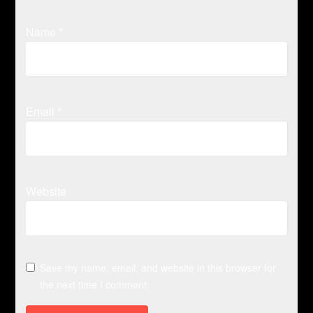
Name
*
Email
*
Website
Save my name, email, and website in this browser for
the next time I comment.