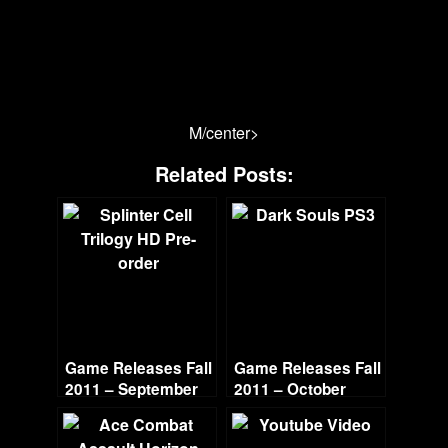
M/center>
Related Posts:
Game Releases Fall
Game Releases Fall
2011 – September
2011 – October