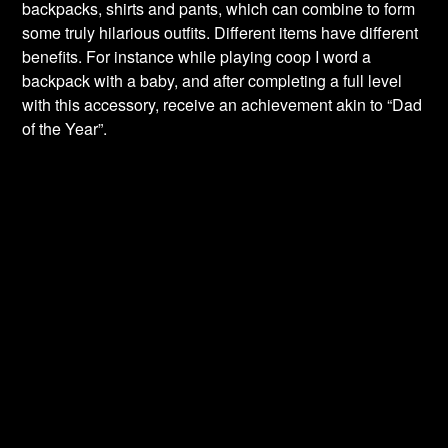
backpacks, shirts and pants, which can combine to form
some truly hilarious outfits. Different items have different
benefits. For instance while playing coop I word a
backpack with a baby, and after completing a full level
with this accessory, receive an achievement akin to “Dad
of the Year”.