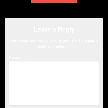
Leave a Reply
Your email address will not be published.
Required
fields are marked
*
Comment
*