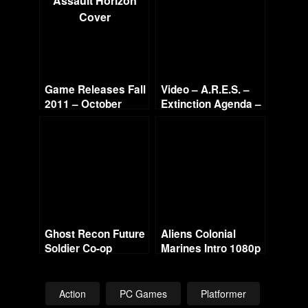
Game Releases Fall
Video – A.R.E.S. –
2011 – October
Extinction Agenda –
Continued
Stage 1
Ghost Recon Future
Aliens Colonial
Soldier Co-op
Marines Intro 1080p
w/Commentary –
Mission 3 – Noble
Tempest
Action
PC Games
Platformer