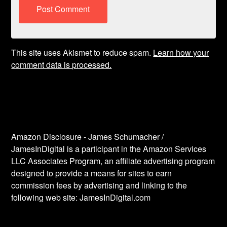
This site uses Akismet to reduce spam.
Learn how your
comment data is processed.
Amazon Disclosure - James Schumacher /
JamesInDigital is a participant in the Amazon Services
LLC Associates Program, an affiliate advertising program
designed to provide a means for sites to earn
commission fees by advertising and linking to the
following web site: JamesInDigital.com