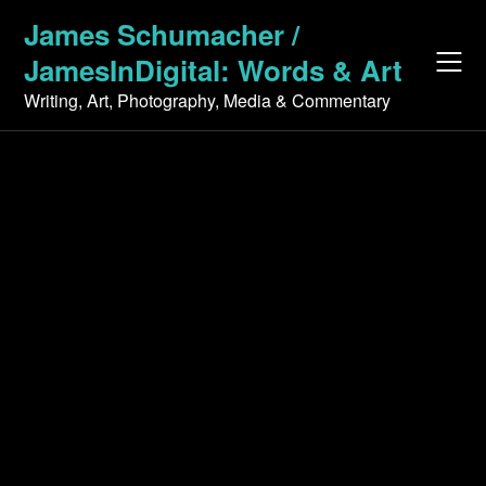
Skip
James Schumacher /
to
JamesInDigital: Words & Art
content
Writing, Art, Photography, Media & Commentary