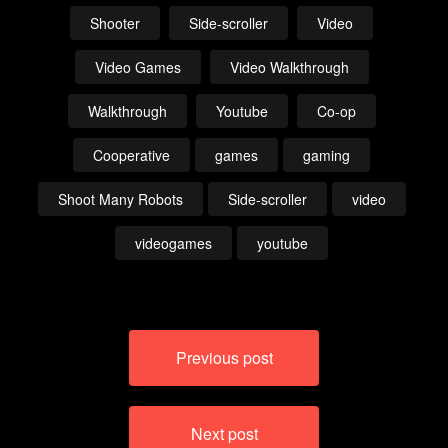
Shooter
Side-scroller
Video
Video Games
Video Walkthrough
Walkthrough
Youtube
Co-op
Cooperative
games
gaming
Shoot Many Robots
Side-scroller
video
videogames
youtube
Post
Previous post
navigation
Next post