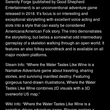
Serenity Forge (published by Good Shepherd
Entertainment) is an unconventional adventure game
released in 2018. It’s focus is on interesting and
exceptional storytelling with excellent voice acting and
slots into a style that can easily be considered
Americana/American Folk story. The intro demonstrates
the storytelling, but belies a somewhat odd intermediary
gameplay of a skeleton walking through an open world. It
features an also folksy soundtrack and is available on all
major modern platforms.
Steam Info: “Where the Water Tastes Like Wine is a
Narrative-Adventure game about traveling, sharing
stories, and surviving manifest destiny. Featuring
gorgeous hand-drawn illustrations, Where the Water
Tastes Like Wine combines 2D visuals with a 3D
overworld US map.”
Wiki info: “Where the Water Tastes Like Wine is a
narrative-driven adventure game. Players explore a