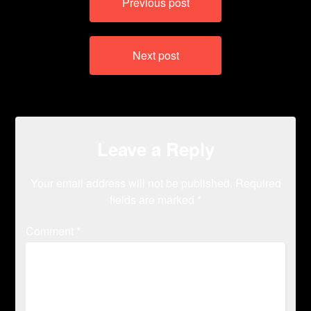
Previous post
navigation
Next post
Leave a Reply
Your email address will not be published.
Required
fields are marked
*
Comment
*