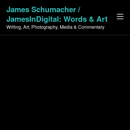
Skip
James Schumacher /
to
JamesInDigital: Words & Art
content
Writing, Art, Photography, Media & Commentary