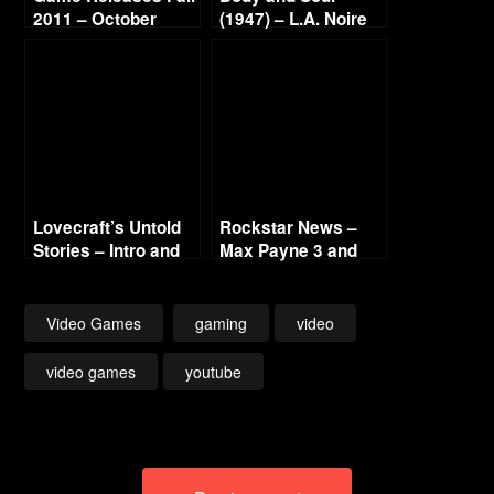
2011 – October
(1947) – L.A. Noire
Continued
Gold Film Reel
Series
Lovecraft’s Untold
Rockstar News –
Stories – Intro and
Max Payne 3 and
Titles – 2019 (LLC
L.A. Noire PC
Blini, Fulqrum)
Video Games
gaming
video
video games
youtube
Post