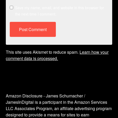
Save my name, email, and website in this browser for
the next time I comment.
This site uses Akismet to reduce spam.
Learn how your
comment data is processed.
Amazon Disclosure - James Schumacher /
JamesInDigital is a participant in the Amazon Services
LLC Associates Program, an affiliate advertising program
designed to provide a means for sites to earn