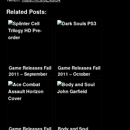
Related Posts:
Game Releases Fall
Game Releases Fall
2011 – September
2011 – October
Game Releases Fall
Body and Soul