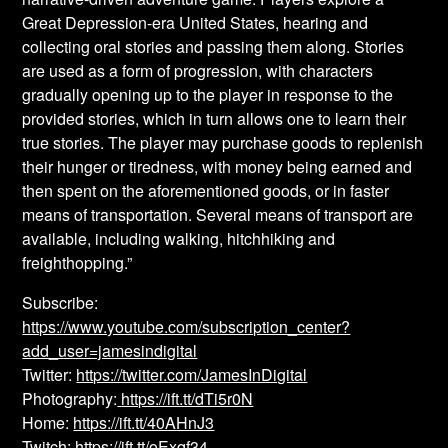
Great Depression-era United States, hearing and
collecting oral stories and passing them along. Stories
are used as a form of progression, with characters
gradually opening up to the player in response to the
provided stories, which in turn allows one to learn their
true stories. The player may purchase goods to replenish
their hunger or tiredness, with money being earned and
then spent on the aforementioned goods, or in faster
means of transportation. Several means of transport are
available, including walking, hitchhiking and
freighthopping.”
Subscribe:
https://www.youtube.com/subscription_center?
add_user=jamesindigital
Twitter:
https://twitter.com/JamesInDigital
Photography:
https://ift.tt/dTi5r0N
Home:
https://ift.tt/40AHnJ3
Twitch:
https://ift.tt/oExqf34