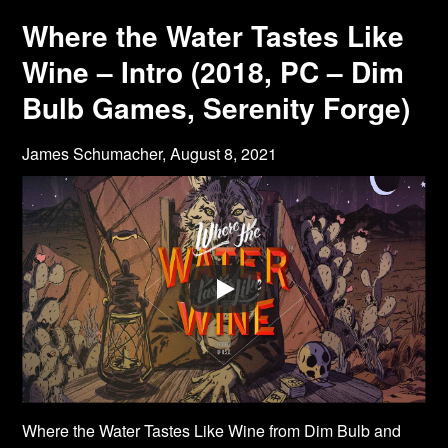
Where the Water Tastes Like
Wine – Intro (2018, PC – Dim
Bulb Games, Serenity Forge)
James Schumacher,
August 8, 2021
Where the Water Tastes Like Wine from Dim Bulb and