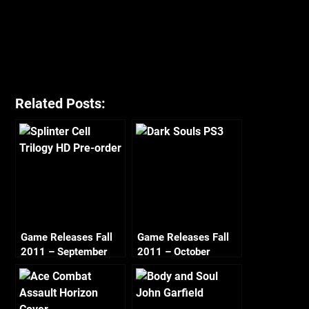
Related Posts:
Game Releases Fall
Game Releases Fall
2011 – September
2011 – October