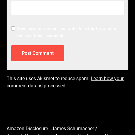
Save my name, email, and website in this browser for
the next time I comment.
This site uses Akismet to reduce spam.
Learn how your
comment data is processed.
Amazon Disclosure - James Schumacher /