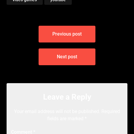
Post
Previous post
navigation
Next post
Leave a Reply
Your email address will not be published.
Required
fields are marked
*
Comment
*