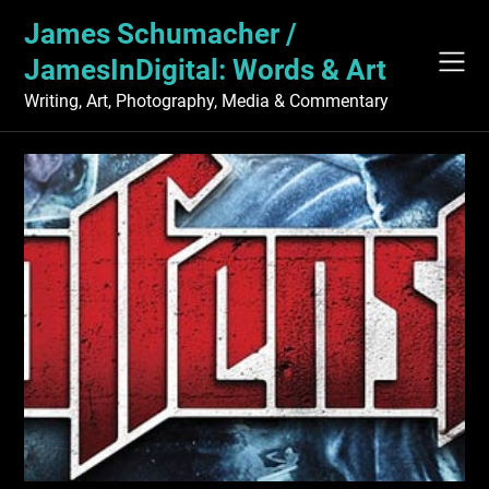
Skip
James Schumacher /
to
content
JamesInDigital: Words & Art
Writing, Art, Photography, Media & Commentary