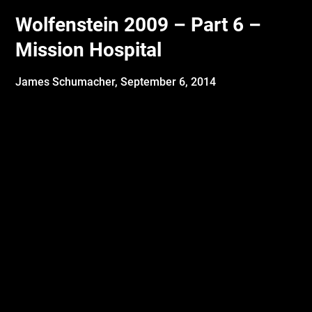
Wolfenstein 2009 – Part 6 –
Mission Hospital
James Schumacher,
September 6, 2014