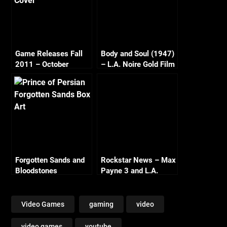
Game Releases Fall
Body and Soul (1947)
2011 – October
– L.A. Noire Gold Film
Continued
Reel Series
Forgotten Sands and
Rockstar News – Max
Bloodstones
Payne 3 and L.A.
Noire PC
Video Games
gaming
video
video games
youtube