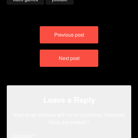
Post
Previous post
navigation
Next post
Leave a Reply
Your email address will not be published.
Required
fields are marked
*
Comment
*