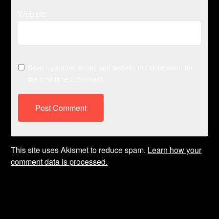
Website
Save my name, email, and website in this browser for
the next time I comment.
This site uses Akismet to reduce spam.
Learn how your
comment data is processed.