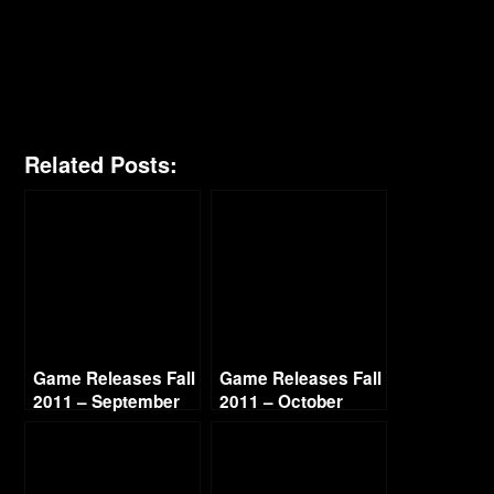
Related Posts:
Game Releases Fall
Game Releases Fall
2011 – September
2011 – October