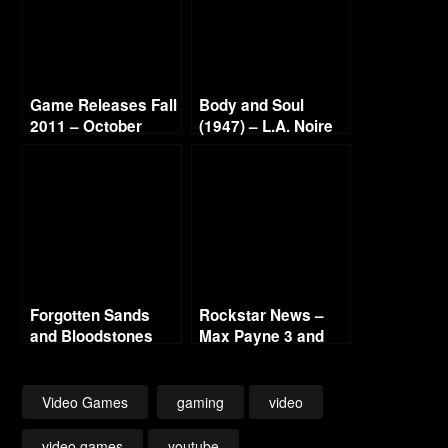
Game Releases Fall
Body and Soul
2011 – October
(1947) – L.A. Noire
Continued
Gold Film Reel
Series
Forgotten Sands
Rockstar News –
and Bloodstones
Max Payne 3 and
L.A. Noire PC
Video Games
gaming
video
video games
youtube