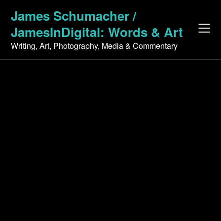
Skip
James Schumacher /
to
JamesInDigital: Words & Art
content
Writing, Art, Photography, Media & Commentary