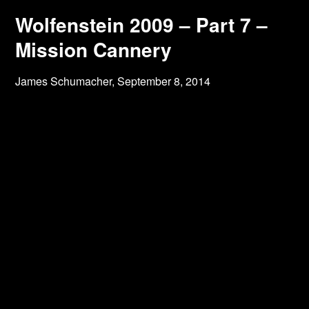
Wolfenstein 2009 – Part 7 –
Mission Cannery
James Schumacher,
September 8, 2014