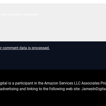
r the next time I comment.
r comment data is processed.
l is a participant in the Amazon Services LLC Associates Prog
advertising and linking to the following web site: JamesInDigit