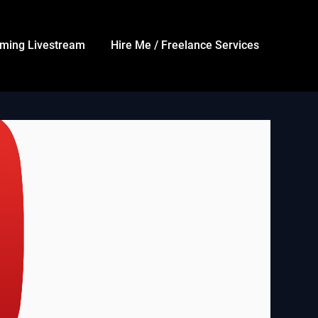
ming Livestream
Hire Me / Freelance Services