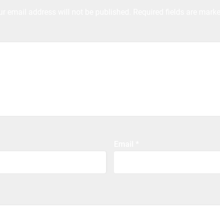
ur email address will not be published.
Required fields are mark
Email
*