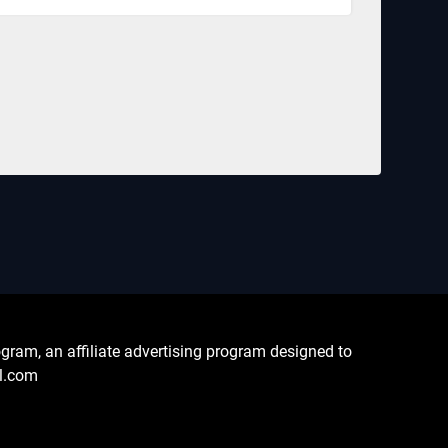
ram, an affiliate advertising program designed to
al.com