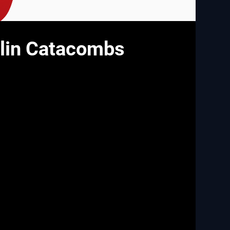
rlin Catacombs