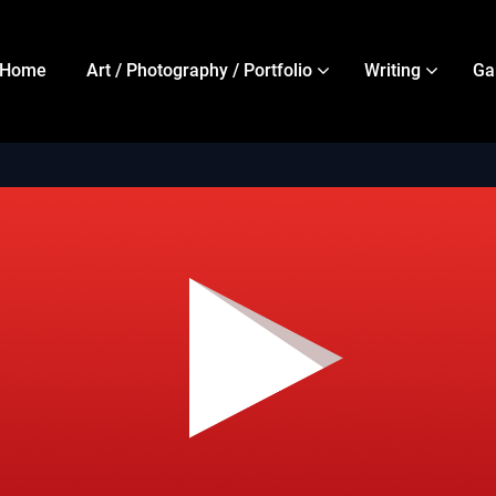
Home
Art / Photography / Portfolio
Writing
Ga