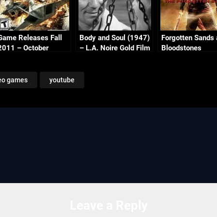
Game Releases Fall
Body and Soul (1947)
Forgotten Sands
2011 – October
– L.A. Noire Gold Film
Bloodstones
Continued
Reel Series
eo games
youtube
Leave a Reply