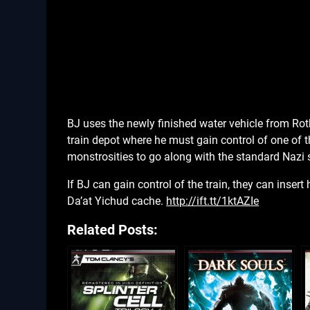
BJ uses the newly finished water vehicle from Rot
train depot where he must gain control of one of t
monstrosities to go along with the standard Nazi s
If BJ can gain control of the train, they can inse
Da’at Yichud cache.
http://ift.tt/1ktAZIe
Related Posts: