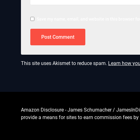
Save my name, email, and website in this browser fo
This site uses Akismet to reduce spam.
Learn how you
Amazon Disclosure - James Schumacher / JamesInDigita
provide a means for sites to earn commission fees by 