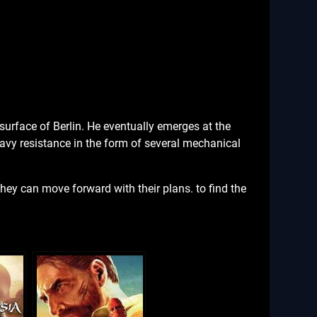
surface of Berlin. He eventually emerges at the
eavy resistance in the form of several mechanical
they can move forward with their plans. to find the