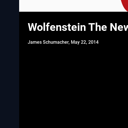
Wolfenstein The New
James Schumacher,
May 22, 2014