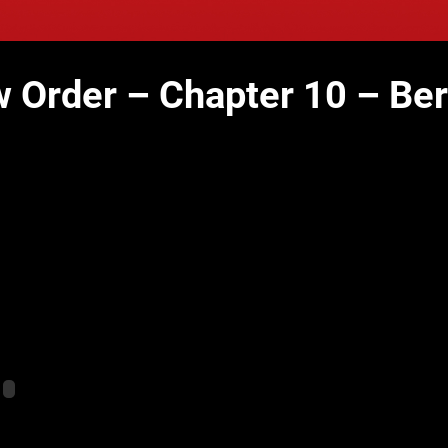
 Order – Chapter 10 – Be