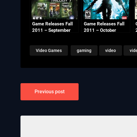
Game Releases Fall
Game Releases Fall
2011 – September
2011 – October
Video Games
gaming
video
vid
Post
Previous post
navigation