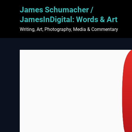
Skip
James Schumacher /
to
content
JamesInDigital: Words & Art
Writing, Art, Photography, Media & Commentary