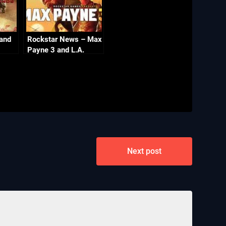
 and
Rockstar News – Max
Payne 3 and L.A.
Noire PC
Next post