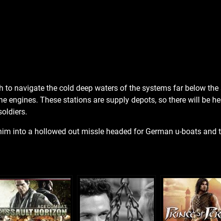
h to navigate the cold deep waters of the systems far below the 
he engines. These stations are supply depots, so there will be h
oldiers.
rt him into a hollowed out missle headed for German u-boats and 