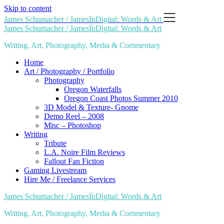
Skip to content
James Schumacher / JamesInDigital: Words & Art
James Schumacher / JamesInDigital: Words & Art
Writing, Art, Photography, Media & Commentary
Home
Art / Photography / Portfolio
Photography
Oregon Waterfalls
Oregon Coast Photos Summer 2010
3D Model & Texture- Gnome
Demo Reel – 2008
Misc – Photoshop
Writing
Tribute
L.A. Noire Film Reviews
Fallout Fan Fiction
Gaming Livestream
Hire Me / Freelance Services
James Schumacher / JamesInDigital: Words & Art
Writing, Art, Photography, Media & Commentary