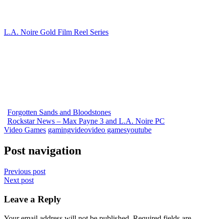
L.A. Noire Gold Film Reel Series
Forgotten Sands and Bloodstones
Rockstar News – Max Payne 3 and L.A. Noire PC
Video Games
gaming
video
video games
youtube
Post navigation
Previous post
Next post
Leave a Reply
Your email address will not be published.
Required fields are