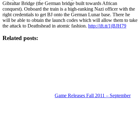
Gibraltar Bridge (the German bridge built towards African
conquest). Onboard the train is a high-ranking Nazi officer with the
right credentials to get BJ onto the German Lunar base. There he
will be able to obtain the launch codes which will allow them to take
the attack to Deathshead in atomic fashion.
http://ift.tt/1jBJH79
Related posts:
Game Releases Fall 2011 – September