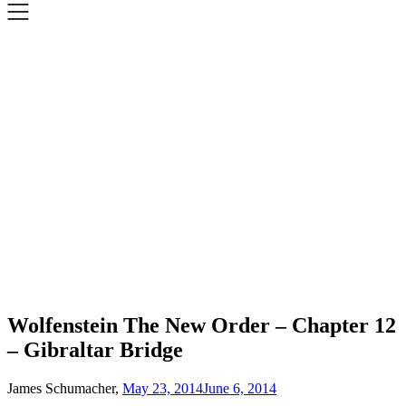
Wolfenstein The New Order – Chapter 12
– Gibraltar Bridge
James Schumacher,
May 23, 2014
June 6, 2014