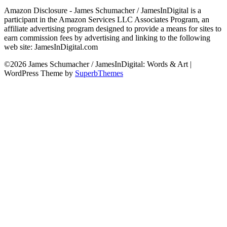
Amazon Disclosure - James Schumacher / JamesInDigital is a
participant in the Amazon Services LLC Associates Program, an
affiliate advertising program designed to provide a means for sites to
earn commission fees by advertising and linking to the following
web site: JamesInDigital.com
©2026 James Schumacher / JamesInDigital: Words & Art
|
WordPress Theme by
SuperbThemes