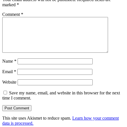
marked
*
Comment
*
Name
*
Email
*
Website
Save my name, email, and website in this browser for the next
time I comment.
This site uses Akismet to reduce spam.
Learn how your comment
data is processed.