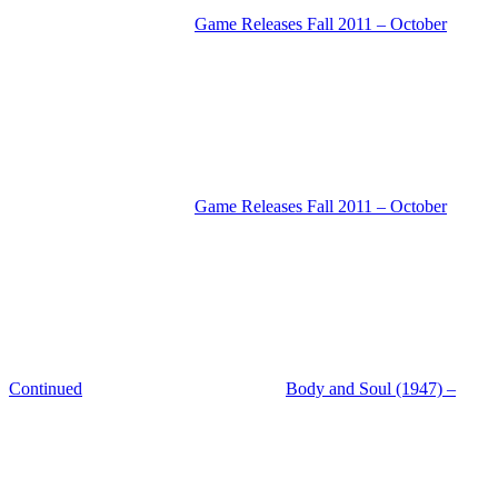
Game Releases Fall 2011 – October
Game Releases Fall 2011 – October
Continued
Body and Soul (1947) –