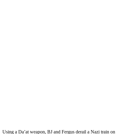
Using a Da’at weapon, BJ and Fergus derail a Nazi train on