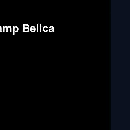
amp Belica