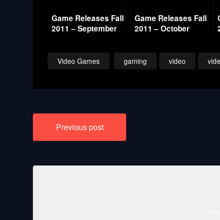
Game Releases Fall
Game Releases Fall
2011 – September
2011 – October
Video Games
gaming
video
vid
Post
Previous post
navigation
You