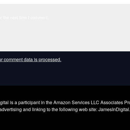
r the next time I comment.
r comment data is processed.
l is a participant in the Amazon Services LLC Associates Prog
dvertising and linking to the following web site: JamesInDigita