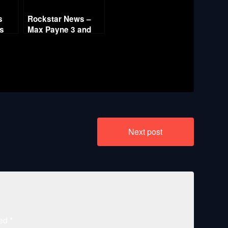
s
Rockstar News –
es
Max Payne 3 and
L.A. Noire PC
Next post
ked
*