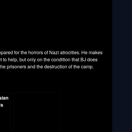
pared for the horrors of Nazi atrocities. He makes
 to help, but only on the condition that BJ does
 the prisoners and the destruction of the camp.