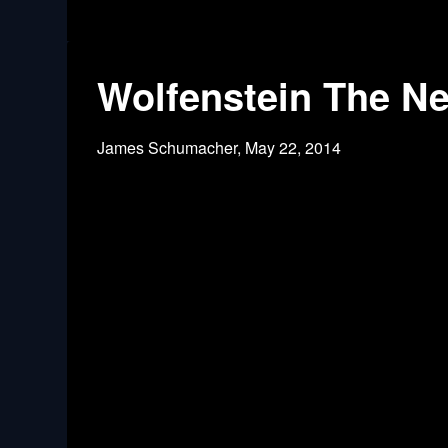
Wolfenstein The Ne
James Schumacher,
May 22, 2014