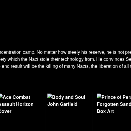
entration camp. No matter how steely his reserve, he is not pre
ety which the Nazi stole their technology from. He convinces Set
nd result will be the killing of many Nazis, the liberation of all