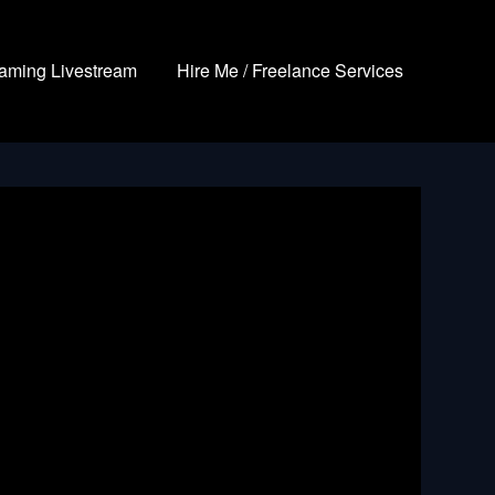
aming Livestream
Hire Me / Freelance Services