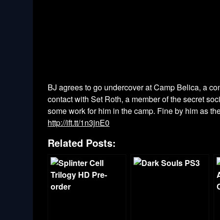
BJ agrees to go undercover at Camp Belica, a conc
contact with Set Roth, a member of the secret soci
some work for him in the camp. Fine by him as the e
http://ift.tt/1n3jnE0
Related Posts: