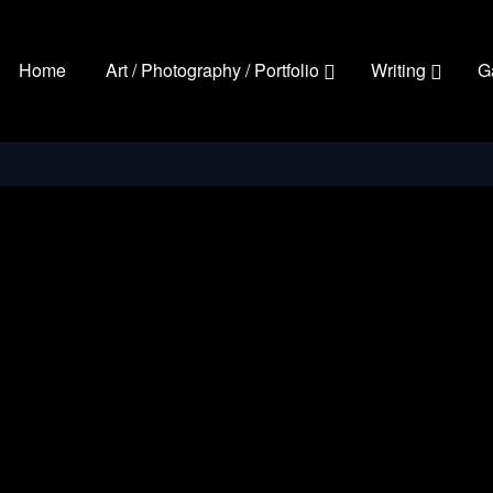
Home
Art / Photography / Portfolio
Writing
G