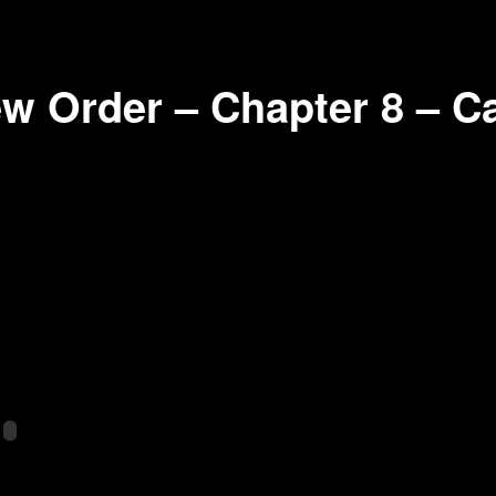
w Order – Chapter 8 – C