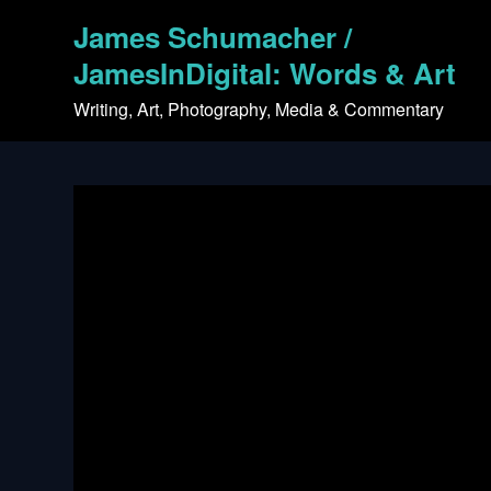
Skip
James Schumacher /
to
content
JamesInDigital: Words & Art
Writing, Art, Photography, Media & Commentary