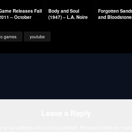
Game Releases Fall
Body and Soul
Forgotten Sand
2011 – October
(1947) – L.A. Noire
and Bloodston
Continued
Gold Film Reel
Series
eo games
youtube
Leave a Reply
r email address will not be published.
Required fields are mar