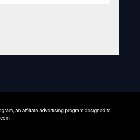
ram, an affiliate advertising program designed to
l.com