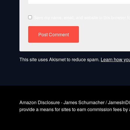
Save my name, email, and website in this browser fo
This site uses Akismet to reduce spam.
Learn how you
Amazon Disclosure - James Schumacher / JamesInDigita
provide a means for sites to earn commission fees by a