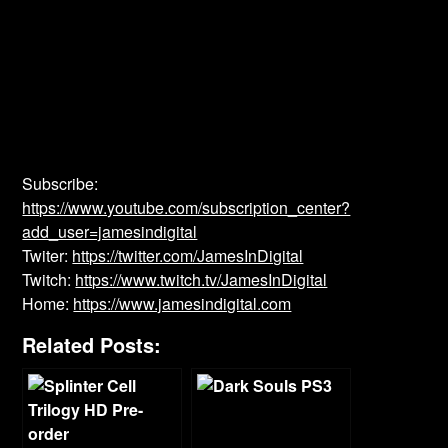
Subscribe:
https://www.youtube.com/subscription_center?
add_user=jamesindigital
Twiter:
https://twitter.com/JamesInDigital
Twitch:
https://www.twitch.tv/JamesInDigital
Home:
https://www.jamesindigital.com
Related Posts: