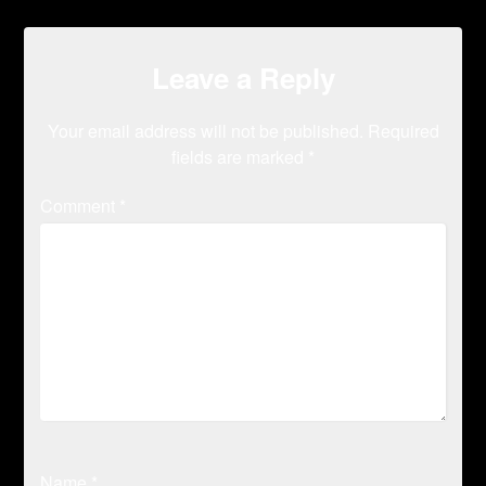
Leave a Reply
Your email address will not be published.
Required
fields are marked
*
Comment
*
Name
*