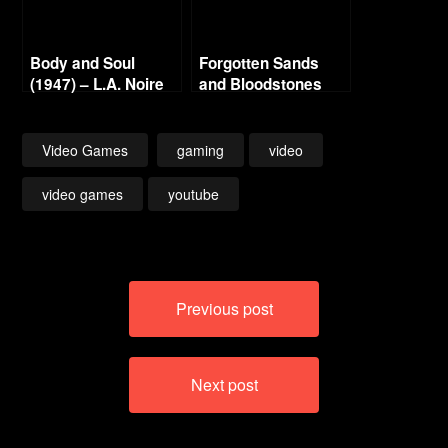
Body and Soul
Forgotten Sands
(1947) – L.A. Noire
and Bloodstones
Gold Film Reel
Series
Video Games
gaming
video
video games
youtube
Post
Previous post
navigation
Next post