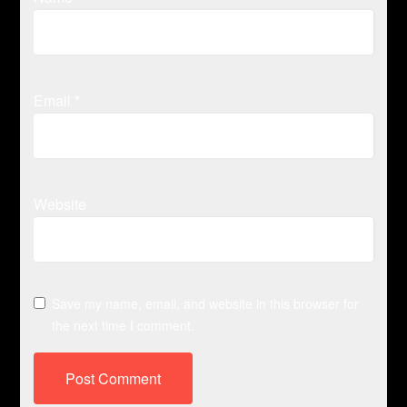
Email
*
Website
Save my name, email, and website in this browser for
the next time I comment.