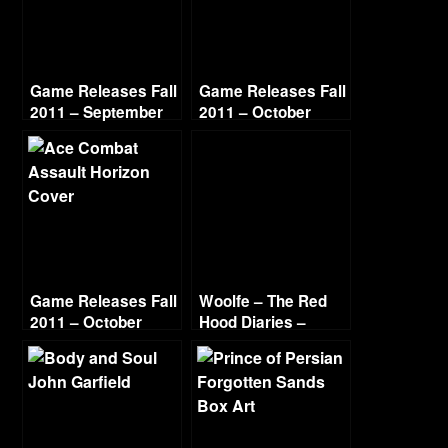
Game Releases Fall
Game Releases Fall
2011 – September
2011 – October
Game Releases Fall
Woolfe – The Red
2011 – October
Hood Diaries –
Continued
Chapter 2 – The
Sewer Side