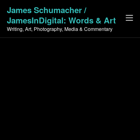
Skip
James Schumacher /
to
JamesInDigital: Words & Art
content
Writing, Art, Photography, Media & Commentary