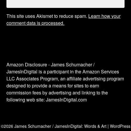
This site uses Akismet to reduce spam.
Learn how your
comment data is processed.
Amazon Disclosure - James Schumacher /
JamesInDigital is a participant in the Amazon Services
LLC Associates Program, an affiliate advertising program
designed to provide a means for sites to earn
commission fees by advertising and linking to the
following web site: JamesInDigital.com
©2026 James Schumacher / JamesInDigital: Words & Art
| WordPress