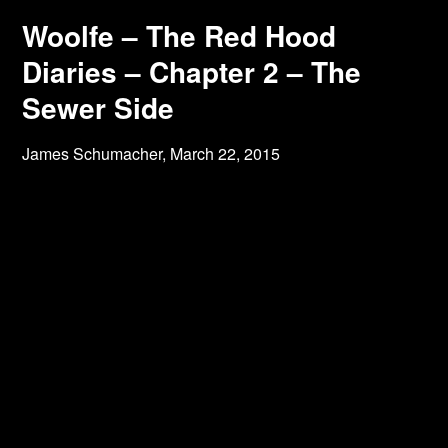
Woolfe – The Red Hood
Diaries – Chapter 2 – The
Sewer Side
James Schumacher,
March 22, 2015