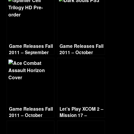
Game Releases Fall
Game Releases Fall
2011 – September
2011 – October
Game Releases Fall
Let’s Play XCOM 2 –
2011 – October
Mission 17 –
Continued
Operation Night
Shield (Guerilla Ops)