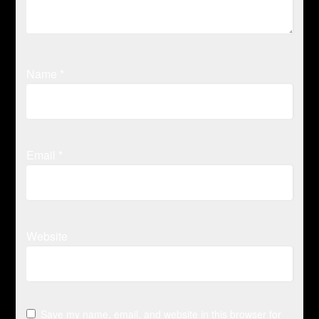
Name
*
Email
*
Website
Save my name, email, and website in this browser for