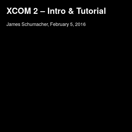
XCOM 2 – Intro & Tutorial
James Schumacher,
February 5, 2016