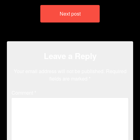
Next post
Leave a Reply
Your email address will not be published.
Required
fields are marked
*
Comment
*