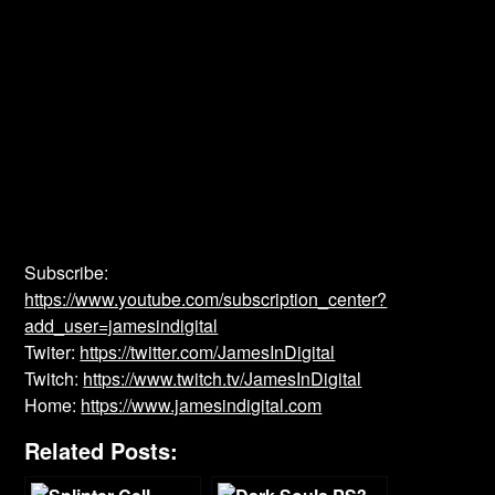
Subscribe:
https://www.youtube.com/subscription_center?
add_user=jamesindigital
Twiter:
https://twitter.com/JamesInDigital
Twitch:
https://www.twitch.tv/JamesInDigital
Home:
https://www.jamesindigital.com
Related Posts: