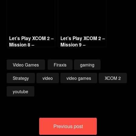
(No Commentary)
Let’s Play XCOM 2 –
Let’s Play XCOM 2 –
Mission 8 –
Mission 9 –
Operation Ice
Shackled Reckoning
Mother (No
(No Commentary)
Commentary)
Video Games
Firaxis
gaming
Strategy
video
video games
XCOM 2
youtube
Post
Previous post
navigation