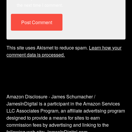
the next time I comment.
This site uses Akismet to reduce spam.
Learn how your
comment data is processed.
Amazon Disclosure - James Schumacher /
JamesInDigital is a participant in the Amazon Services
LLC Associates Program, an affiliate advertising program
designed to provide a means for sites to earn
commission fees by advertising and linking to the
following web site: JamesInDigital.com