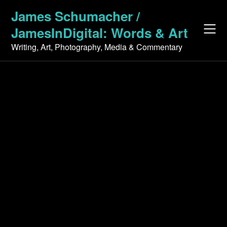
Skip
James Schumacher /
to
JamesInDigital: Words & Art
content
Writing, Art, Photography, Media & Commentary