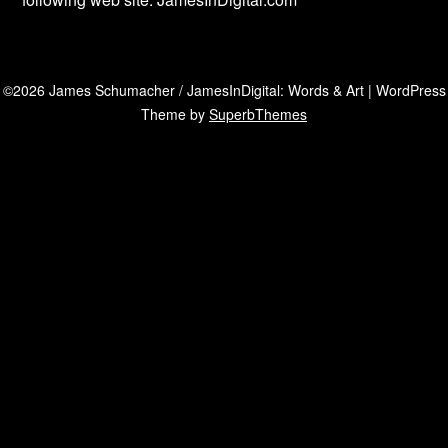
©2026 James Schumacher / JamesInDigital: Words & Art
| WordPress
Theme by
SuperbThemes