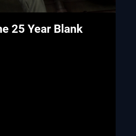
he 25 Year Blank