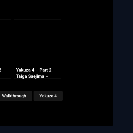
2
Yakuza 4 – Part 2
Taiga Saejima –
Chapter 4 Side
Missions (2/2)
Walkthrough
Yakuza 4