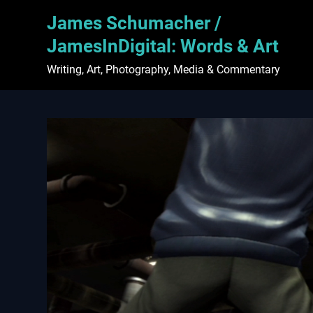
Skip
James Schumacher /
to
content
JamesInDigital: Words & Art
Writing, Art, Photography, Media & Commentary