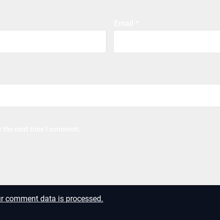
Email
*
r the next time I comment.
r comment data is processed.