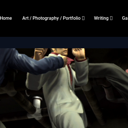
Home
Art / Photography / Portfolio
Writing
Ga