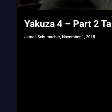
Yakuza 4 – Part 2 T
James Schumacher,
November 1, 2015