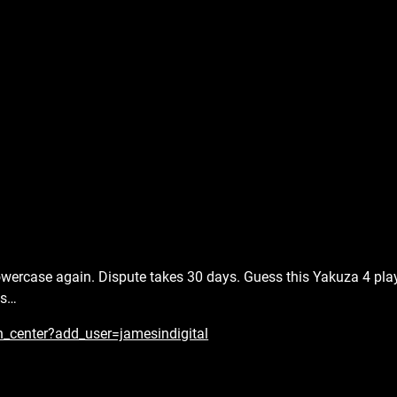
 lowercase again. Dispute takes 30 days. Guess this Yakuza 4 pla
es…
n_center?add_user=jamesindigital