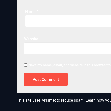
Name
*
Website
Save my name, email, and website in this browser fo
This site uses Akismet to reduce spam.
Learn how you