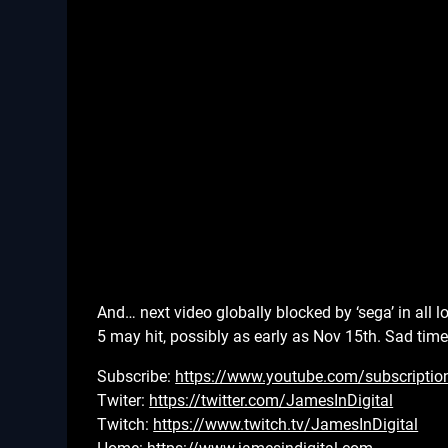
And… next video globally blocked by ‘sega’ in all
5 may hit, possibly as early as Nov 15th. Sad tim
Subscribe:
https://www.youtube.com/subscriptio
Twiter:
https://twitter.com/JamesInDigital
Twitch:
https://www.twitch.tv/JamesInDigital