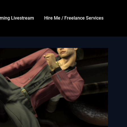
ming Livestream
Hire Me / Freelance Services