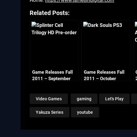
Home:
https://www.jamesindigital.com
Related Posts:
Game Releases Fall
Game Releases Fall
2011 – September
2011 – October
Video Games
gaming
Let's Play
Yakuza Series
youtube