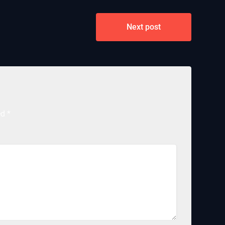
Next post
ed
*