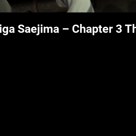
aiga Saejima – Chapter 3 T