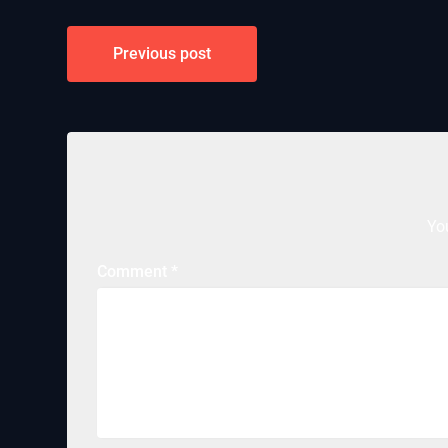
Post
Previous post
navigation
Yo
Comment
*