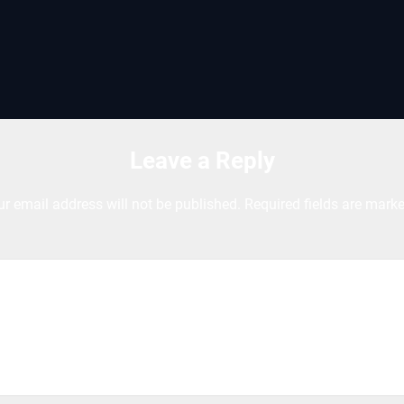
Leave a Reply
ur email address will not be published.
Required fields are mark