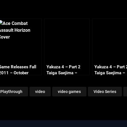
Game Releases Fall
Yakuza 4 – Part 2
Yakuza 4 – Part 
2011 – October
Taiga Saejima –
Taiga Saejima –
Continued
Chapter 1 Flight for
Chapter 3 Side
the Truth (1/2)
Missions (1/4)
Playthrough
video
video games
Video Series