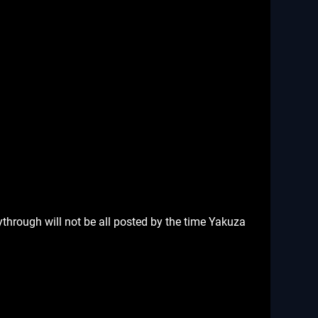
ythrough will not be all posted by the time Yakuza