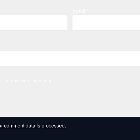
Email
*
r the next time I comment.
r comment data is processed.