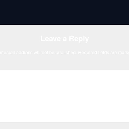
Leave a Reply
r email address will not be published.
Required fields are mar