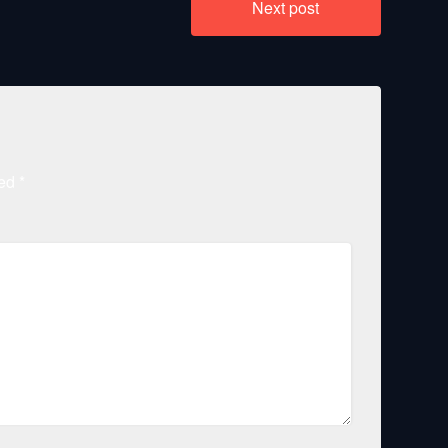
Next post
ked
*