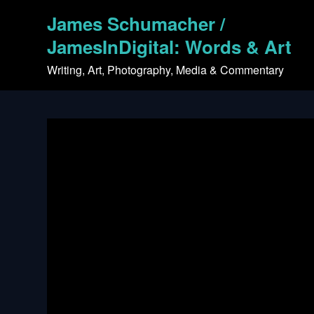
Skip
James Schumacher /
to
content
JamesInDigital: Words & Art
Writing, Art, Photography, Media & Commentary