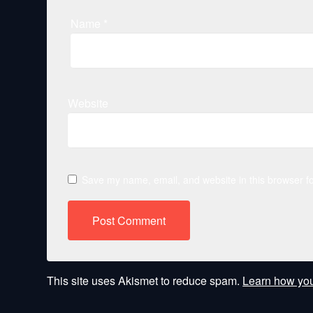
Name
*
Website
Save my name, email, and website in this browser fo
This site uses Akismet to reduce spam.
Learn how you