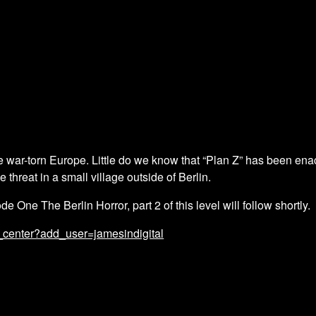
e war-torn Europe. Little do we know that “Plan Z” has been enac
threat in a small village outside of Berlin.
de One The Berlin Horror, part 2 of this level will follow shortly.
_center?add_user=jamesindigital