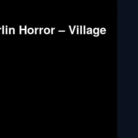
in Horror – Village