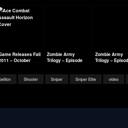
Game Releases Fall
Zombie Army
Zombie Army
2011 – October
Trilogy – Episode
Trilogy – Episo
Continued
One The Berlin
One The Berlin
Horror – Village of
Horror – Cathed
the Dead (2/2)
of Resurrection 
ellion
Shooter
Sniper
Sniper Elite
video