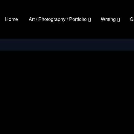
Home
Art / Photography / Portfolio
Writing
G