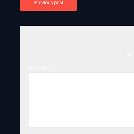
Previous post
navigation
You
Comment
*