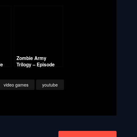
Zombie Army
de
Trilogy – Episode
One Berlin Horror –
ral
Labyrinth of Death
(1/3)
(1/3)
video games
youtube