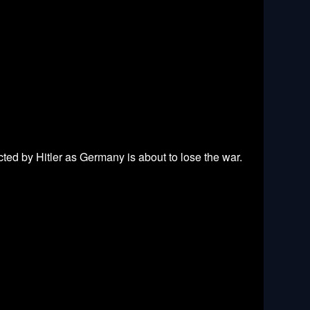
ted by Hitler as Germany is about to lose the war.