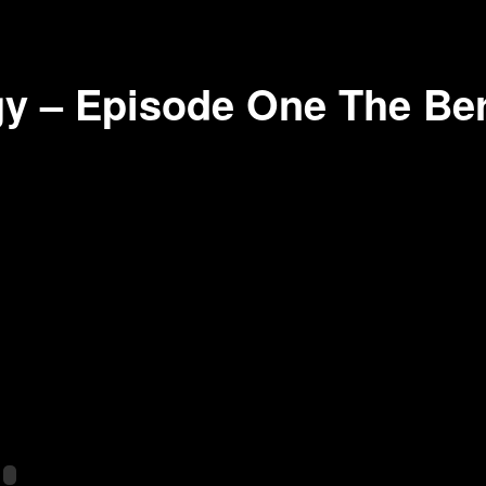
y – Episode One The Berl