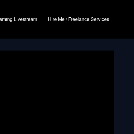
aming Livestream
Hire Me / Freelance Services