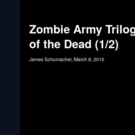
Zombie Army Trilog
of the Dead (1/2)
James Schumacher,
March 8, 2015