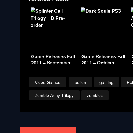
Game Releases Fall
Game Releases Fall
2011 – September
2011 – October
Video Games
action
gaming
Reb
Zombie Army Trilogy
zombies
Post