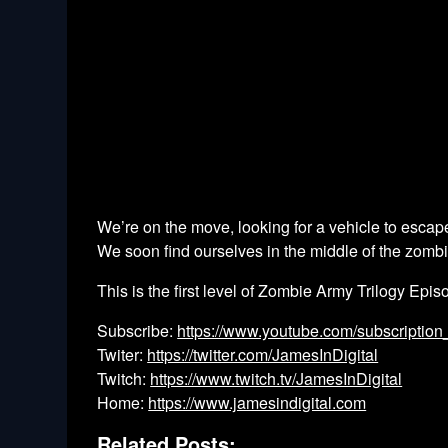
We’re on the move, looking for a vehicle to escap
We soon find ourselves in the middle of the zombie 
This is the first level of Zombie Army Trilogy Episo
Subscribe:
https://www.youtube.com/subscription
Twiter:
https://twitter.com/JamesInDigital
Twitch:
https://www.twitch.tv/JamesInDigital
Home:
https://www.jamesindigital.com
Related Posts: