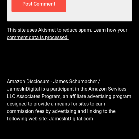
This site uses Akismet to reduce spam.
Learn how your
comment data is processed.
Amazon Disclosure - James Schumacher /
JamesInDigital is a participant in the Amazon Services
LLC Associates Program, an affiliate advertising program
designed to provide a means for sites to earn
commission fees by advertising and linking to the
following web site: JamesInDigital.com