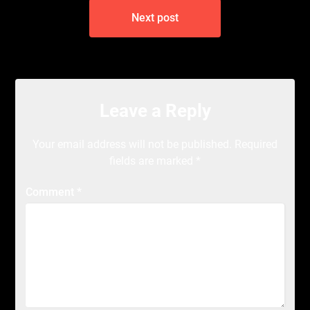
Next post
Leave a Reply
Your email address will not be published.
Required
fields are marked
*
Comment
*