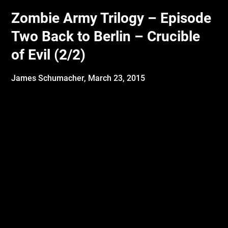
Zombie Army Trilogy – Episode
Two Back to Berlin – Crucible
of Evil (2/2)
James Schumacher,
March 23, 2015