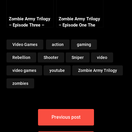
Zombie Army Trilogy
Zombie Army Trilogy
– Episode Three –
– Episode One The
Beyond Berlin Intro
Berlin Horror – Library
(Nazi Zombie Army 3)
of Evil (3/3)
Video Games
action
gaming
Rebellion
Shooter
Sniper
video
video games
youtube
Zombie Army Trilogy
zombies
Post
Previous post
navigation