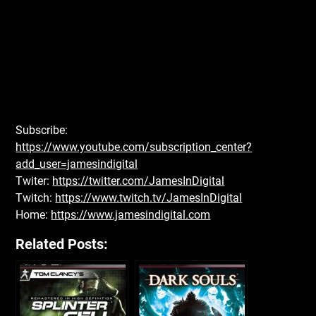
Subscribe:
https://www.youtube.com/subscription_center?
add_user=jamesindigital
Twiter:
https://twitter.com/JamesInDigital
Twitch:
https://www.twitch.tv/JamesInDigital
Home:
https://www.jamesindigital.com
Related Posts: