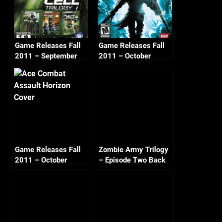
Game Releases Fall
Game Releases Fall
2011 – September
2011 – October
Game Releases Fall
Zombie Army Trilogy
2011 – October
– Episode Two Back
Continued
to Berlin – Crucible of
Evil (1/2)