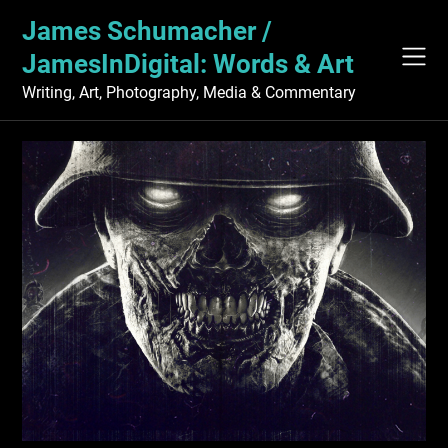
Skip
James Schumacher /
to
content
JamesInDigital: Words & Art
Writing, Art, Photography, Media & Commentary