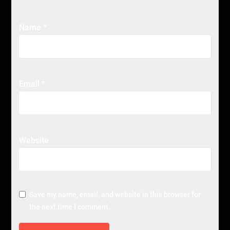
Name
*
Email
*
Website
Save my name, email, and website in this browser for
the next time I comment.