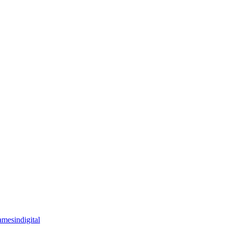
mesindigital