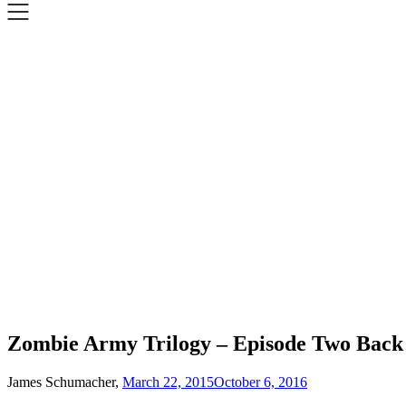
Zombie Army Trilogy – Episode Two Back t
James Schumacher,
March 22, 2015
October 6, 2016