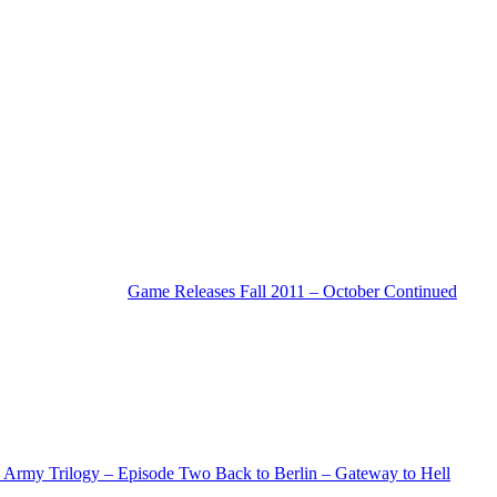
Game Releases Fall 2011 – October Continued
Army Trilogy – Episode Two Back to Berlin – Gateway to Hell