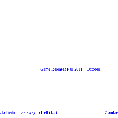
Game Releases Fall 2011 – October
o Berlin – Gateway to Hell (1/2)
Zombie 