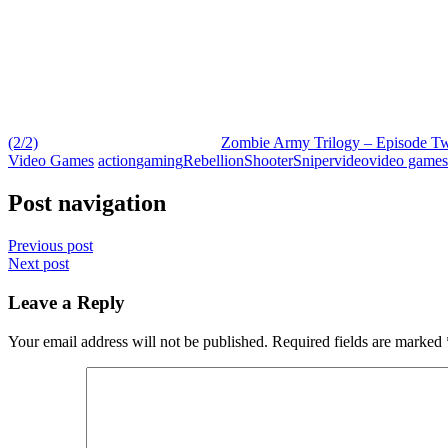
(2/2)
Zombie Army Trilogy – Episode Two
Video Games
action
gaming
Rebellion
Shooter
Sniper
video
video games
Post navigation
Previous post
Next post
Leave a Reply
Your email address will not be published.
Required fields are marked