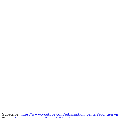
Subscribe:
https://www.youtube.com/subscription_center?add_user=ja