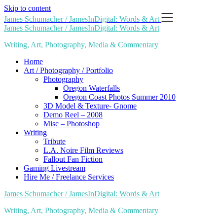
Skip to content
James Schumacher / JamesInDigital: Words & Art
James Schumacher / JamesInDigital: Words & Art
Writing, Art, Photography, Media & Commentary
Home
Art / Photography / Portfolio
Photography
Oregon Waterfalls
Oregon Coast Photos Summer 2010
3D Model & Texture- Gnome
Demo Reel – 2008
Misc – Photoshop
Writing
Tribute
L.A. Noire Film Reviews
Fallout Fan Fiction
Gaming Livestream
Hire Me / Freelance Services
James Schumacher / JamesInDigital: Words & Art
Writing, Art, Photography, Media & Commentary