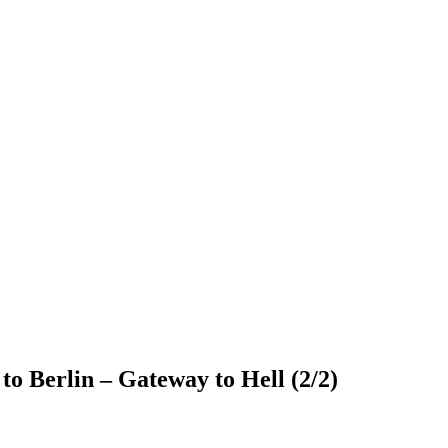
o Berlin – Gateway to Hell (2/2)