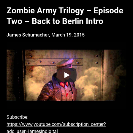
Zombie Army Trilogy – Episode
Two – Back to Berlin Intro
James Schumacher,
March 19, 2015
Subscribe:
https://www.youtube.com/subscription_center?
add_user=jamesindigital