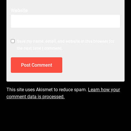
Website
Save my name, email, and website in this browser for
the next time I comment.
This site uses Akismet to reduce spam.
Learn how your
comment data is processed.