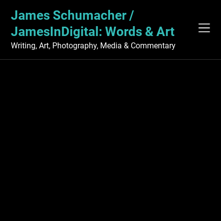
Skip
James Schumacher /
to
content
JamesInDigital: Words & Art
Writing, Art, Photography, Media & Commentary