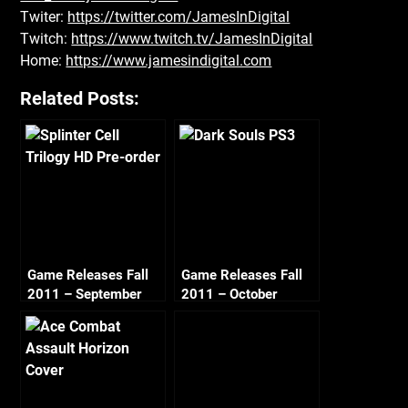
Twiter:
https://twitter.com/JamesInDigital
Twitch:
https://www.twitch.tv/JamesInDigital
Home:
https://www.jamesindigital.com
Related Posts:
Game Releases Fall
Game Releases Fall
2011 – September
2011 – October