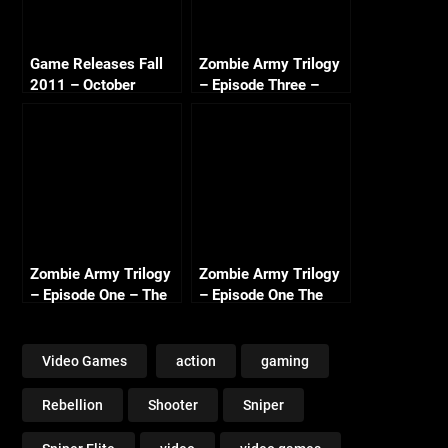
Game Releases Fall
Zombie Army Trilogy
2011 – October
– Episode Three –
Continued
Beyond Berlin Intro
(Nazi Zombie Army 3)
Zombie Army Trilogy
Zombie Army Trilogy
– Episode One – The
– Episode One The
Berlin Horror Intro
Berlin Horror – Library
of Evil (3/3)
Video Games
action
gaming
Rebellion
Shooter
Sniper