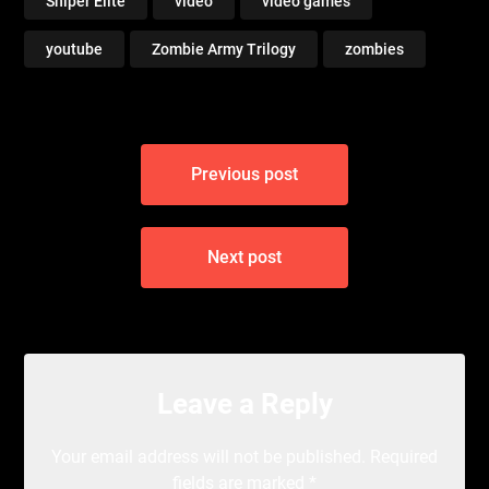
Sniper Elite
video
video games
youtube
Zombie Army Trilogy
zombies
Post
Previous post
navigation
Next post
Leave a Reply
Your email address will not be published.
Required
fields are marked
*