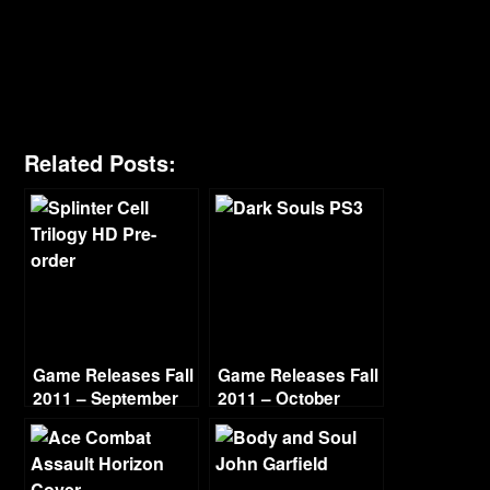
Related Posts:
Game Releases Fall
Game Releases Fall
2011 – September
2011 – October