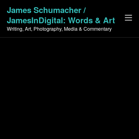
Skip
James Schumacher /
to
JamesInDigital: Words & Art
content
Writing, Art, Photography, Media & Commentary