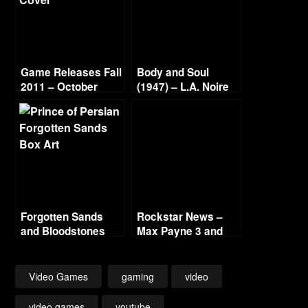
Game Releases Fall
Body and Soul
2011 – October
(1947) – L.A. Noire
Continued
Gold Film Reel
Series
Forgotten Sands
Rockstar News –
and Bloodstones
Max Payne 3 and
L.A. Noire PC
Video Games
gaming
video
video games
youtube