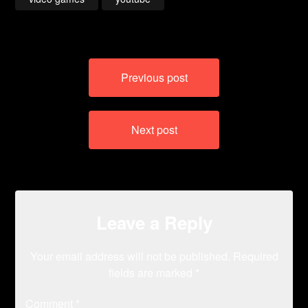
Post
Previous post
navigation
Next post
Leave a Reply
Your email address will not be published.
Required
fields are marked
*
Comment
*