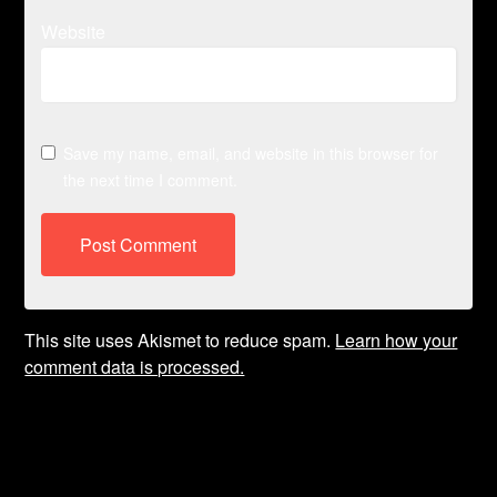
Website
Save my name, email, and website in this browser for
the next time I comment.
This site uses Akismet to reduce spam.
Learn how your
comment data is processed.