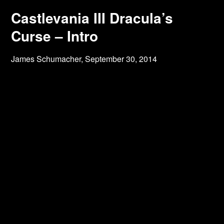
Castlevania III Dracula’s
Curse – Intro
James Schumacher,
September 30, 2014