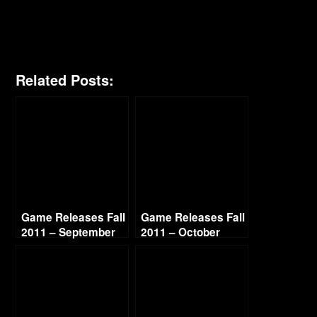
Related Posts:
Game Releases Fall
Game Releases Fall
2011 – September
2011 – October