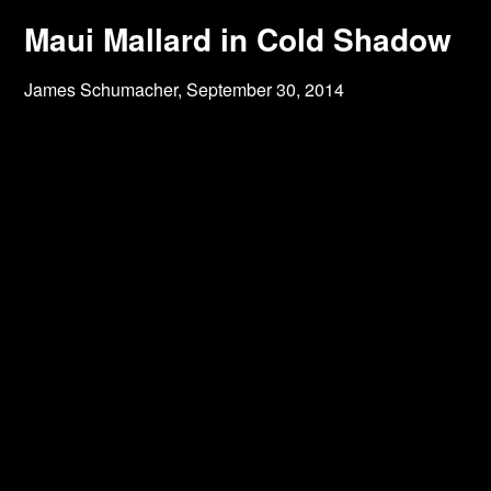
Maui Mallard in Cold Shadow
James Schumacher,
September 30, 2014