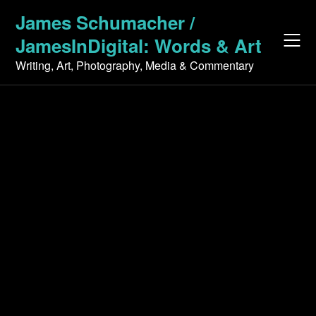
Skip
James Schumacher /
to
JamesInDigital: Words & Art
content
Writing, Art, Photography, Media & Commentary