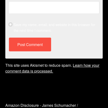
Save my name, email, and website in this browser for
the next time I comment.
This site uses Akismet to reduce spam.
Learn how your
comment data is processed.
Amazon Disclosure - James Schumacher /