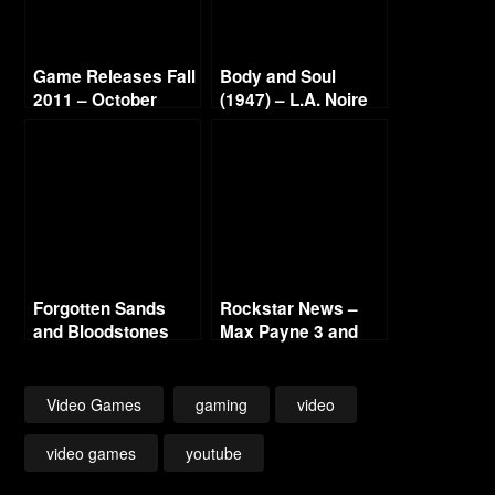
Game Releases Fall
Body and Soul
2011 – October
(1947) – L.A. Noire
Continued
Gold Film Reel
Series
Forgotten Sands
Rockstar News –
and Bloodstones
Max Payne 3 and
L.A. Noire PC
Video Games
gaming
video
video games
youtube