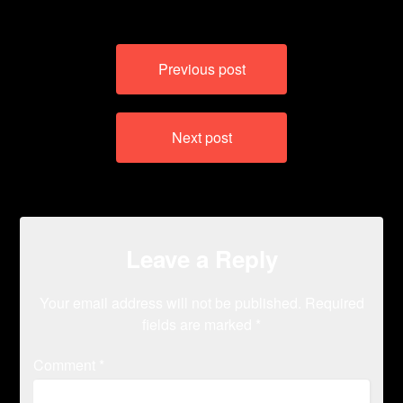
Post
Previous post
navigation
Next post
Leave a Reply
Your email address will not be published.
Required
fields are marked
*
Comment
*