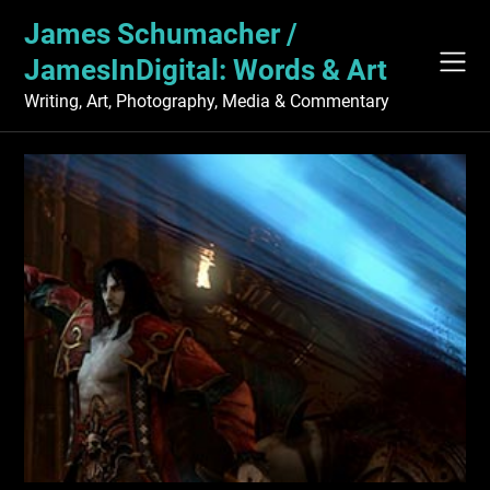
Skip
James Schumacher /
to
content
JamesInDigital: Words & Art
Writing, Art, Photography, Media & Commentary