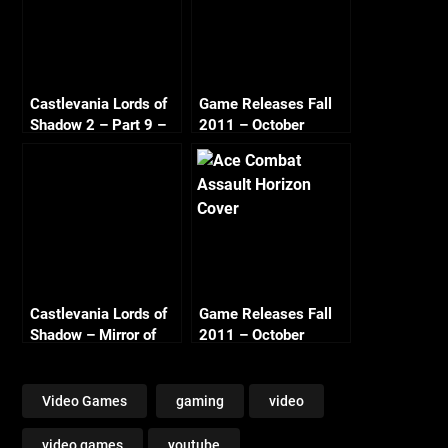
Castlevania Lords of
Game Releases Fall
Shadow 2 – Part 9 –
2011 – October
City Streets
Castlevania Lords of
Game Releases Fall
Shadow – Mirror of
2011 – October
Fate HD Part 1 –
Continued
Prologue
Video Games
gaming
video
video games
youtube