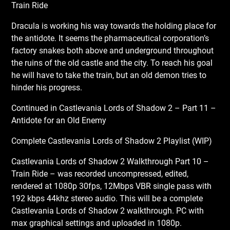
Train Ride
Dracula is working his way towards the holding place for
the antidote. It seems the pharmaceutical corporation’s
factory snakes both above and underground throughout
the ruins of the old castle and the city. To reach his goal
he will have to take the train, but an old demon tries to
hinder his progress.
Continued in Castlevania Lords of Shadow 2 – Part 11 –
Antidote for an Old Enemy
Complete Castlevania Lords of Shadow 2 Playlist (WIP)
Castlevania Lords of Shadow 2 Walkthrough Part 10 –
Train Ride – was recorded uncompressed, edited,
rendered at 1080p 30fps, 12Mbps VBR single pass with
192 kbps 44khz stereo audio. This will be a complete
Castlevania Lords of Shadow 2 walkthrough. PC with
max graphical settings and uploaded in 1080p.