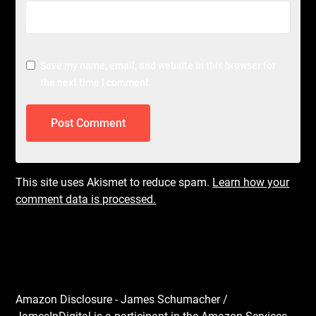
Save my name, email, and website in this browser for
the next time I comment.
This site uses Akismet to reduce spam.
Learn how your
comment data is processed.
Amazon Disclosure - James Schumacher /