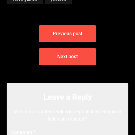
Post
Previous post
navigation
Next post
Leave a Reply
Your email address will not be published.
Required
fields are marked
*
Comment
*