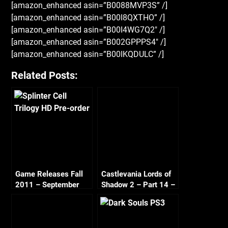
[amazon_enhanced asin=”B0088MVP3S” /]
[amazon_enhanced asin=”B00I8QXTHO” /]
[amazon_enhanced asin=”B00I4WG7Q2″ /]
[amazon_enhanced asin=”B002GPPPS4″ /]
[amazon_enhanced asin=”B00IKQDULC” /]
Related Posts:
Game Releases Fall
Castlevania Lords of
2011 – September
Shadow 2 – Part 14 –
The Toy Maker