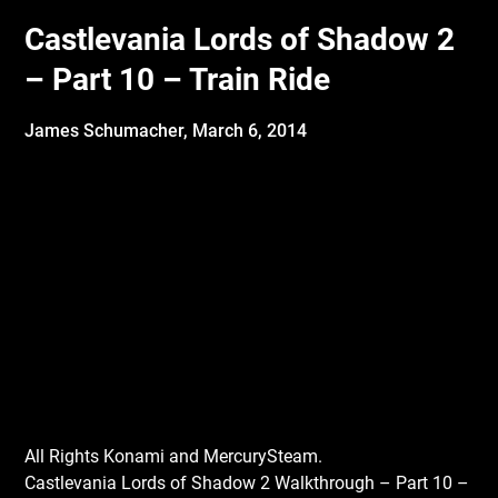
Castlevania Lords of Shadow 2
– Part 10 – Train Ride
James Schumacher,
March 6, 2014
All Rights Konami and MercurySteam.
Castlevania Lords of Shadow 2 Walkthrough – Part 10 –