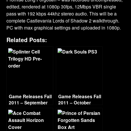
edited, rendered at 1080p 30fps, 12Mbps VBR single
pass with 192 kbps 44khz stereo audio. This will be a
complete Castlevania Lords of Shadow 2 walkthrough.
PC with max graphical settings and uploaded in 1080p.
Related Posts:
Game Releases Fall
Game Releases Fall
2011 – September
2011 – October