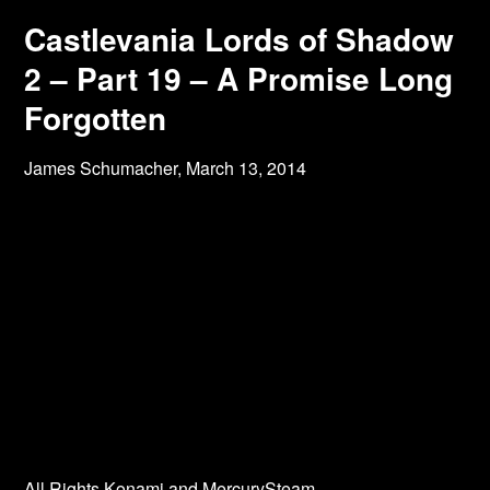
Castlevania Lords of Shadow
2 – Part 19 – A Promise Long
Forgotten
James Schumacher,
March 13, 2014
All Rights Konami and MercurySteam.