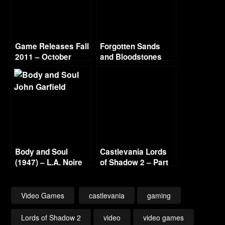
Game Releases Fall
Forgotten Sands
2011 – October
and Bloodstones
Continued
Body and Soul
Castlevania Lords
(1947) – L.A. Noire
of Shadow 2 – Part
Gold Film Reel
18 – Alter Acolytus
Series
Video Games
castlevania
gaming
Lords of Shadow 2
video
video games