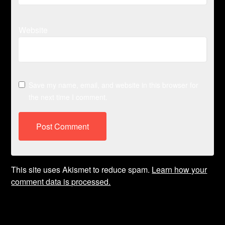
Website
Save my name, email, and website in this browser for
the next time I comment.
This site uses Akismet to reduce spam.
Learn how your
comment data is processed.