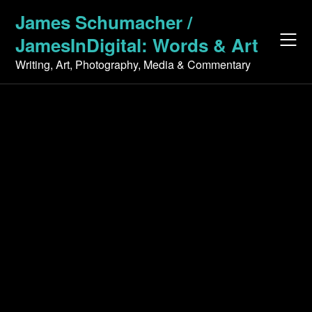
Skip
James Schumacher /
to
JamesInDigital: Words & Art
content
Writing, Art, Photography, Media & Commentary