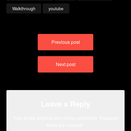
Walkthrough
youtube
Post
Previous post
navigation
Next post
Leave a Reply
Your email address will not be published.
Required
fields are marked
*