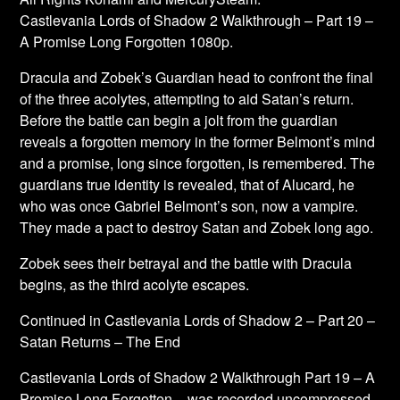
Castlevania Lords of Shadow 2 Walkthrough – Part 19 –
A Promise Long Forgotten 1080p.
Dracula and Zobek’s Guardian head to confront the final
of the three acolytes, attempting to aid Satan’s return.
Before the battle can begin a jolt from the guardian
reveals a forgotten memory in the former Belmont’s mind
and a promise, long since forgotten, is remembered. The
guardians true identity is revealed, that of Alucard, he
who was once Gabriel Belmont’s son, now a vampire.
They made a pact to destroy Satan and Zobek long ago.
Zobek sees their betrayal and the battle with Dracula
begins, as the third acolyte escapes.
Continued in Castlevania Lords of Shadow 2 – Part 20 –
Satan Returns – The End
Castlevania Lords of Shadow 2 Walkthrough Part 19 – A
Promise Long Forgotten – was recorded uncompressed,