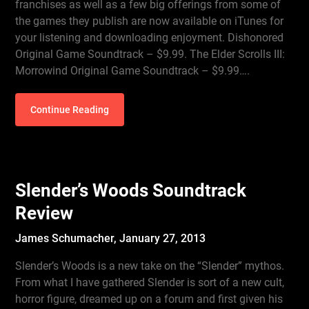
franchises as well as a few big offerings from some of
the games they publish are now available on iTunes for
your listening and downloading enjoyment. Dishonored
Original Game Soundtrack – $9.99. The Elder Scrolls III:
Morrowind Original Game Soundtrack – $9.99….
Continue Reading
Slender’s Woods Soundtrack
Review
James Schumacher,
January 27, 2013
Slender’s Woods is a new take on the “Slender” mythos.
From what I have gathered Slender is sort of a new cult,
horror figure, dreamed up on a forum and first given his