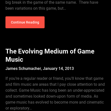
big break in the game of the same name. There have
been variations on this game, but…
Continue Reading
The Evolving Medium of Game
Music
James Schumacher,
January 14, 2013
If you’re a regular reader or friend, you’ll know that game
and film music are areas that I pay close attention to and
collect. Game Music has long been an under-appreciated
and sometimes looked down-upon form of media. As
game music has evolved to become more and cinematic
or exploratory…