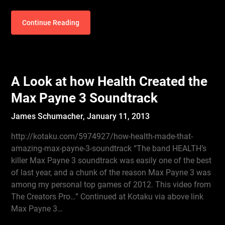
Continue Reading
A Look at how Health Created the
Max Payne 3 Soundtrack
James Schumacher,
January 11, 2013
http://kotaku.com/5974927/how-health-made-that-
amazing-max-payne-3-soundtrack “The band HEALTH’s
killer Max Payne 3 soundtrack was easily one of the best
of last year, and a chunk of the reason Max Payne 3 was
among my personal top games of 2012. This video from
The Creators Pro…” Continued at Kotaku via above link
Max Payne 3…