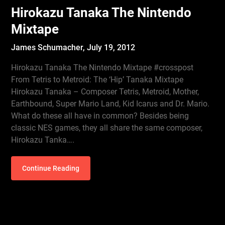
Hirokazu Tanaka The Nintendo
Mixtape
James Schumacher,
July 19, 2012
Hirokazu Tanaka The Nintendo Mixtape #crosspost
From Tetris to Metroid: The ‘Hip’ Tanaka Mixtape
Hirokazu Tanaka – Composer Tetris, Metroid, Mother,
Earthbound, Super Mario Land, Kid Icarus and Dr. Mario.
What do these all have in common? Besides being
classic NES games, they all share the same composer,
Hirokazu Tanka….
Continue Reading