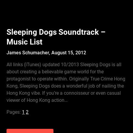
Sleeping Dogs Soundtrack –
Music List
James Schumacher,
August 15, 2012
All links (iTunes) updated 10/2013 Sleeping Dogs is all
about creating a believable game world for the
protagonist to operate within. Originally True Crime Hong
Kong, Sleeping Dogs does a wonderful job of nailing the
Hong Kong vibe. If you’re a connoisseur or even casual
viewer of Hong Kong action…
Pages:
1
2