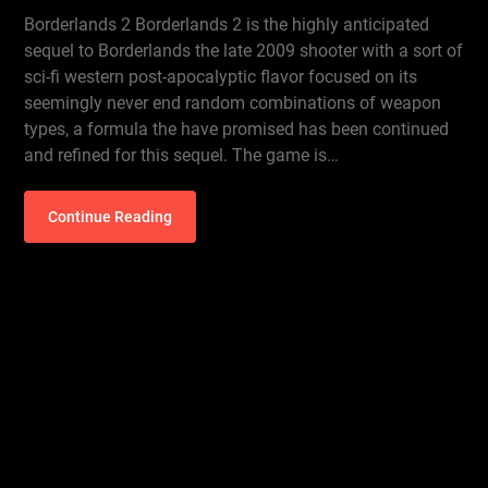
Borderlands 2 Borderlands 2 is the highly anticipated
sequel to Borderlands the late 2009 shooter with a sort of
sci-fi western post-apocalyptic flavor focused on its
seemingly never end random combinations of weapon
types, a formula the have promised has been continued
and refined for this sequel. The game is…
Continue Reading