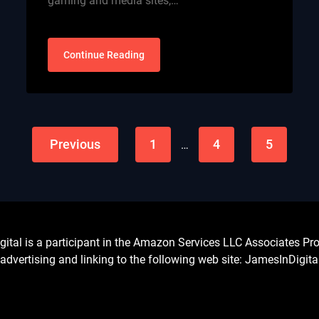
gaming and media sites,…
Continue Reading
Previous
1
4
5
…
l is a participant in the Amazon Services LLC Associates Prog
advertising and linking to the following web site: JamesInDigit