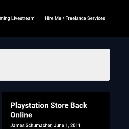
ming Livestream
Hire Me / Freelance Services
Playstation Store Back
Online
James Schumacher,
June 1, 2011