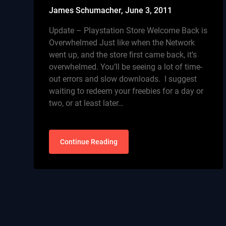
James Schumacher,
June 3, 2011
Update – Playstation Store Welcome Back is
Overwhelmed Just like when the Network
went up, and the store first came back, it’s
overwhelmed. You’ll be seeing a lot of time-
out errors and slow downloads. I suggest
waiting to redeem your freebies for a day or
two, or at least later…
Continue Reading