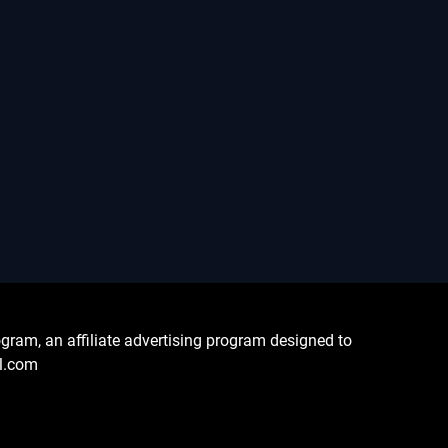
ram, an affiliate advertising program designed to
al.com