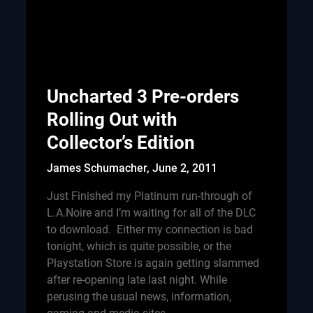
Uncharted 3 Pre-orders
Rolling Out with
Collector’s Edition
James Schumacher,
June 2, 2011
Just Finished my Platinum run-through of
L.A.Noire and I’m waiting for all of the DLC
to download. Either my connection is bad
tonight, which is quite possible, or the
Playstation Store is again getting slammed
after re-opening late last night. While
perusing the usual news, information,