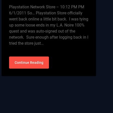
Playstation Network Store – 10:12 PM PM
6/1/2011 So… Playstation Store officially
went back online a little bit back. I was tying
up some loose ends in my L.A. Noire 100%
quest and was auto-signed out of the
network. Sure enough after logging back in I
tried the store just…
Continue Reading