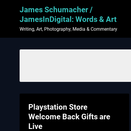
Skip
James Schumacher /
to
content
JamesInDigital: Words & Art
Writing, Art, Photography, Media & Commentary
Playstation Store
Welcome Back Gifts are
Live