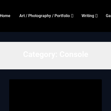
Home
Art / Photography / Portfolio
Writing
Ga
Category:
Console