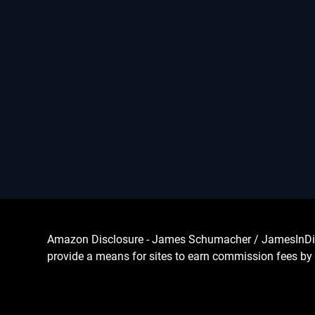
Amazon Disclosure - James Schumacher / JamesInDigita
provide a means for sites to earn commission fees by 