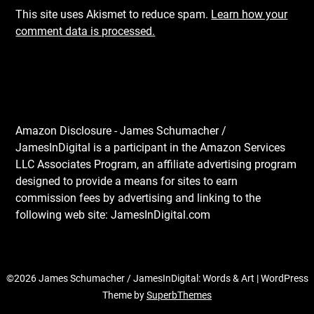
This site uses Akismet to reduce spam.
Learn how your
comment data is processed.
Amazon Disclosure - James Schumacher /
JamesInDigital is a participant in the Amazon Services
LLC Associates Program, an affiliate advertising program
designed to provide a means for sites to earn
commission fees by advertising and linking to the
following web site: JamesInDigital.com
©2026 James Schumacher / JamesInDigital: Words & Art
| WordPress
Theme by
SuperbThemes