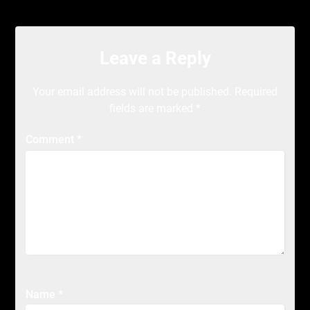
Leave a Reply
Your email address will not be published.
Required
fields are marked
*
Comment
*
Name
*