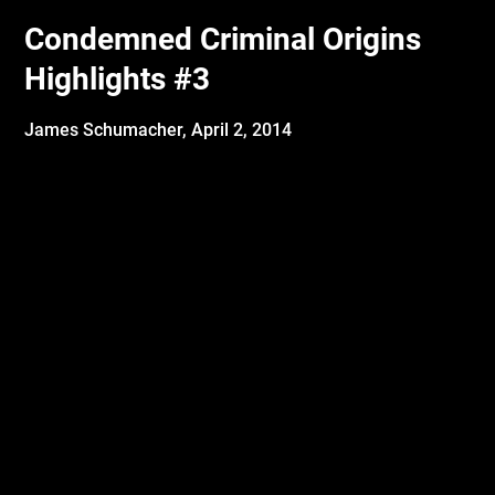
Condemned Criminal Origins
Highlights #3
James Schumacher,
April 2, 2014