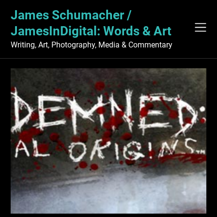
Skip
James Schumacher /
to
content
JamesInDigital: Words & Art
Writing, Art, Photography, Media & Commentary