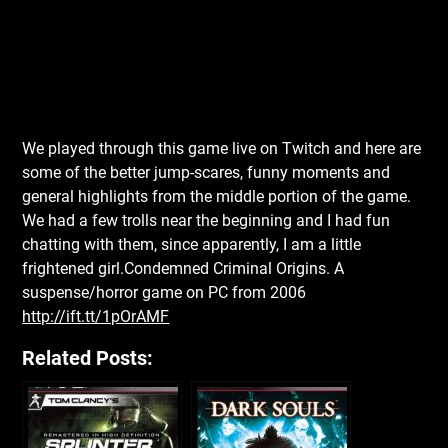
We played through this game live on Twitch and here are
some of the better jump-scares, funny moments and
general highlights from the middle portion of the game.
We had a few trolls near the beginning and I had fun
chatting with them, since apparently, I am a little
frightened girl.Condemned Criminal Origins. A
suspense/horror game on PC from 2006
http://ift.tt/1pOrAMF
Related Posts: