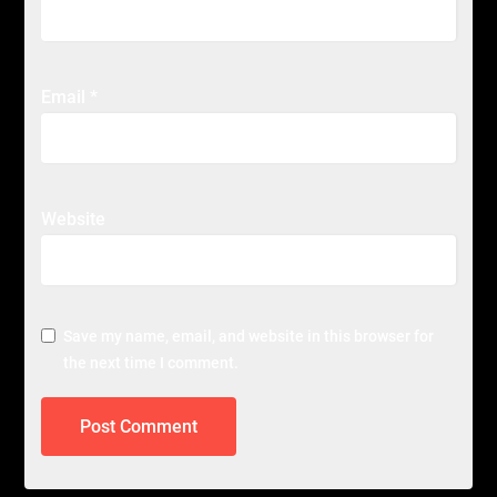
Email
*
Website
Save my name, email, and website in this browser for
the next time I comment.