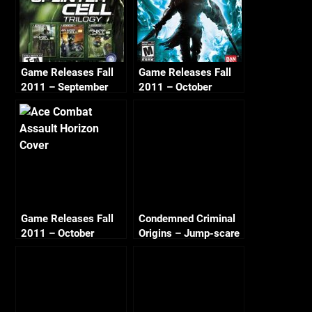
Game Releases Fall
Game Releases Fall
2011 – September
2011 – October
Game Releases Fall
Condemned Criminal
2011 – October
Origins – Jump-scare
Continued
#1