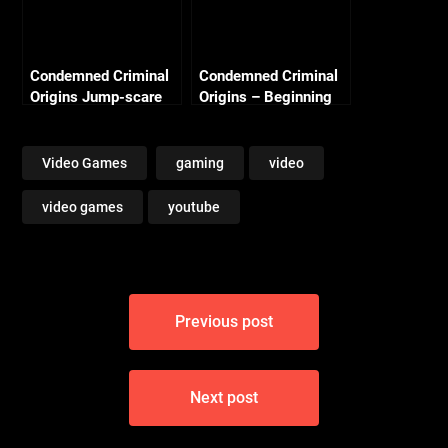
Condemned Criminal
Condemned Criminal
Origins Jump-scare
Origins – Beginning
#2
Video Games
gaming
video
video games
youtube
Post
Previous post
navigation
Next post