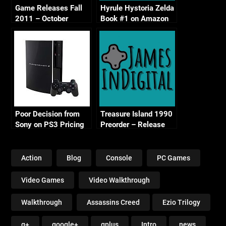
Game Releases Fall
Hyrule Hystoria Zelda
2011 – October
Book #1 on Amazon
Continued
Poor Decision from
Treasure Island 1990
Sony on PS3 Pricing
Preorder – Release
Date Confirmed
Action
Blog
Console
PC Games
Video Games
Video Walkthrough
Walkthrough
Assassins Creed
Ezio Trilogy
g+
google+
gplus
Intro
news