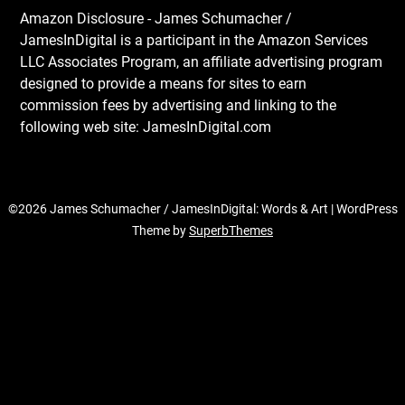
Amazon Disclosure - James Schumacher /
JamesInDigital is a participant in the Amazon Services
LLC Associates Program, an affiliate advertising program
designed to provide a means for sites to earn
commission fees by advertising and linking to the
following web site: JamesInDigital.com
©2026 James Schumacher / JamesInDigital: Words & Art
| WordPress
Theme by
SuperbThemes