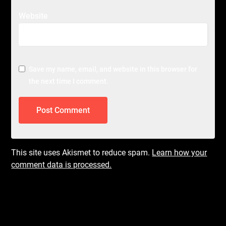
Website
Save my name, email, and website in this browser for
the next time I comment.
This site uses Akismet to reduce spam.
Learn how your
comment data is processed.