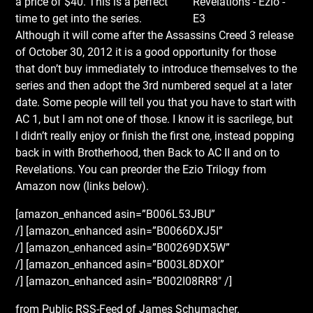
a price of $40. This is a perfect
time to get into the series.
Although it will come after the Assassins Creed 3 release
of October 30, 2012 it is a good opportunity for those
that don’t buy immediately to introduce themselves to the
series and then adopt the 3rd numbered sequel at a later
date. Some people will tell you that you have to start with
AC 1, but I am not one of those. I know it is sacrilege, but
I didn’t really enjoy or finish the first one, instead popping
back in with Brotherhood, then Back to AC II and on to
Revelations. You can preorder the Ezio Trilogy from
Amazon now (links below).
[amazon_enhanced asin=”B006L53JBU”
/] [amazon_enhanced asin=”B0066DXJ5I”
/] [amazon_enhanced asin=”B00269DX5W”
/] [amazon_enhanced asin=”B003L8DXOI”
/] [amazon_enhanced asin=”B002I08RR8″ /]
from Public RSS-Feed of James Schumacher.