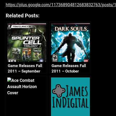
https://plus.google.com/117368904812683832763/post
Related Posts:
Game Releases Fall
Game Releases Fall
2011 – September
2011 – October