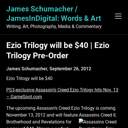
Skip
James Schumacher /
to
content
JamesInDigital: Words & Art
Writing, Art, Photography, Media & Commentary
Ezio Trilogy will be $40 | Ezio
Trilogy Pre-Order
James Schumacher,
September 26, 2012
Ezio Trilogy will be $40
PS3-exclusive Assassin’s Creed Ezio Trilogy hits Nov. 13
– GameSpot.com
The upcoming Assassin’s Creed Ezio Trilogy is coming
November 13, 2012 and will feature
Assassins Creed II,
Brotherhood and Revelations for