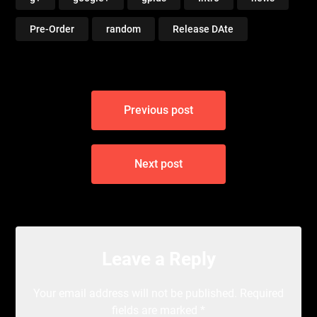
Pre-Order
random
Release DAte
Post
Previous post
navigation
Next post
Leave a Reply
Your email address will not be published.
Required
fields are marked
*