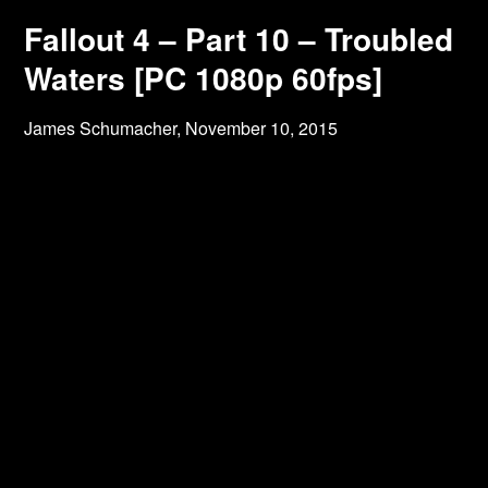
Fallout 4 – Part 10 – Troubled
Waters [PC 1080p 60fps]
James Schumacher,
November 10, 2015