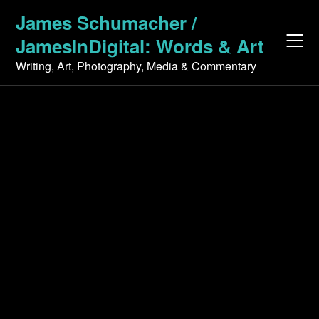
Skip
James Schumacher /
to
JamesInDigital: Words & Art
content
Writing, Art, Photography, Media & Commentary