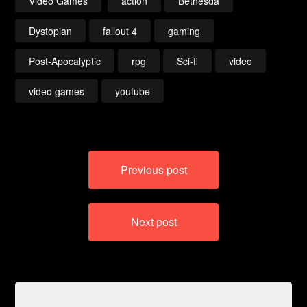
Video Games
action
Bethesda
Dystopian
fallout 4
gaming
Post-Apocalyptic
rpg
Sci-fi
video
video games
youtube
Post
Previous post
navigation
Next post