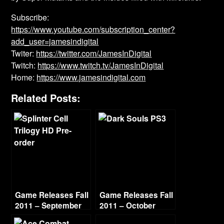
Subscribe:
https://www.youtube.com/subscription_center?
add_user=jamesindigital
Twiter:
https://twitter.com/JamesInDigital
Twitch:
https://www.twitch.tv/JamesInDigital
Home:
https://www.jamesindigital.com
Related Posts:
Game Releases Fall
Game Releases Fall
2011 – September
2011 – October