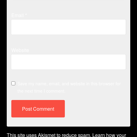
Email
*
Website
Save my name, email, and website in this browser for
the next time I comment.
This site uses Akismet to reduce spam.
Learn how your