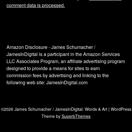
comment data is processed.
Amazon Disclosure - James Schumacher /
JamesInDigital is a participant in the Amazon Services
LLC Associates Program, an affiliate advertising program
designed to provide a means for sites to earn
commission fees by advertising and linking to the
following web site: JamesInDigital.com
©2026 James Schumacher / JamesInDigital: Words & Art
| WordPress
Theme by
SuperbThemes