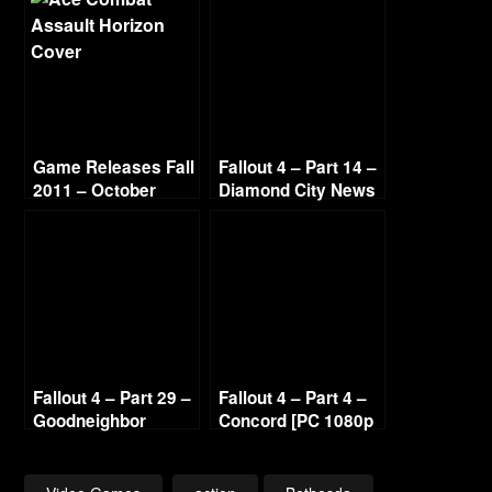
Game Releases Fall
Fallout 4 – Part 14 –
2011 – October
Diamond City News
Continued
[PC 1080p 60fps]
Fallout 4 – Part 29 –
Fallout 4 – Part 4 –
Goodneighbor
Concord [PC 1080p
Citizens [PC 1080p
60fps]
60fps]