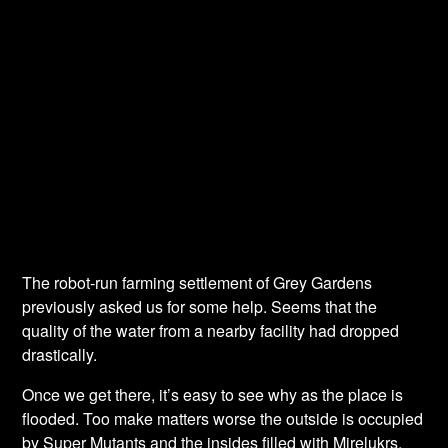
The robot-run farming settlement of Grey Gardens
previously asked us for some help. Seems that the
quality of the water from a nearby facility had dropped
drastically.
Once we get there, it’s easy to see why as the place is
flooded. Too make matters worse the outside is occupied
by Super Mutants and the insides filled with Mirelukrs.