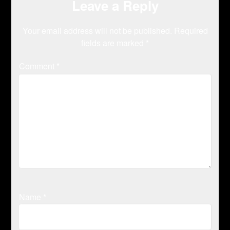
Leave a Reply
Your email address will not be published.
Required
fields are marked
*
Comment
*
Name
*